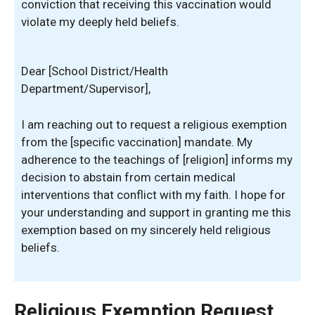
conviction that receiving this vaccination would
violate my deeply held beliefs.
Dear [School District/Health
Department/Supervisor],
I am reaching out to request a religious exemption
from the [specific vaccination] mandate. My
adherence to the teachings of [religion] informs my
decision to abstain from certain medical
interventions that conflict with my faith. I hope for
your understanding and support in granting me this
exemption based on my sincerely held religious
beliefs.
Religious Exemption Request