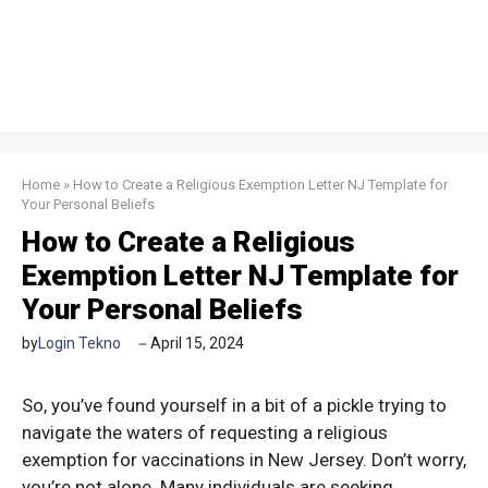
Home
»
How to Create a Religious Exemption Letter NJ Template for
Your Personal Beliefs
How to Create a Religious
Exemption Letter NJ Template for
Your Personal Beliefs
by
Login Tekno
April 15, 2024
So, you’ve found yourself in a bit of a pickle trying to
navigate the waters of requesting a religious
exemption for vaccinations in New Jersey. Don’t worry,
you’re not alone. Many individuals are seeking