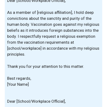
Dear [School/Workplace Official],
As a member of [religious affiliation], I hold deep
convictions about the sanctity and purity of the
human body. Vaccination goes against my religious
beliefs as it introduces foreign substances into the
body. I respectfully request a religious exemption
from the vaccination requirements at
[school/workplace] in accordance with my religious
principles.
Thank you for your attention to this matter.
Best regards,
[Your Name]
Dear [School/Workplace Official],