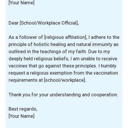
[Your Name]
Dear [School/Workplace Official],
As a follower of [religious affiliation], I adhere to the
principle of holistic healing and natural immunity as
outlined in the teachings of my faith. Due to my
deeply held religious beliefs, I am unable to receive
vaccines that go against these principles. I humbly
request a religious exemption from the vaccination
requirements at [school/workplace].
Thank you for your understanding and cooperation.
Best regards,
[Your Name]