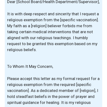
Dear [School Board/Health Department/Supervisor],
It is with deep respect and sincerity that I request a
religious exemption from the [specific vaccination].
My faith as a [religion] believer forbids me from
taking certain medical interventions that are not
aligned with our religious teachings. I humbly
request to be granted this exemption based on my
religious beliefs.
To Whom It May Concern,
Please accept this letter as my formal request for a
religious exemption from the required [specific
vaccination]. As a dedicated member of [religion], I
hold steadfast beliefs in the power of prayer and
spiritual guidance for healing. It is my religious