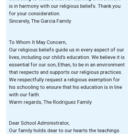
is in harmony with our religious beliefs. Thank you
for your consideration.
Sincerely, The Garcia Family
To Whom It May Concern,
Our religious beliefs guide us in every aspect of our
lives, including our child’s education. We believe it is
essential for our son, Ethan, to be in an environment
that respects and supports our religious practices.
We respectfully request a religious exemption for
his schooling to ensure that his education is in line
with our faith.
Warm regards, The Rodriguez Family
Dear School Administrator,
Our family holds dear to our hearts the teachings