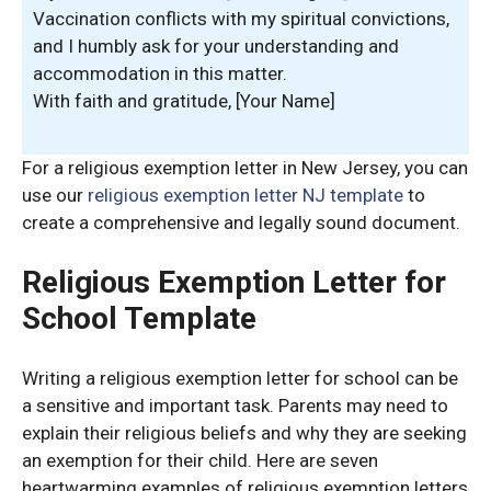
Vaccination conflicts with my spiritual convictions,
and I humbly ask for your understanding and
accommodation in this matter.
With faith and gratitude, [Your Name]
For a religious exemption letter in New Jersey, you can
use our
religious exemption letter NJ template
to
create a comprehensive and legally sound document.
Religious Exemption Letter for
School Template
Writing a religious exemption letter for school can be
a sensitive and important task. Parents may need to
explain their religious beliefs and why they are seeking
an exemption for their child. Here are seven
heartwarming examples of religious exemption letters