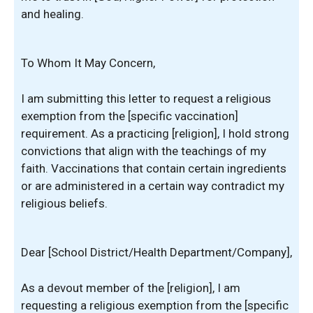
and healing.
To Whom It May Concern,
I am submitting this letter to request a religious
exemption from the [specific vaccination]
requirement. As a practicing [religion], I hold strong
convictions that align with the teachings of my
faith. Vaccinations that contain certain ingredients
or are administered in a certain way contradict my
religious beliefs.
Dear [School District/Health Department/Company],
As a devout member of the [religion], I am
requesting a religious exemption from the [specific