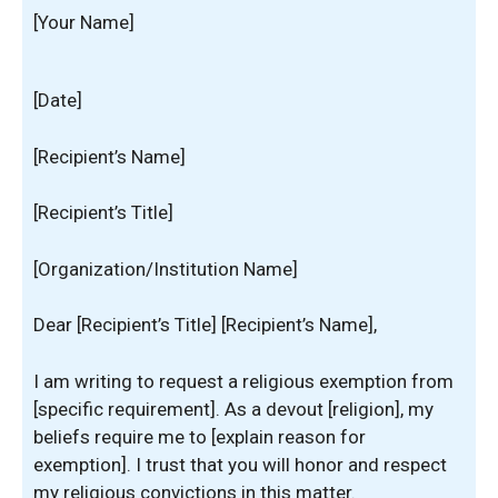
[Your Name]
[Date]
[Recipient’s Name]
[Recipient’s Title]
[Organization/Institution Name]
Dear [Recipient’s Title] [Recipient’s Name],
I am writing to request a religious exemption from
[specific requirement]. As a devout [religion], my
beliefs require me to [explain reason for
exemption]. I trust that you will honor and respect
my religious convictions in this matter.