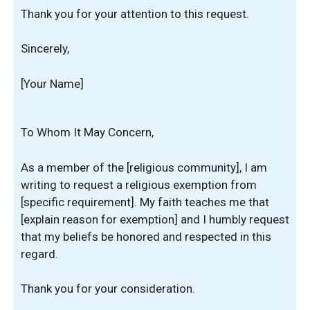
Thank you for your attention to this request.
Sincerely,
[Your Name]
To Whom It May Concern,
As a member of the [religious community], I am
writing to request a religious exemption from
[specific requirement]. My faith teaches me that
[explain reason for exemption] and I humbly request
that my beliefs be honored and respected in this
regard.
Thank you for your consideration.