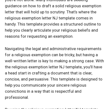
guidance on how to draft a solid religious exemption
letter that will hold up to scrutiny. That’s where the
religious exemption letter NJ template comes in
handy. This template provides a structured outline to
help you clearly articulate your religious beliefs and
reasons for requesting an exemption.
Navigating the legal and administrative requirements
for a religious exemption can be tricky, but having a
well-written letter is key to making a strong case. With
the religious exemption letter NJ template, you’ll have
a head start in crafting a document that is clear,
concise, and persuasive. This template is designed to
help you communicate your sincere religious
convictions in a way that is respectful and
professional.