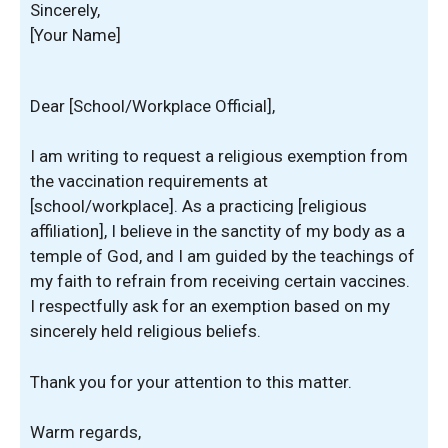
Sincerely,
[Your Name]
Dear [School/Workplace Official],
I am writing to request a religious exemption from
the vaccination requirements at
[school/workplace]. As a practicing [religious
affiliation], I believe in the sanctity of my body as a
temple of God, and I am guided by the teachings of
my faith to refrain from receiving certain vaccines.
I respectfully ask for an exemption based on my
sincerely held religious beliefs.
Thank you for your attention to this matter.
Warm regards,