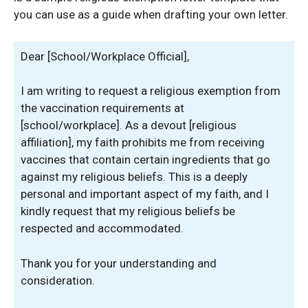
you can use as a guide when drafting your own letter.
Dear [School/Workplace Official],
I am writing to request a religious exemption from
the vaccination requirements at
[school/workplace]. As a devout [religious
affiliation], my faith prohibits me from receiving
vaccines that contain certain ingredients that go
against my religious beliefs. This is a deeply
personal and important aspect of my faith, and I
kindly request that my religious beliefs be
respected and accommodated.
Thank you for your understanding and
consideration.