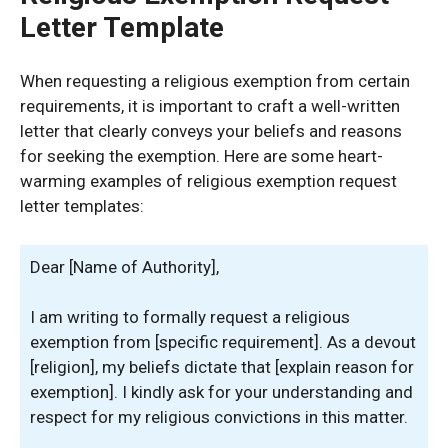
Letter Template
When requesting a religious exemption from certain
requirements, it is important to craft a well-written
letter that clearly conveys your beliefs and reasons
for seeking the exemption. Here are some heart-
warming examples of religious exemption request
letter templates:
Dear [Name of Authority],
I am writing to formally request a religious
exemption from [specific requirement]. As a devout
[religion], my beliefs dictate that [explain reason for
exemption]. I kindly ask for your understanding and
respect for my religious convictions in this matter.