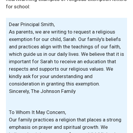
for school:
Dear Principal Smith,
As parents, we are writing to request a religious
exemption for our child, Sarah. Our family’s beliefs
and practices align with the teachings of our faith,
which guide us in our daily lives. We believe that it is
important for Sarah to receive an education that
respects and supports our religious values. We
kindly ask for your understanding and
consideration in granting this exemption.
Sincerely, The Johnson Family
To Whom It May Concern,
Our family practices a religion that places a strong
emphasis on prayer and spiritual growth. We