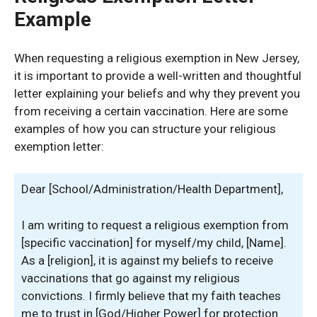
Example
When requesting a religious exemption in New Jersey,
it is important to provide a well-written and thoughtful
letter explaining your beliefs and why they prevent you
from receiving a certain vaccination. Here are some
examples of how you can structure your religious
exemption letter:
Dear [School/Administration/Health Department],
I am writing to request a religious exemption from
[specific vaccination] for myself/my child, [Name].
As a [religion], it is against my beliefs to receive
vaccinations that go against my religious
convictions. I firmly believe that my faith teaches
me to trust in [God/Higher Power] for protection