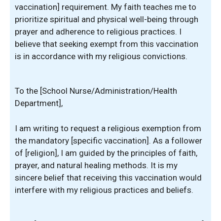
vaccination] requirement. My faith teaches me to
prioritize spiritual and physical well-being through
prayer and adherence to religious practices. I
believe that seeking exempt from this vaccination
is in accordance with my religious convictions.
To the [School Nurse/Administration/Health
Department],
I am writing to request a religious exemption from
the mandatory [specific vaccination]. As a follower
of [religion], I am guided by the principles of faith,
prayer, and natural healing methods. It is my
sincere belief that receiving this vaccination would
interfere with my religious practices and beliefs.