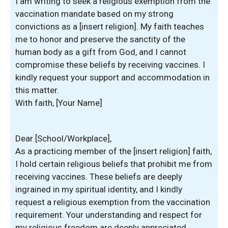
I am writing to seek a religious exemption from the
vaccination mandate based on my strong
convictions as a [insert religion]. My faith teaches
me to honor and preserve the sanctity of the
human body as a gift from God, and I cannot
compromise these beliefs by receiving vaccines. I
kindly request your support and accommodation in
this matter.
With faith, [Your Name]
Dear [School/Workplace],
As a practicing member of the [insert religion] faith,
I hold certain religious beliefs that prohibit me from
receiving vaccines. These beliefs are deeply
ingrained in my spiritual identity, and I kindly
request a religious exemption from the vaccination
requirement. Your understanding and respect for
my religious freedom are deeply appreciated.