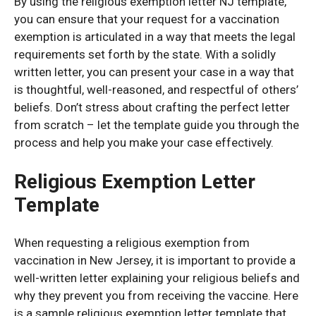
By using the religious exemption letter NJ template,
you can ensure that your request for a vaccination
exemption is articulated in a way that meets the legal
requirements set forth by the state. With a solidly
written letter, you can present your case in a way that
is thoughtful, well-reasoned, and respectful of others’
beliefs. Don’t stress about crafting the perfect letter
from scratch – let the template guide you through the
process and help you make your case effectively.
Religious Exemption Letter
Template
When requesting a religious exemption from
vaccination in New Jersey, it is important to provide a
well-written letter explaining your religious beliefs and
why they prevent you from receiving the vaccine. Here
is a sample religious exemption letter template that