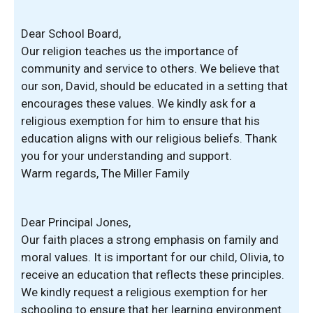
Dear School Board,
Our religion teaches us the importance of
community and service to others. We believe that
our son, David, should be educated in a setting that
encourages these values. We kindly ask for a
religious exemption for him to ensure that his
education aligns with our religious beliefs. Thank
you for your understanding and support.
Warm regards, The Miller Family
Dear Principal Jones,
Our faith places a strong emphasis on family and
moral values. It is important for our child, Olivia, to
receive an education that reflects these principles.
We kindly request a religious exemption for her
schooling to ensure that her learning environment