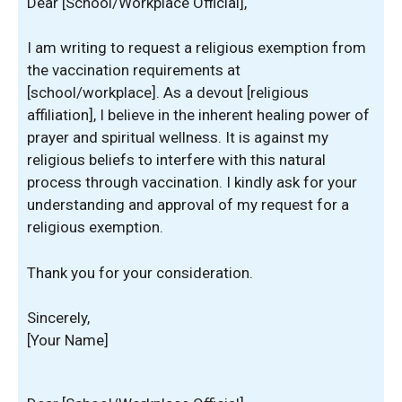
Dear [School/Workplace Official],
I am writing to request a religious exemption from
the vaccination requirements at
[school/workplace]. As a devout [religious
affiliation], I believe in the inherent healing power of
prayer and spiritual wellness. It is against my
religious beliefs to interfere with this natural
process through vaccination. I kindly ask for your
understanding and approval of my request for a
religious exemption.
Thank you for your consideration.
Sincerely,
[Your Name]