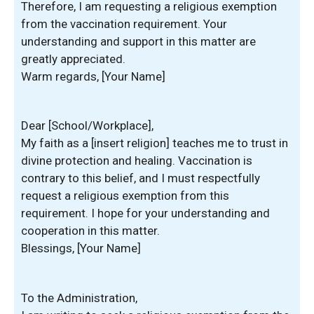
Therefore, I am requesting a religious exemption
from the vaccination requirement. Your
understanding and support in this matter are
greatly appreciated.
Warm regards, [Your Name]
Dear [School/Workplace],
My faith as a [insert religion] teaches me to trust in
divine protection and healing. Vaccination is
contrary to this belief, and I must respectfully
request a religious exemption from this
requirement. I hope for your understanding and
cooperation in this matter.
Blessings, [Your Name]
To the Administration,