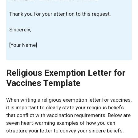
Thank you for your attention to this request.
Sincerely,
[Your Name]
Religious Exemption Letter for
Vaccines Template
When writing a religious exemption letter for vaccines,
it is important to clearly state your religious beliefs
that conflict with vaccination requirements. Below are
seven heart-warming examples of how you can
structure your letter to convey your sincere beliefs.