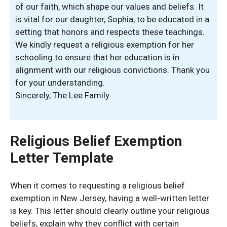
of our faith, which shape our values and beliefs. It
is vital for our daughter, Sophia, to be educated in a
setting that honors and respects these teachings.
We kindly request a religious exemption for her
schooling to ensure that her education is in
alignment with our religious convictions. Thank you
for your understanding.
Sincerely, The Lee Family
Religious Belief Exemption
Letter Template
When it comes to requesting a religious belief
exemption in New Jersey, having a well-written letter
is key. This letter should clearly outline your religious
beliefs, explain why they conflict with certain