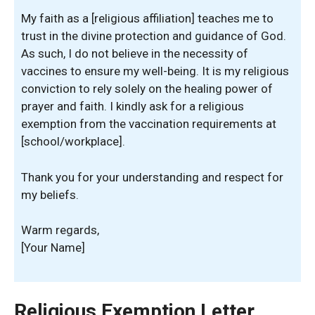
My faith as a [religious affiliation] teaches me to
trust in the divine protection and guidance of God.
As such, I do not believe in the necessity of
vaccines to ensure my well-being. It is my religious
conviction to rely solely on the healing power of
prayer and faith. I kindly ask for a religious
exemption from the vaccination requirements at
[school/workplace].
Thank you for your understanding and respect for
my beliefs.
Warm regards,
[Your Name]
Religious Exemption Letter