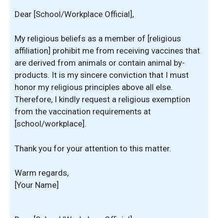
Dear [School/Workplace Official],
My religious beliefs as a member of [religious
affiliation] prohibit me from receiving vaccines that
are derived from animals or contain animal by-
products. It is my sincere conviction that I must
honor my religious principles above all else.
Therefore, I kindly request a religious exemption
from the vaccination requirements at
[school/workplace].
Thank you for your attention to this matter.
Warm regards,
[Your Name]