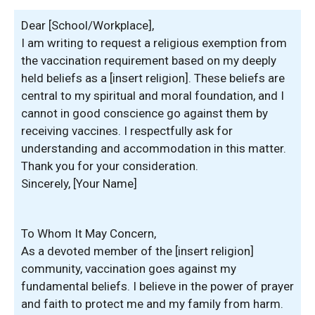
Dear [School/Workplace],
I am writing to request a religious exemption from
the vaccination requirement based on my deeply
held beliefs as a [insert religion]. These beliefs are
central to my spiritual and moral foundation, and I
cannot in good conscience go against them by
receiving vaccines. I respectfully ask for
understanding and accommodation in this matter.
Thank you for your consideration.
Sincerely, [Your Name]
To Whom It May Concern,
As a devoted member of the [insert religion]
community, vaccination goes against my
fundamental beliefs. I believe in the power of prayer
and faith to protect me and my family from harm.