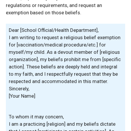
regulations or requirements, and request an
exemption based on those beliefs.
Dear [School Official/Health Department],
I am writing to request a religious belief exemption
for [vaccination/medical procedure/etc.] for
myself/my child. As a devout member of [religious
organization], my beliefs prohibit me from [specific
action]. These beliefs are deeply held and integral
to my faith, and I respectfully request that they be
respected and accommodated in this matter.
Sincerely,
[Your Name]
To whom it may concern,
I am a practicing [religion] and my beliefs dictate