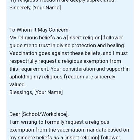
Sincerely, [Your Name]
To Whom It May Concern,
My religious beliefs as a [insert religion] follower
guide me to trust in divine protection and healing.
Vaccination goes against these beliefs, and I must
respectfully request a religious exemption from
this requirement. Your consideration and support in
upholding my religious freedom are sincerely
valued.
Blessings, [Your Name]
Dear [School/Workplace],
I am writing to formally request a religious
exemption from the vaccination mandate based on
my sincere beliefs as a [insert religion] follower.