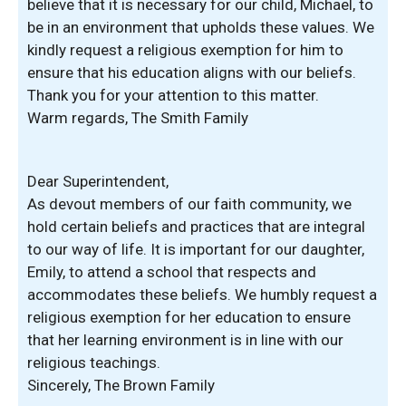
believe that it is necessary for our child, Michael, to
be in an environment that upholds these values. We
kindly request a religious exemption for him to
ensure that his education aligns with our beliefs.
Thank you for your attention to this matter.
Warm regards, The Smith Family
Dear Superintendent,
As devout members of our faith community, we
hold certain beliefs and practices that are integral
to our way of life. It is important for our daughter,
Emily, to attend a school that respects and
accommodates these beliefs. We humbly request a
religious exemption for her education to ensure
that her learning environment is in line with our
religious teachings.
Sincerely, The Brown Family