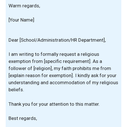
Warm regards,
[Your Name]
Dear [School/Administration/HR Department],
I am writing to formally request a religious
exemption from [specific requirement]. As a
follower of [religion], my faith prohibits me from
[explain reason for exemption]. I kindly ask for your
understanding and accommodation of my religious
beliefs.
Thank you for your attention to this matter.
Best regards,