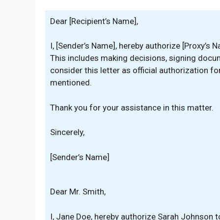
Dear [Recipient’s Name],
I, [Sender’s Name], hereby authorize [Proxy’s N
This includes making decisions, signing docu
consider this letter as official authorization f
mentioned.
Thank you for your assistance in this matter.
Sincerely,
[Sender’s Name]
Dear Mr. Smith,
I, Jane Doe, hereby authorize Sarah Johnson t