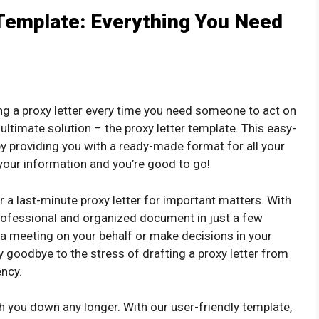
Template: Everything You Need
ting a proxy letter every time you need someone to act on
 ultimate solution – the proxy letter template. This easy-
y providing you with a ready-made format for all your
h your information and you’re good to go!
 a last-minute proxy letter for important matters. With
professional and organized document in just a few
 meeting on your behalf or make decisions in your
 goodbye to the stress of drafting a proxy letter from
ency.
igh you down any longer. With our user-friendly template,