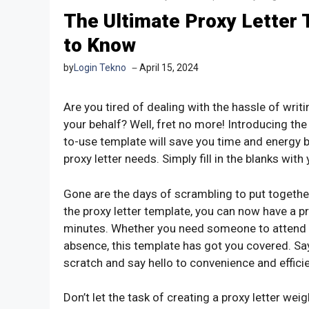
The Ultimate Proxy Letter 
to Know
by
Login Tekno
April 15, 2024
Are you tired of dealing with the hassle of wri
your behalf? Well, fret no more! Introducing the
to-use template will save you time and energy b
proxy letter needs. Simply fill in the blanks wit
Gone are the days of scrambling to put together
the proxy letter template, you can now have a 
minutes. Whether you need someone to attend a
absence, this template has got you covered. Say
scratch and say hello to convenience and effici
Don’t let the task of creating a proxy letter we