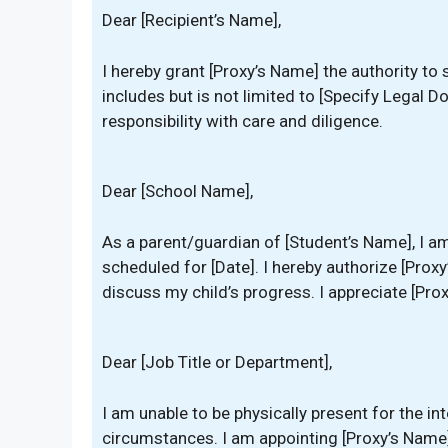
Dear [Recipient’s Name],
I hereby grant [Proxy’s Name] the authority t
includes but is not limited to [Specify Legal D
responsibility with care and diligence.
Dear [School Name],
As a parent/guardian of [Student’s Name], I a
scheduled for [Date]. I hereby authorize [Pro
discuss my child’s progress. I appreciate [Pro
Dear [Job Title or Department],
I am unable to be physically present for the i
circumstances. I am appointing [Proxy’s Name]