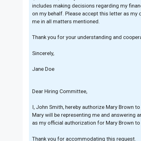
includes making decisions regarding my finan
on my behalf. Please accept this letter as my 
me in all matters mentioned.
Thank you for your understanding and coopera
Sincerely,
Jane Doe
Dear Hiring Committee,
I, John Smith, hereby authorize Mary Brown to 
Mary will be representing me and answering an
as my official authorization for Mary Brown to
Thank you for accommodating this request.