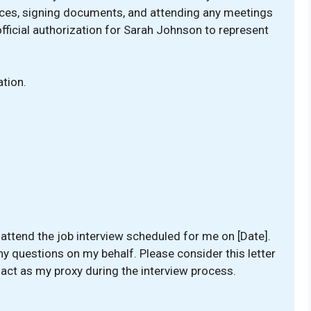
ces, signing documents, and attending any meetings
official authorization for Sarah Johnson to represent
tion.
attend the job interview scheduled for me on [Date].
y questions on my behalf. Please consider this letter
 act as my proxy during the interview process.