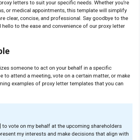
roxy letters to suit your specific needs. Whether you’re
s, or medical appointments, this template will simplify
are clear, concise, and professional. Say goodbye to the
 hello to the ease and convenience of our proxy letter
ple
rizes someone to act on your behalf in a specific
le to attend a meeting, vote on a certain matter, or make
ming examples of proxy letter templates that you can
e] to vote on my behalf at the upcoming shareholders
epresent my interests and make decisions that align with