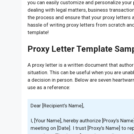
you can easily customize and personalize your p
dealing with legal matters, business transaction
the process and ensure that your proxy letters 
hassle of writing proxy letters from scratch and
template!
Proxy Letter Template Sam
A proxy letter is a written document that autho
situation. This can be useful when you are unab
a decision in person. Below are seven heartwar
use as a reference:
Dear [Recipient’s Name],
I, [Your Name], hereby authorize [Proxy’s Nam
meeting on [Date]. I trust [Proxy’s Name] to r