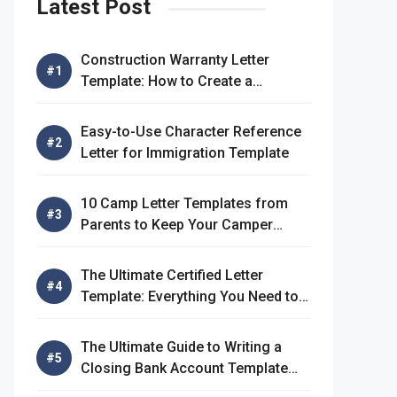
Latest Post
Construction Warranty Letter
Template: How to Create a
Comprehensive Warranty Letter
Easy-to-Use Character Reference
Letter for Immigration Template
10 Camp Letter Templates from
Parents to Keep Your Camper
Connected
The Ultimate Certified Letter
Template: Everything You Need to
Know
The Ultimate Guide to Writing a
Closing Bank Account Template
Letter