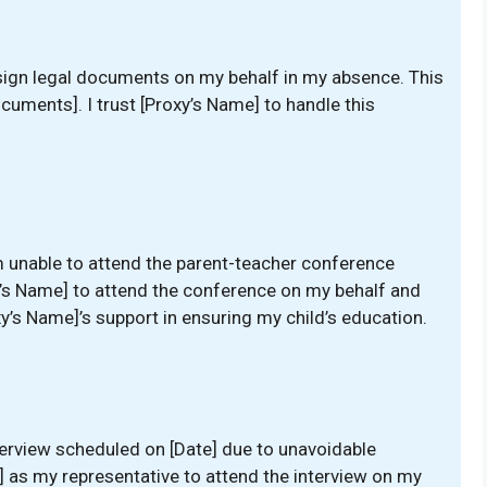
o sign legal documents on my behalf in my absence. This
ocuments]. I trust [Proxy’s Name] to handle this
m unable to attend the parent-teacher conference
xy’s Name] to attend the conference on my behalf and
xy’s Name]’s support in ensuring my child’s education.
nterview scheduled on [Date] due to unavoidable
 as my representative to attend the interview on my