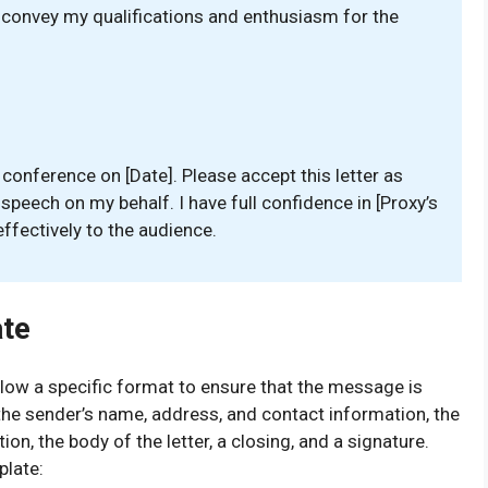
ly convey my qualifications and enthusiasm for the
e conference on [Date]. Please accept this letter as
 speech on my behalf. I have full confidence in [Proxy’s
fectively to the audience.
ate
follow a specific format to ensure that the message is
the sender’s name, address, and contact information, the
ion, the body of the letter, a closing, and a signature.
plate: