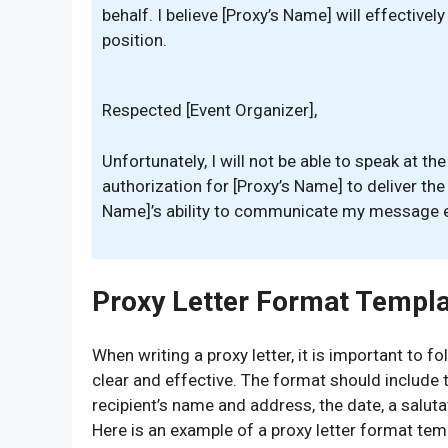
behalf. I believe [Proxy’s Name] will effective
position.
Respected [Event Organizer],
Unfortunately, I will not be able to speak at th
authorization for [Proxy’s Name] to deliver the
Name]’s ability to communicate my message ef
Proxy Letter Format Templ
When writing a proxy letter, it is important to 
clear and effective. The format should include 
recipient’s name and address, the date, a salutat
Here is an example of a proxy letter format tem