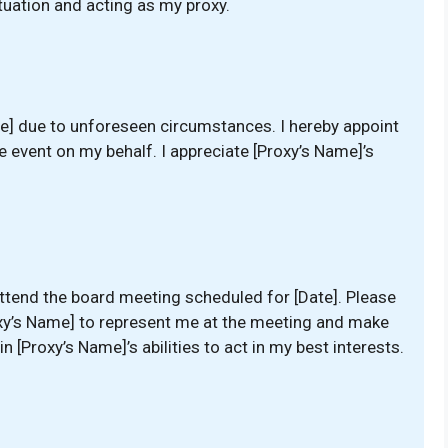
uation and acting as my proxy.
te] due to unforeseen circumstances. I hereby appoint
e event on my behalf. I appreciate [Proxy’s Name]’s
 attend the board meeting scheduled for [Date]. Please
roxy’s Name] to represent me at the meeting and make
n [Proxy’s Name]’s abilities to act in my best interests.