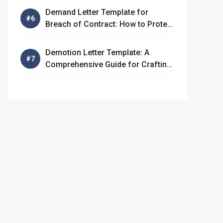
Demand Letter Template for
Breach of Contract: How to Protect
Your Rights
Demotion Letter Template: A
Comprehensive Guide for Crafting
an Effective Demotion Letter