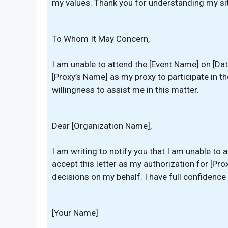
my values. Thank you for understanding my sit
To Whom It May Concern,
I am unable to attend the [Event Name] on [Da
[Proxy’s Name] as my proxy to participate in th
willingness to assist me in this matter.
Dear [Organization Name],
I am writing to notify you that I am unable to
accept this letter as my authorization for [P
decisions on my behalf. I have full confidence i
[Your Name]