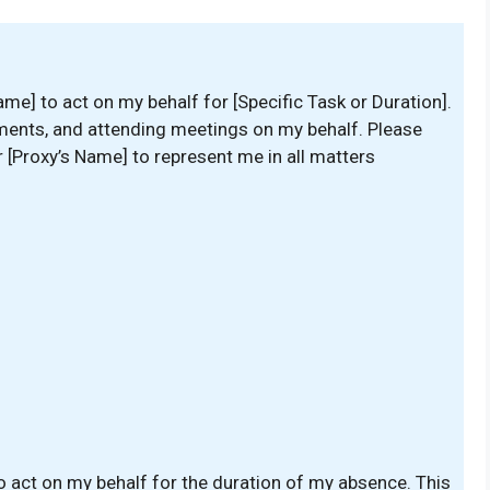
ame] to act on my behalf for [Specific Task or Duration].
ments, and attending meetings on my behalf. Please
or [Proxy’s Name] to represent me in all matters
o act on my behalf for the duration of my absence. This