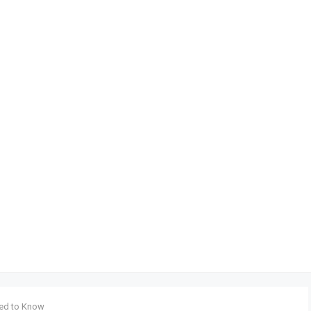
eed to Know