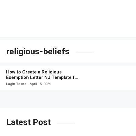
religious-beliefs
How to Create a Religious
Exemption Letter NJ Template for
Your Personal Beliefs
Login Tekno
April 15, 2024
Latest Post