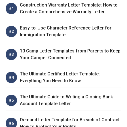
Construction Warranty Letter Template: How to
Create a Comprehensive Warranty Letter
Easy-to-Use Character Reference Letter for
Immigration Template
10 Camp Letter Templates from Parents to Keep
Your Camper Connected
The Ultimate Certified Letter Template:
Everything You Need to Know
The Ultimate Guide to Writing a Closing Bank
Account Template Letter
Demand Letter Template for Breach of Contract:
How to Protect Your Rights