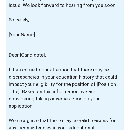
issue. We look forward to hearing from you soon.
Sincerely,
[Your Name]
Dear [Candidate],
It has come to our attention that there may be
discrepancies in your education history that could
impact your eligibility for the position of [Position
Title]. Based on this information, we are
considering taking adverse action on your
application.
We recognize that there may be valid reasons for
any inconsistencies in your educational