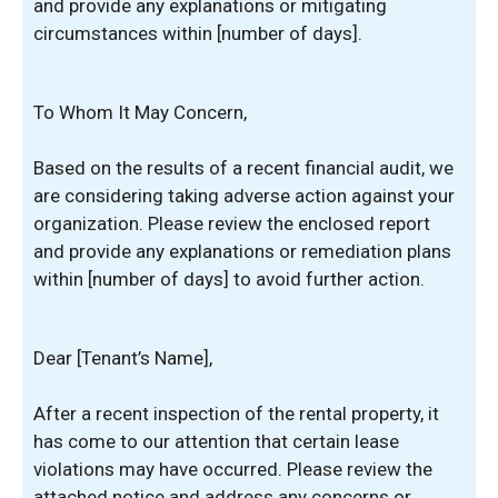
and provide any explanations or mitigating
circumstances within [number of days].
To Whom It May Concern,
Based on the results of a recent financial audit, we
are considering taking adverse action against your
organization. Please review the enclosed report
and provide any explanations or remediation plans
within [number of days] to avoid further action.
Dear [Tenant’s Name],
After a recent inspection of the rental property, it
has come to our attention that certain lease
violations may have occurred. Please review the
attached notice and address any concerns or