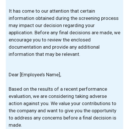
It has come to our attention that certain
information obtained during the screening process
may impact our decision regarding your
application. Before any final decisions are made, we
encourage you to review the enclosed
documentation and provide any additional
information that may be relevant.
Dear [Employee’s Name],
Based on the results of a recent performance
evaluation, we are considering taking adverse
action against you. We value your contributions to
the company and want to give you the opportunity
to address any concerns before a final decision is
made.