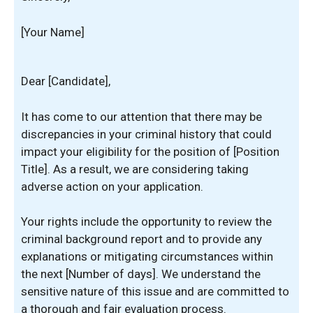
[Your Name]
Dear [Candidate],
It has come to our attention that there may be
discrepancies in your criminal history that could
impact your eligibility for the position of [Position
Title]. As a result, we are considering taking
adverse action on your application.
Your rights include the opportunity to review the
criminal background report and to provide any
explanations or mitigating circumstances within
the next [Number of days]. We understand the
sensitive nature of this issue and are committed to
a thorough and fair evaluation process.