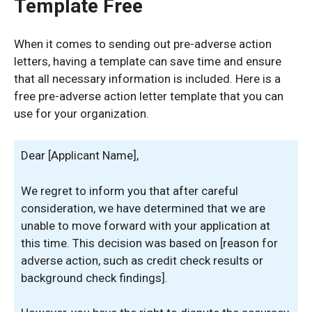
Template Free
When it comes to sending out pre-adverse action
letters, having a template can save time and ensure
that all necessary information is included. Here is a
free pre-adverse action letter template that you can
use for your organization.
Dear [Applicant Name],
We regret to inform you that after careful
consideration, we have determined that we are
unable to move forward with your application at
this time. This decision was based on [reason for
adverse action, such as credit check results or
background check findings].