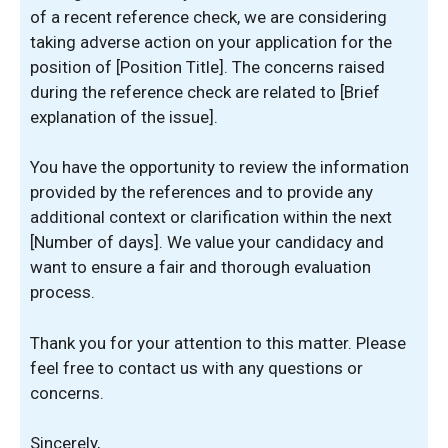
of a recent reference check, we are considering
taking adverse action on your application for the
position of [Position Title]. The concerns raised
during the reference check are related to [Brief
explanation of the issue].
You have the opportunity to review the information
provided by the references and to provide any
additional context or clarification within the next
[Number of days]. We value your candidacy and
want to ensure a fair and thorough evaluation
process.
Thank you for your attention to this matter. Please
feel free to contact us with any questions or
concerns.
Sincerely,