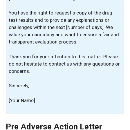
You have the right to request a copy of the drug
test results and to provide any explanations or
challenges within the next [Number of days]. We
value your candidacy and want to ensure a fair and
transparent evaluation process.
Thank you for your attention to this matter. Please
do not hesitate to contact us with any questions or
concerns.
Sincerely,
[Your Name]
Pre Adverse Action Letter