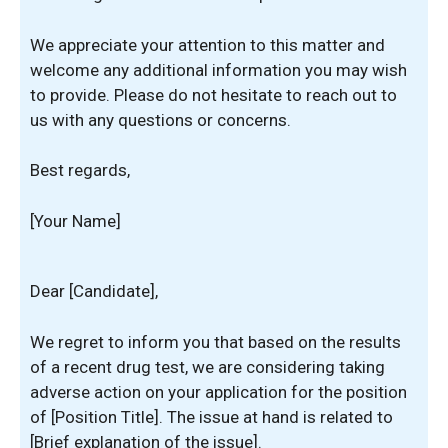
We appreciate your attention to this matter and
welcome any additional information you may wish
to provide. Please do not hesitate to reach out to
us with any questions or concerns.
Best regards,
[Your Name]
Dear [Candidate],
We regret to inform you that based on the results
of a recent drug test, we are considering taking
adverse action on your application for the position
of [Position Title]. The issue at hand is related to
[Brief explanation of the issue].