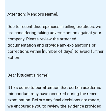
Attention: [Vendor’s Name],
Due to recent discrepancies in billing practices, we
are considering taking adverse action against your
company. Please review the attached
documentation and provide any explanations or
corrections within [number of days] to avoid further
action.
Dear [Student’s Name],
It has come to our attention that certain academic
misconduct may have occurred during the recent
examination. Before any final decisions are made,
we encourage you to review the evidence provided