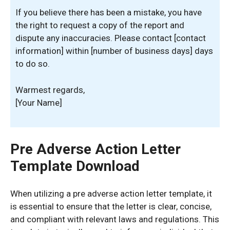
If you believe there has been a mistake, you have
the right to request a copy of the report and
dispute any inaccuracies. Please contact [contact
information] within [number of business days] days
to do so.
Warmest regards,
[Your Name]
Pre Adverse Action Letter
Template Download
When utilizing a pre adverse action letter template, it
is essential to ensure that the letter is clear, concise,
and compliant with relevant laws and regulations. This