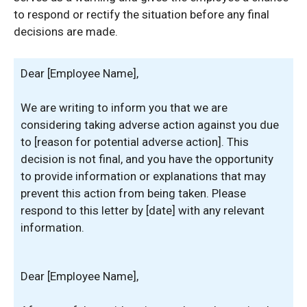
to respond or rectify the situation before any final
decisions are made.
Dear [Employee Name],
We are writing to inform you that we are
considering taking adverse action against you due
to [reason for potential adverse action]. This
decision is not final, and you have the opportunity
to provide information or explanations that may
prevent this action from being taken. Please
respond to this letter by [date] with any relevant
information.
Dear [Employee Name],