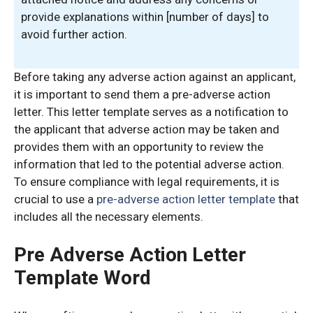
provide explanations within [number of days] to
avoid further action.
Before taking any adverse action against an applicant,
it is important to send them a pre-adverse action
letter. This letter template serves as a notification to
the applicant that adverse action may be taken and
provides them with an opportunity to review the
information that led to the potential adverse action.
To ensure compliance with legal requirements, it is
crucial to use a
pre-adverse action letter template
that
includes all the necessary elements.
Pre Adverse Action Letter
Template Word