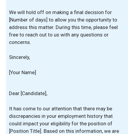
We will hold off on making a final decision for
[Number of days] to allow you the opportunity to
address this matter. During this time, please feel
free to reach out to us with any questions or
concerns.
Sincerely,
[Your Name]
Dear [Candidate],
It has come to our attention that there may be
discrepancies in your employment history that
could impact your eligibility for the position of
[Position Title]. Based on this information, we are