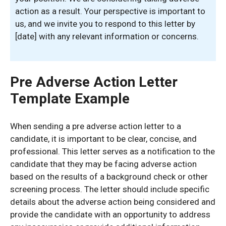
action as a result. Your perspective is important to
us, and we invite you to respond to this letter by
[date] with any relevant information or concerns.
Pre Adverse Action Letter
Template Example
When sending a pre adverse action letter to a
candidate, it is important to be clear, concise, and
professional. This letter serves as a notification to the
candidate that they may be facing adverse action
based on the results of a background check or other
screening process. The letter should include specific
details about the adverse action being considered and
provide the candidate with an opportunity to address