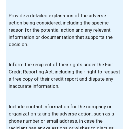
Provide a detailed explanation of the adverse
action being considered, including the specific
reason for the potential action and any relevant
information or documentation that supports the
decision.
Inform the recipient of their rights under the Fair
Credit Reporting Act, including their right to request
a free copy of their credit report and dispute any
inaccurate information.
Include contact information for the company or
organization taking the adverse action, such as a
phone number or email address, in case the
recipient has any questions or wishes to discuss