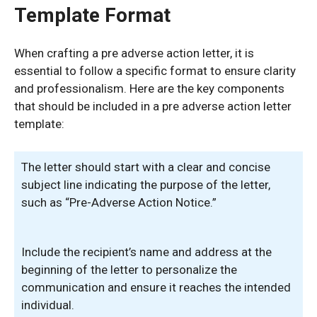
Template Format
When crafting a pre adverse action letter, it is
essential to follow a specific format to ensure clarity
and professionalism. Here are the key components
that should be included in a pre adverse action letter
template:
The letter should start with a clear and concise
subject line indicating the purpose of the letter,
such as “Pre-Adverse Action Notice.”
Include the recipient’s name and address at the
beginning of the letter to personalize the
communication and ensure it reaches the intended
individual.