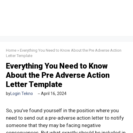
Home
»
Everything You Need to Know About the Pre Adverse Action
Letter Template
Everything You Need to Know
About the Pre Adverse Action
Letter Template
by
Login Tekno
April 16, 2024
So, you’ve found yourself in the position where you
need to send out a pre-adverse action letter to notify
someone that they may be facing negative
consequences. But what exactly should be included in