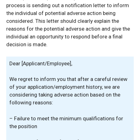
process is sending out a notification letter to inform
the individual of potential adverse action being
considered. This letter should clearly explain the
reasons for the potential adverse action and give the
individual an opportunity to respond before a final
decision is made.
Dear [Applicant/Employee],
We regret to inform you that after a careful review
of your application/employment history, we are
considering taking adverse action based on the
following reasons:
– Failure to meet the minimum qualifications for
the position