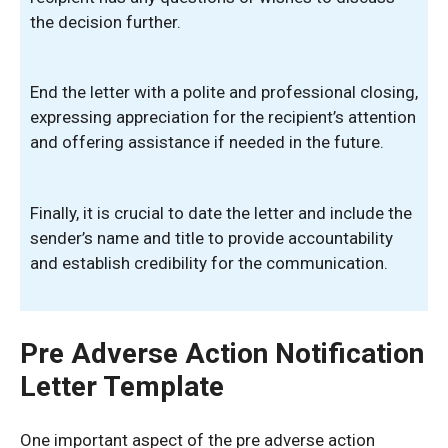
the decision further.
End the letter with a polite and professional closing,
expressing appreciation for the recipient’s attention
and offering assistance if needed in the future.
Finally, it is crucial to date the letter and include the
sender’s name and title to provide accountability
and establish credibility for the communication.
Pre Adverse Action Notification
Letter Template
One important aspect of the pre adverse action