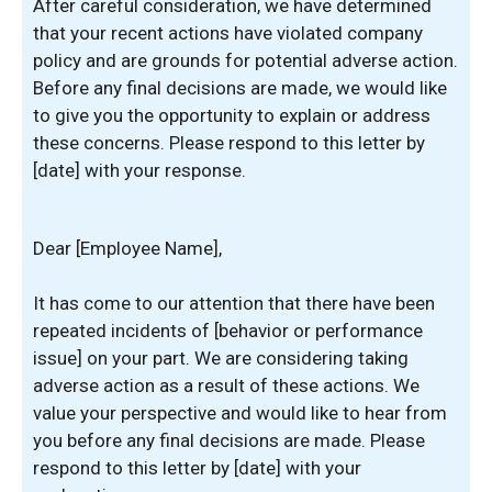
After careful consideration, we have determined
that your recent actions have violated company
policy and are grounds for potential adverse action.
Before any final decisions are made, we would like
to give you the opportunity to explain or address
these concerns. Please respond to this letter by
[date] with your response.
Dear [Employee Name],
It has come to our attention that there have been
repeated incidents of [behavior or performance
issue] on your part. We are considering taking
adverse action as a result of these actions. We
value your perspective and would like to hear from
you before any final decisions are made. Please
respond to this letter by [date] with your