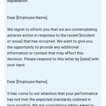
explanation.
Dear [Employee Name],
We regret to inform you that we are contemplating
adverse action in response to the recent [incident
or issue] that has occurred. We want to give you
the opportunity to provide any additional
information or context that may affect this
decision. Please respond to this letter by [date] with
your input.
Dear [Employee Name],
It has come to our attention that your performance
has not met the expected standards outlined in
your position. We are considering taking adverse