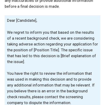
any inaccuracies or provide additional information
before a final decision is made.
Dear [Candidate],
We regret to inform you that based on the results
of a recent background check, we are considering
taking adverse action regarding your application for
the position of [Position Title]. The specific issue
that has led to this decision is [Brief explanation of
the issue].
You have the right to review the information that
was used in making this decision and to provide
any additional information that may be relevant. If
you believe there is an error in the background
check results, please contact the screening
company to dispute the information.