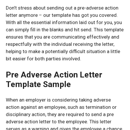
Don’t stress about sending out a pre-adverse action
letter anymore – our template has got you covered.
With all the essential information laid out for you, you
can simply fill in the blanks and hit send. This template
ensures that you are communicating effectively and
respectfully with the individual receiving the letter,
helping to make a potentially difficult situation a little
bit easier for both parties involved.
Pre Adverse Action Letter
Template Sample
When an employer is considering taking adverse
action against an employee, such as termination or
disciplinary action, they are required to send a pre
adverse action letter to the employee. This letter
serves as a warning and gives the employee a chance