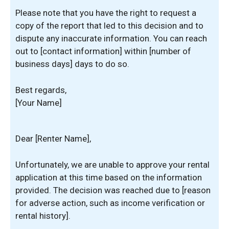
Please note that you have the right to request a
copy of the report that led to this decision and to
dispute any inaccurate information. You can reach
out to [contact information] within [number of
business days] days to do so.
Best regards,
[Your Name]
Dear [Renter Name],
Unfortunately, we are unable to approve your rental
application at this time based on the information
provided. The decision was reached due to [reason
for adverse action, such as income verification or
rental history].