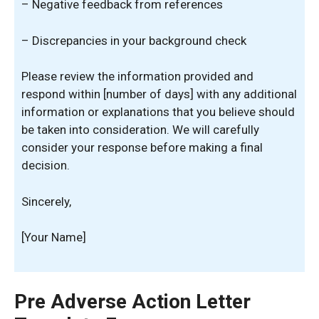
– Negative feedback from references
– Discrepancies in your background check
Please review the information provided and
respond within [number of days] with any additional
information or explanations that you believe should
be taken into consideration. We will carefully
consider your response before making a final
decision.
Sincerely,
[Your Name]
Pre Adverse Action Letter