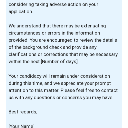
considering taking adverse action on your
application.
We understand that there may be extenuating
circumstances or errors in the information
provided. You are encouraged to review the details
of the background check and provide any
clarifications or corrections that may be necessary
within the next [Number of days].
Your candidacy will remain under consideration
during this time, and we appreciate your prompt
attention to this matter. Please feel free to contact
us with any questions or concerns you may have.
Best regards,
[Your Name]