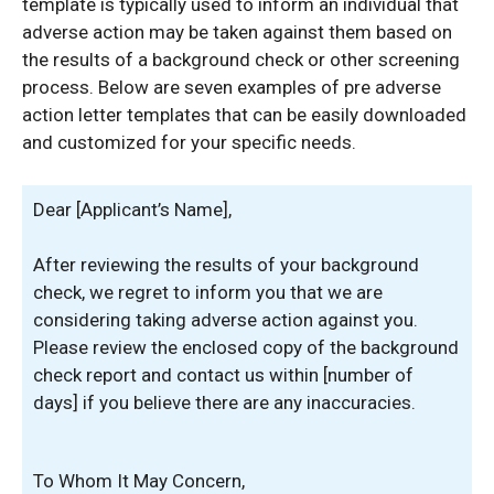
template is typically used to inform an individual that
adverse action may be taken against them based on
the results of a background check or other screening
process. Below are seven examples of pre adverse
action letter templates that can be easily downloaded
and customized for your specific needs.
Dear [Applicant’s Name],
After reviewing the results of your background
check, we regret to inform you that we are
considering taking adverse action against you.
Please review the enclosed copy of the background
check report and contact us within [number of
days] if you believe there are any inaccuracies.
To Whom It May Concern,