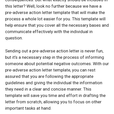
this letter? Well, look no further because we have a
pre-adverse action letter template that will make the
process a whole lot easier for you. This template will
help ensure that you cover all the necessary bases and
communicate effectively with the individual in
question.
Sending out a pre-adverse action letter is never fun,
but it’s a necessary step in the process of informing
someone about potential negative outcomes. With our
pre-adverse action letter template, you can rest
assured that you are following the appropriate
guidelines and giving the individual the information
they need in a clear and concise manner. This
template will save you time and effort in drafting the
letter from scratch, allowing you to focus on other
important tasks at hand.