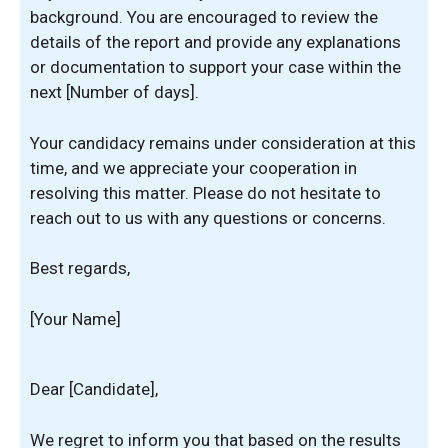
background. You are encouraged to review the
details of the report and provide any explanations
or documentation to support your case within the
next [Number of days].
Your candidacy remains under consideration at this
time, and we appreciate your cooperation in
resolving this matter. Please do not hesitate to
reach out to us with any questions or concerns.
Best regards,
[Your Name]
Dear [Candidate],
We regret to inform you that based on the results