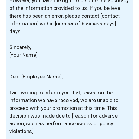
However, you have the right to dispute the accuracy
of the information provided to us. If you believe
there has been an error, please contact [contact
information] within [number of business days]
days.
Sincerely,
[Your Name]
Dear [Employee Name],
I am writing to inform you that, based on the
information we have received, we are unable to
proceed with your promotion at this time. This
decision was made due to [reason for adverse
action, such as performance issues or policy
violations].