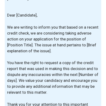
Dear [Candidate],
We are writing to inform you that based on a recent
credit check, we are considering taking adverse
action on your application for the position of
[Position Title]. The issue at hand pertains to [Brief
explanation of the issue].
You have the right to request a copy of the credit
report that was used in making this decision and to
dispute any inaccuracies within the next [Number of
days]. We value your candidacy and encourage you
to provide any additional information that may be
relevant to this matter.
Thank you for your attention to this important