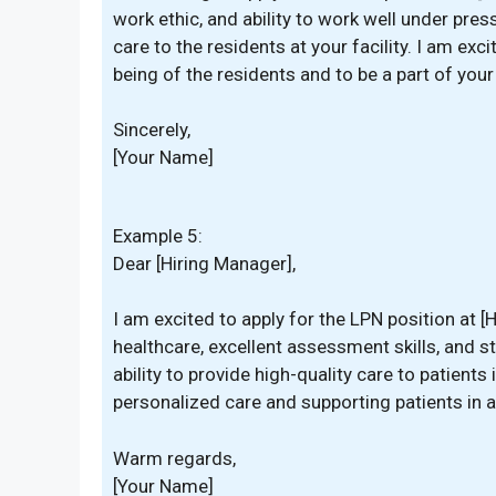
work ethic, and ability to work well under press
care to the residents at your facility. I am exc
being of the residents and to be a part of you
Sincerely,
[Your Name]
Example 5:
Dear [Hiring Manager],
I am excited to apply for the LPN position at
healthcare, excellent assessment skills, and s
ability to provide high-quality care to patient
personalized care and supporting patients in a
Warm regards,
[Your Name]