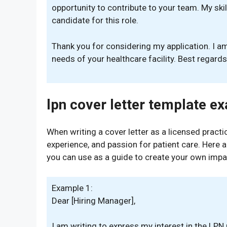
opportunity to contribute to your team. My skil
candidate for this role.
Thank you for considering my application. I a
needs of your healthcare facility. Best regard
lpn cover letter template e
When writing a cover letter as a licensed practica
experience, and passion for patient care. Here
you can use as a guide to create your own impac
Example 1:
Dear [Hiring Manager],
I am writing to express my interest in the LPN