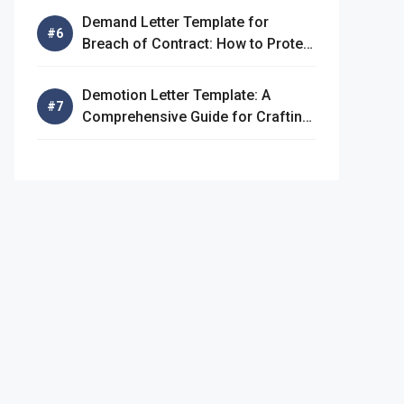
Demand Letter Template for
Breach of Contract: How to Protect
Your Rights
Demotion Letter Template: A
Comprehensive Guide for Crafting
an Effective Demotion Letter