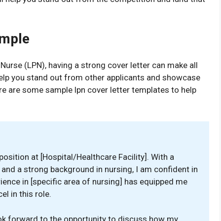
ample
 Nurse (LPN), having a strong cover letter can make all
 help you stand out from other applicants and showcase
ere are some sample lpn cover letter templates to help
osition at [Hospital/Healthcare Facility]. With a
e and a strong background in nursing, I am confident in
rience in [specific area of nursing] has equipped me
l in this role.
ook forward to the opportunity to discuss how my