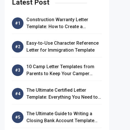
Latest Post
Construction Warranty Letter
Template: How to Create a
Comprehensive Warranty Letter
Easy-to-Use Character Reference
Letter for Immigration Template
10 Camp Letter Templates from
Parents to Keep Your Camper
Connected
The Ultimate Certified Letter
Template: Everything You Need to
Know
The Ultimate Guide to Writing a
Closing Bank Account Template
Letter