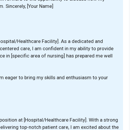
m. Sincerely, [Your Name]
Hospital/Healthcare Facility]. As a dedicated and
ntered care, I am confident in my ability to provide
e in [specific area of nursing] has prepared me well
am eager to bring my skills and enthusiasm to your
]
position at [Hospital/Healthcare Facility]. With a strong
ivering top-notch patient care, I am excited about the