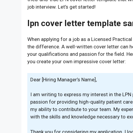
job interview. Let’s get started!
lpn cover letter template s
When applying for a job as a Licensed Practical
the difference. A well-written cover letter can
your qualifications and passion for the field. H
you create your own impressive cover letter:
Dear [Hiring Manager’s Name],
I am writing to express my interest in the LPN p
passion for providing high-quality patient car
my ability to contribute to your team. My expe
with the skills and knowledge necessary to exce
Thank you for considering my application. I l