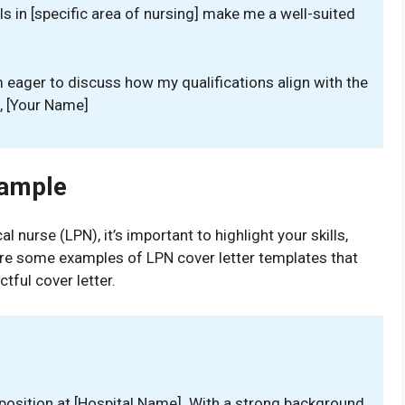
ls in [specific area of nursing] make me a well-suited
m eager to discuss how my qualifications align with the
s, [Your Name]
xample
l nurse (LPN), it’s important to highlight your skills,
 are some examples of LPN cover letter templates that
tful cover letter.
 position at [Hospital Name]. With a strong background