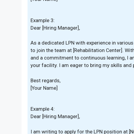
Example 3:
Dear [Hiring Manager],
As a dedicated LPN with experience in various 
to join the team at [Rehabilitation Center]. Wit
and a commitment to continuous learning, I am
your facility. I am eager to bring my skills and
Best regards,
[Your Name]
Example 4:
Dear [Hiring Manager],
I am writing to apply for the LPN position at