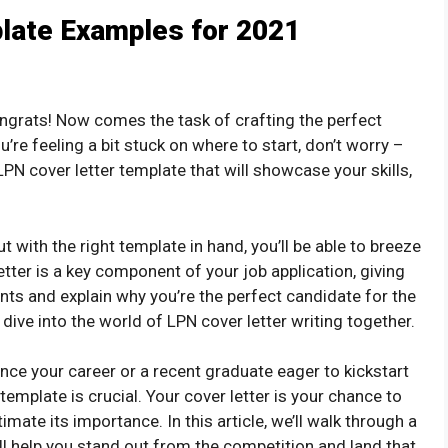
late Examples for 2021
ngrats! Now comes the task of crafting the perfect
u’re feeling a bit stuck on where to start, don’t worry –
 a LPN cover letter template that will showcase your skills,
ut with the right template in hand, you’ll be able to breeze
tter is a key component of your job application, giving
nts and explain why you’re the perfect candidate for the
s dive into the world of LPN cover letter writing together.
ce your career or a recent graduate eager to kickstart
 template is crucial. Your cover letter is your chance to
mate its importance. In this article, we’ll walk through a
ill help you stand out from the competition and land that