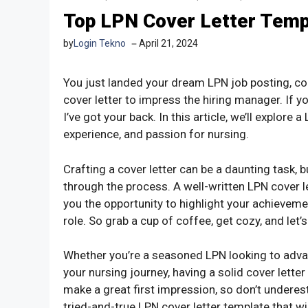
Top LPN Cover Letter Temp
by
Login Tekno
April 21, 2024
You just landed your dream LPN job posting, co
cover letter to impress the hiring manager. If yo
I’ve got your back. In this article, we’ll explore
experience, and passion for nursing.
Crafting a cover letter can be a daunting task, b
through the process. A well-written LPN cover le
you the opportunity to highlight your achieveme
role. So grab a cup of coffee, get cozy, and let’
Whether you’re a seasoned LPN looking to advan
your nursing journey, having a solid cover letter
make a great first impression, so don’t underesti
tried-and-true LPN cover letter template that w