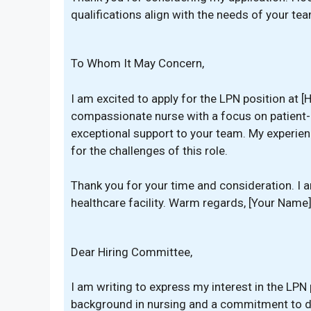
qualifications align with the needs of your tea
To Whom It May Concern,
I am excited to apply for the LPN position at [
compassionate nurse with a focus on patient-ce
exceptional support to your team. My experienc
for the challenges of this role.
Thank you for your time and consideration. I 
healthcare facility. Warm regards, [Your Name
Dear Hiring Committee,
I am writing to express my interest in the LPN 
background in nursing and a commitment to del