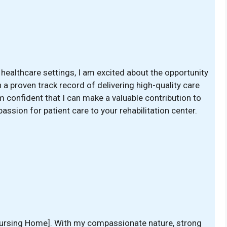
healthcare settings, I am excited about the opportunity
h a proven track record of delivering high-quality care
 confident that I can make a valuable contribution to
 passion for patient care to your rehabilitation center.
 [Nursing Home]. With my compassionate nature, strong