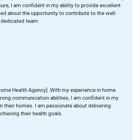
ure, I am confident in my ability to provide excellent
ited about the opportunity to contribute to the well-
r dedicated team.
 [Home Health Agency]. With my experience in home
trong communication abilities, I am confident in my
s in their homes. I am passionate about delivering
chieving their health goals.