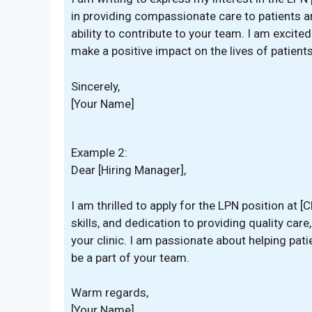
in providing compassionate care to patients a
ability to contribute to your team. I am excite
make a positive impact on the lives of patients 
Sincerely,
[Your Name]
Example 2:
Dear [Hiring Manager],
I am thrilled to apply for the LPN position at [C
skills, and dedication to providing quality care
your clinic. I am passionate about helping pat
be a part of your team.
Warm regards,
[Your Name]