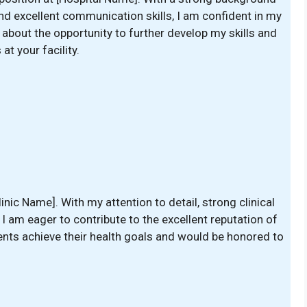
nd excellent communication skills, I am confident in my
d about the opportunity to further develop my skills and
at your facility.
linic Name]. With my attention to detail, strong clinical
, I am eager to contribute to the excellent reputation of
ients achieve their health goals and would be honored to