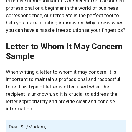
effective communication. Whether you’re a seasoned
professional or a beginner in the world of business
correspondence, our template is the perfect tool to
help you make a lasting impression. Why stress when
you can have a hassle-free solution at your fingertips?
Letter to Whom It May Concern
Sample
When writing a letter to whom it may concern, it is
important to maintain a professional and respectful
tone. This type of letter is often used when the
recipient is unknown, so it is crucial to address the
letter appropriately and provide clear and concise
information.
Dear Sir/Madam,