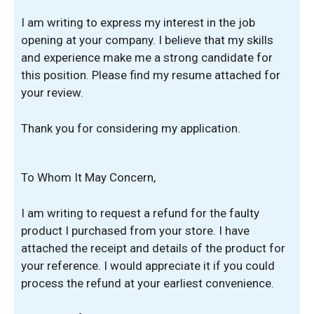
I am writing to express my interest in the job
opening at your company. I believe that my skills
and experience make me a strong candidate for
this position. Please find my resume attached for
your review.
Thank you for considering my application.
To Whom It May Concern,
I am writing to request a refund for the faulty
product I purchased from your store. I have
attached the receipt and details of the product for
your reference. I would appreciate it if you could
process the refund at your earliest convenience.