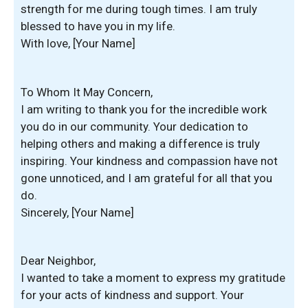
strength for me during tough times. I am truly
blessed to have you in my life.
With love, [Your Name]
To Whom It May Concern,
I am writing to thank you for the incredible work
you do in our community. Your dedication to
helping others and making a difference is truly
inspiring. Your kindness and compassion have not
gone unnoticed, and I am grateful for all that you
do.
Sincerely, [Your Name]
Dear Neighbor,
I wanted to take a moment to express my gratitude
for your acts of kindness and support. Your