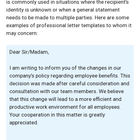
is commonly used in situations where the recipient’s
identity is unknown or when a general statement
needs to be made to multiple parties. Here are some
examples of professional letter templates to whom it
may concern:
Dear Sir/Madam,
I am writing to inform you of the changes in our
company’s policy regarding employee benefits. This
decision was made after careful consideration and
consultation with our team members. We believe
that this change will lead to a more efficient and
productive work environment for all employees.
Your cooperation in this matter is greatly
appreciated.