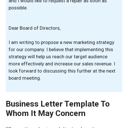
and I would like to request a repair as soon as
possible.
Dear Board of Directors,
I am writing to propose a new marketing strategy
for our company. I believe that implementing this
strategy will help us reach our target audience
more effectively and increase our sales revenue. I
look forward to discussing this further at the next
board meeting.
Business Letter Template To
Whom It May Concern