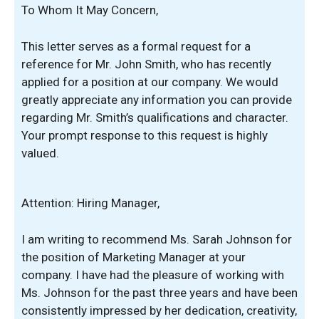
To Whom It May Concern,
This letter serves as a formal request for a
reference for Mr. John Smith, who has recently
applied for a position at our company. We would
greatly appreciate any information you can provide
regarding Mr. Smith’s qualifications and character.
Your prompt response to this request is highly
valued.
Attention: Hiring Manager,
I am writing to recommend Ms. Sarah Johnson for
the position of Marketing Manager at your
company. I have had the pleasure of working with
Ms. Johnson for the past three years and have been
consistently impressed by her dedication, creativity,