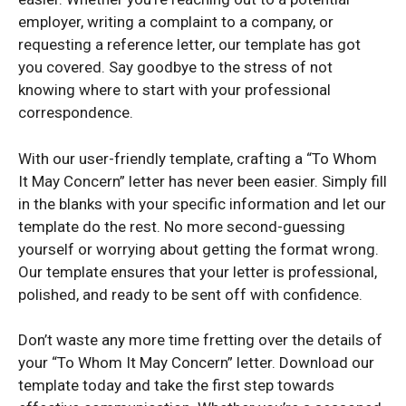
employer, writing a complaint to a company, or
requesting a reference letter, our template has got
you covered. Say goodbye to the stress of not
knowing where to start with your professional
correspondence.
With our user-friendly template, crafting a “To Whom
It May Concern” letter has never been easier. Simply fill
in the blanks with your specific information and let our
template do the rest. No more second-guessing
yourself or worrying about getting the format wrong.
Our template ensures that your letter is professional,
polished, and ready to be sent off with confidence.
Don’t waste any more time fretting over the details of
your “To Whom It May Concern” letter. Download our
template today and take the first step towards