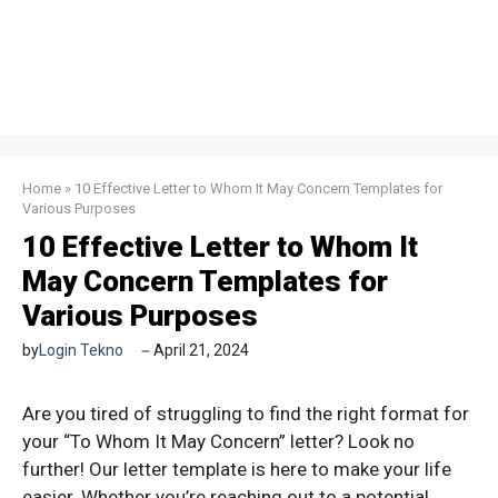
Home
»
10 Effective Letter to Whom It May Concern Templates for
Various Purposes
10 Effective Letter to Whom It
May Concern Templates for
Various Purposes
by
Login Tekno
April 21, 2024
Are you tired of struggling to find the right format for
your “To Whom It May Concern” letter? Look no
further! Our letter template is here to make your life
easier. Whether you’re reaching out to a potential