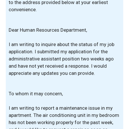
to the address provided below at your earliest
convenience.
Dear Human Resources Department,
I am writing to inquire about the status of my job
application. I submitted my application for the
administrative assistant position two weeks ago
and have not yet received a response. I would
appreciate any updates you can provide.
To whom it may concern,
I am writing to report a maintenance issue in my
apartment. The air conditioning unit in my bedroom
has not been working properly for the past week,