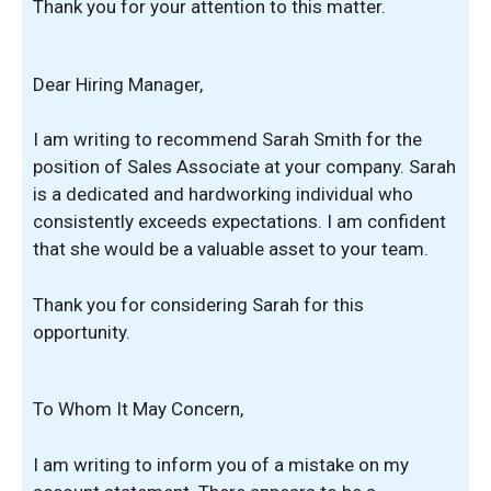
Thank you for your attention to this matter.
Dear Hiring Manager,
I am writing to recommend Sarah Smith for the
position of Sales Associate at your company. Sarah
is a dedicated and hardworking individual who
consistently exceeds expectations. I am confident
that she would be a valuable asset to your team.
Thank you for considering Sarah for this
opportunity.
To Whom It May Concern,
I am writing to inform you of a mistake on my