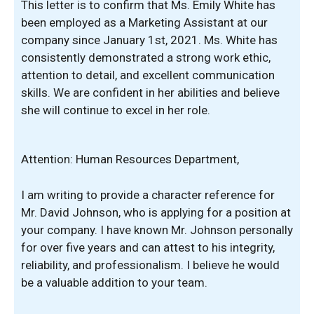
This letter is to confirm that Ms. Emily White has
been employed as a Marketing Assistant at our
company since January 1st, 2021. Ms. White has
consistently demonstrated a strong work ethic,
attention to detail, and excellent communication
skills. We are confident in her abilities and believe
she will continue to excel in her role.
Attention: Human Resources Department,
I am writing to provide a character reference for
Mr. David Johnson, who is applying for a position at
your company. I have known Mr. Johnson personally
for over five years and can attest to his integrity,
reliability, and professionalism. I believe he would
be a valuable addition to your team.