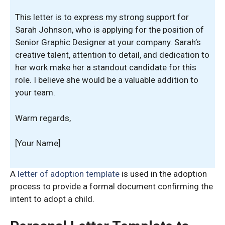
This letter is to express my strong support for
Sarah Johnson, who is applying for the position of
Senior Graphic Designer at your company. Sarah’s
creative talent, attention to detail, and dedication to
her work make her a standout candidate for this
role. I believe she would be a valuable addition to
your team.
Warm regards,
[Your Name]
A
letter of adoption template
is used in the adoption
process to provide a formal document confirming the
intent to adopt a child.