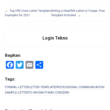
←
Top LPN Cover Letter Template
Writing a Heartfelt Letter to Troops: Free
Examples for 2021
Template Included
→
Login Tekno
Bagikan:
F
T
E
S
a
wi
m
h
ce
tt
ail
ar
Tags:
b
er
e
FORMAL-LETTER
LETTER-TEMPLATE
PROFESSIONAL-COMMUNICATION
SAMPLE-LETTER
TO-WHOM-IT-MAY-CONCERN
o
o