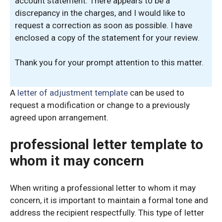
account statement. There appears to be a
discrepancy in the charges, and I would like to
request a correction as soon as possible. I have
enclosed a copy of the statement for your review.
Thank you for your prompt attention to this matter.
A
letter of adjustment template
can be used to
request a modification or change to a previously
agreed upon arrangement.
professional letter template to
whom it may concern
When writing a professional letter to whom it may
concern, it is important to maintain a formal tone and
address the recipient respectfully. This type of letter