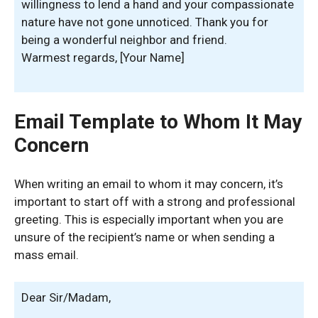
willingness to lend a hand and your compassionate
nature have not gone unnoticed. Thank you for
being a wonderful neighbor and friend.
Warmest regards, [Your Name]
Email Template to Whom It May
Concern
When writing an email to whom it may concern, it’s
important to start off with a strong and professional
greeting. This is especially important when you are
unsure of the recipient’s name or when sending a
mass email.
Dear Sir/Madam,