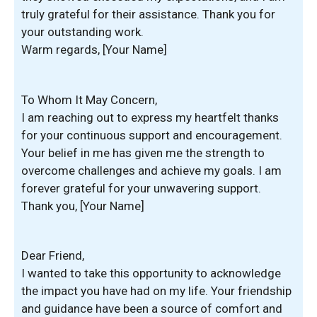
truly grateful for their assistance. Thank you for
your outstanding work.
Warm regards, [Your Name]
To Whom It May Concern,
I am reaching out to express my heartfelt thanks
for your continuous support and encouragement.
Your belief in me has given me the strength to
overcome challenges and achieve my goals. I am
forever grateful for your unwavering support.
Thank you, [Your Name]
Dear Friend,
I wanted to take this opportunity to acknowledge
the impact you have had on my life. Your friendship
and guidance have been a source of comfort and