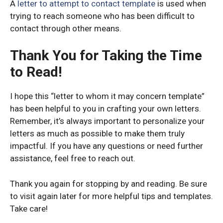
A
letter to attempt to contact template
is used when
trying to reach someone who has been difficult to
contact through other means.
Thank You for Taking the Time
to Read!
I hope this “letter to whom it may concern template”
has been helpful to you in crafting your own letters.
Remember, it’s always important to personalize your
letters as much as possible to make them truly
impactful. If you have any questions or need further
assistance, feel free to reach out.
Thank you again for stopping by and reading. Be sure
to visit again later for more helpful tips and templates.
Take care!