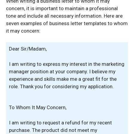
When writing a business letter to whom it may
concern, it is important to maintain a professional
tone and include all necessary information. Here are
seven examples of business letter templates to whom
it may concern:
Dear Sir/Madam,
I am writing to express my interest in the marketing
manager position at your company. I believe my
experience and skills make me a great fit for the
role. Thank you for considering my application.
To Whom It May Concern,
I am writing to request a refund for my recent
purchase. The product did not meet my