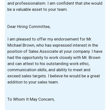
and professionalism. I am confident that she would
be a valuable asset to your team.
Dear Hiring Committee,
I am pleased to offer my endorsement for Mr.
Michael Brown, who has expressed interest in the
position of Sales Associate at your company. I have
had the opportunity to work closely with Mr. Brown
and can attest to his outstanding work ethic,
communication skills, and ability to meet and
exceed sales targets. I believe he would be a great
addition to your sales team.
To Whom It May Concern,