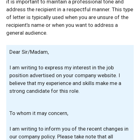
it is important to maintain a professional tone and
address the recipient in a respectful manner. This type
of letter is typically used when you are unsure of the
recipient’s name or when you want to address a
general audience.
Dear Sir/Madam,
I am writing to express my interest in the job
position advertised on your company website. I
believe that my experience and skills make me a
strong candidate for this role.
To whom it may concern,
I am writing to inform you of the recent changes in
our company policy. Please take note that all