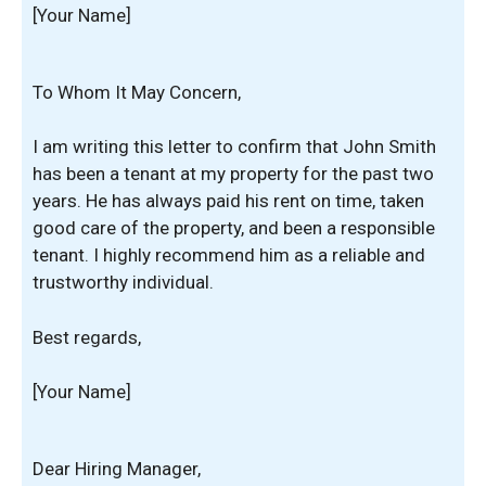
[Your Name]
To Whom It May Concern,
I am writing this letter to confirm that John Smith
has been a tenant at my property for the past two
years. He has always paid his rent on time, taken
good care of the property, and been a responsible
tenant. I highly recommend him as a reliable and
trustworthy individual.
Best regards,
[Your Name]
Dear Hiring Manager,