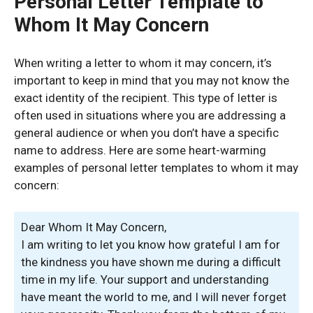
Personal Letter Template to
Whom It May Concern
When writing a letter to whom it may concern, it’s
important to keep in mind that you may not know the
exact identity of the recipient. This type of letter is
often used in situations where you are addressing a
general audience or when you don’t have a specific
name to address. Here are some heart-warming
examples of personal letter templates to whom it may
concern:
Dear Whom It May Concern,
I am writing to let you know how grateful I am for
the kindness you have shown me during a difficult
time in my life. Your support and understanding
have meant the world to me, and I will never forget