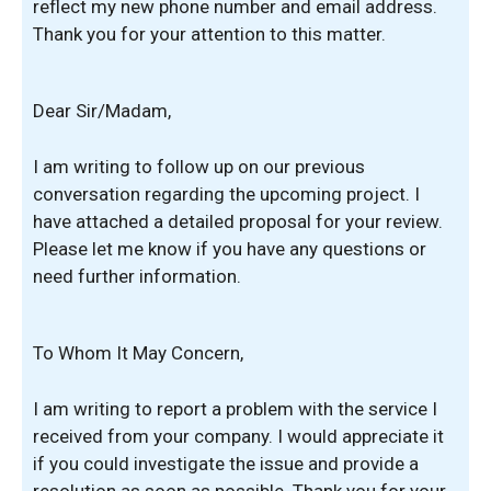
reflect my new phone number and email address.
Thank you for your attention to this matter.
Dear Sir/Madam,
I am writing to follow up on our previous
conversation regarding the upcoming project. I
have attached a detailed proposal for your review.
Please let me know if you have any questions or
need further information.
To Whom It May Concern,
I am writing to report a problem with the service I
received from your company. I would appreciate it
if you could investigate the issue and provide a
resolution as soon as possible. Thank you for your