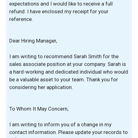
expectations and I would like to receive a full
refund. I have enclosed my receipt for your
reference.
Dear Hiring Manager,
I am writing to recommend Sarah Smith for the
sales associate position at your company. Sarah is
a hard-working and dedicated individual who would
be a valuable asset to your team. Thank you for
considering her application.
To Whom It May Concern,
I am writing to inform you of a change in my
contact information. Please update your records to