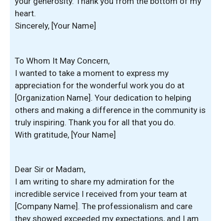
your generosity. Thank you from the bottom of my
heart.
Sincerely, [Your Name]
To Whom It May Concern,
I wanted to take a moment to express my
appreciation for the wonderful work you do at
[Organization Name]. Your dedication to helping
others and making a difference in the community is
truly inspiring. Thank you for all that you do.
With gratitude, [Your Name]
Dear Sir or Madam,
I am writing to share my admiration for the
incredible service I received from your team at
[Company Name]. The professionalism and care
they showed exceeded my expectations, and I am