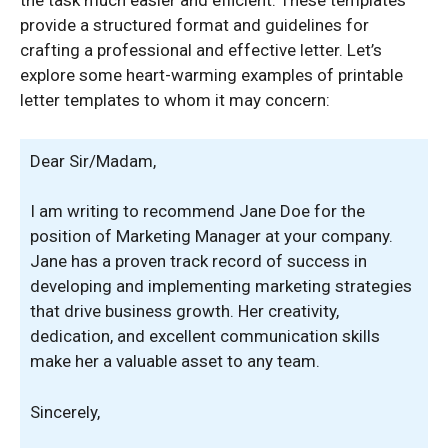
the task much easier and efficient. These templates
provide a structured format and guidelines for
crafting a professional and effective letter. Let’s
explore some heart-warming examples of printable
letter templates to whom it may concern:
Dear Sir/Madam,
I am writing to recommend Jane Doe for the
position of Marketing Manager at your company.
Jane has a proven track record of success in
developing and implementing marketing strategies
that drive business growth. Her creativity,
dedication, and excellent communication skills
make her a valuable asset to any team.
Sincerely,