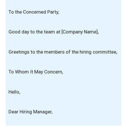
To the Concerned Party,
Good day to the team at [Company Name],
Greetings to the members of the hiring committee,
To Whom It May Concern,
Hello,
Dear Hiring Manager,