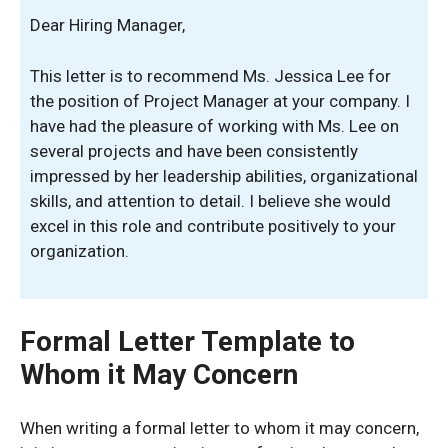
Dear Hiring Manager,
This letter is to recommend Ms. Jessica Lee for
the position of Project Manager at your company. I
have had the pleasure of working with Ms. Lee on
several projects and have been consistently
impressed by her leadership abilities, organizational
skills, and attention to detail. I believe she would
excel in this role and contribute positively to your
organization.
Formal Letter Template to
Whom it May Concern
When writing a formal letter to whom it may concern,