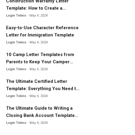
k
Construction Warranty Letter
Template: How to Create a
Comprehensive Warranty Letter
Login Tekno
May 4, 2024
Easy-to-Use Character Reference
Letter for Immigration Template
Login Tekno
May 4, 2024
10 Camp Letter Templates from
Parents to Keep Your Camper
Connected
Login Tekno
May 4, 2024
The Ultimate Certified Letter
Template: Everything You Need to
Know
Login Tekno
May 4, 2024
The Ultimate Guide to Writing a
Closing Bank Account Template
Letter
Login Tekno
May 4, 2024