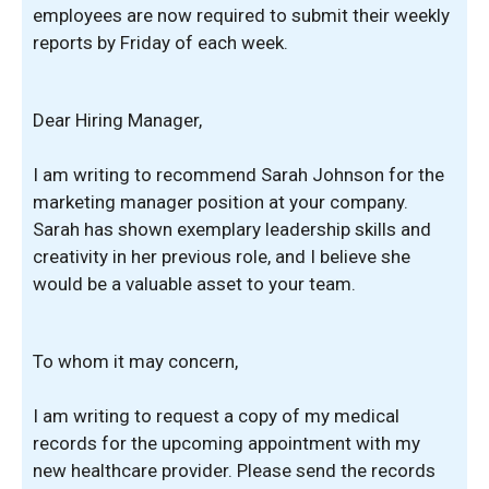
employees are now required to submit their weekly
reports by Friday of each week.
Dear Hiring Manager,
I am writing to recommend Sarah Johnson for the
marketing manager position at your company.
Sarah has shown exemplary leadership skills and
creativity in her previous role, and I believe she
would be a valuable asset to your team.
To whom it may concern,
I am writing to request a copy of my medical
records for the upcoming appointment with my
new healthcare provider. Please send the records