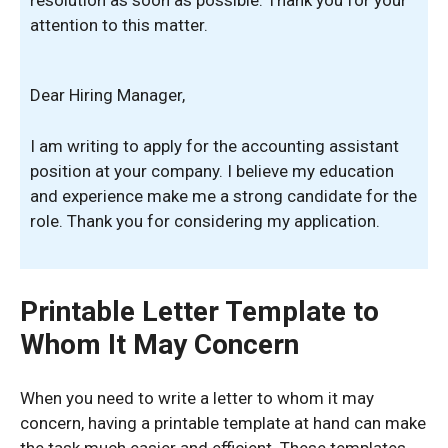
attention to this matter.
Dear Hiring Manager,
I am writing to apply for the accounting assistant
position at your company. I believe my education
and experience make me a strong candidate for the
role. Thank you for considering my application.
Printable Letter Template to
Whom It May Concern
When you need to write a letter to whom it may
concern, having a printable template at hand can make