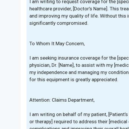
I am writing to request coverage for the [spe
healthcare provider, [Doctor’s Name]. This tre
and improving my quality of life. Without this 
significantly compromised.
To Whom It May Concern,
I am seeking insurance coverage for the [spec
physician, Dr. [Name], to assist with my [medic
my independence and managing my condition ef
for this equipment is greatly appreciated.
Attention: Claims Department,
I am writing on behalf of my patient, [Patient’
or therapy] required to address their [medical c
complications and improving their overall healt