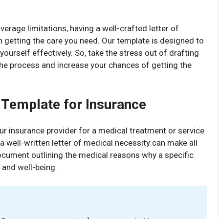
erage limitations, having a well-crafted letter of
n getting the care you need. Our template is designed to
ourself effectively. So, take the stress out of drafting
the process and increase your chances of getting the
 Template for Insurance
r insurance provider for a medical treatment or service
 well-written letter of medical necessity can make all
document outlining the medical reasons why a specific
h and well-being.