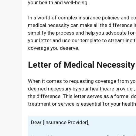
your health and well-being.
In a world of complex insurance policies and cov
medical necessity can make all the difference i
simplify the process and help you advocate for y
your letter and use our template to streamline 
coverage you deserve.
Letter of Medical Necessity
When it comes to requesting coverage from you
deemed necessary by your healthcare provider, a
the difference. This letter serves as a formal 
treatment or service is essential for your healt
Dear [Insurance Provider],