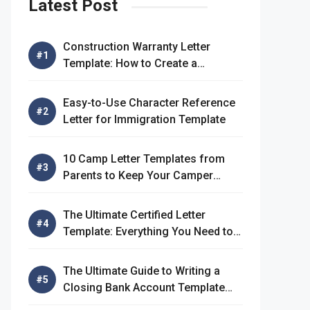
Latest Post
Construction Warranty Letter
Template: How to Create a
Comprehensive Warranty Letter
Easy-to-Use Character Reference
Letter for Immigration Template
10 Camp Letter Templates from
Parents to Keep Your Camper
Connected
The Ultimate Certified Letter
Template: Everything You Need to
Know
The Ultimate Guide to Writing a
Closing Bank Account Template
Letter