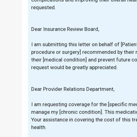
requested.
Dear Insurance Review Board,
I am submitting this letter on behalf of [Patie
procedure or surgery] recommended by their 
their [medical condition] and prevent future c
request would be greatly appreciated.
Dear Provider Relations Department,
I am requesting coverage for the [specific med
manage my [chronic condition]. This medicatio
Your assistance in covering the cost of this 
health.