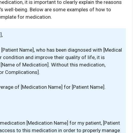
edication, it is important to clearly explain the reasons
t’s well-being. Below are some examples of how to
template for medication.
],
nt, [Patient Name], who has been diagnosed with [Medical
condition and improve their quality of life, it is
 [Name of Medication]. Without this medication,
or Complications].
verage of [Medication Name] for [Patient Name].
 medication [Medication Name] for my patient, [Patient
e access to this medication in order to properly manage