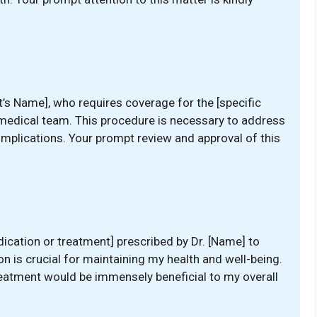
nt’s Name], who requires coverage for the [specific
medical team. This procedure is necessary to address
omplications. Your prompt review and approval of this
ication or treatment] prescribed by Dr. [Name] to
n is crucial for maintaining my health and well-being.
treatment would be immensely beneficial to my overall