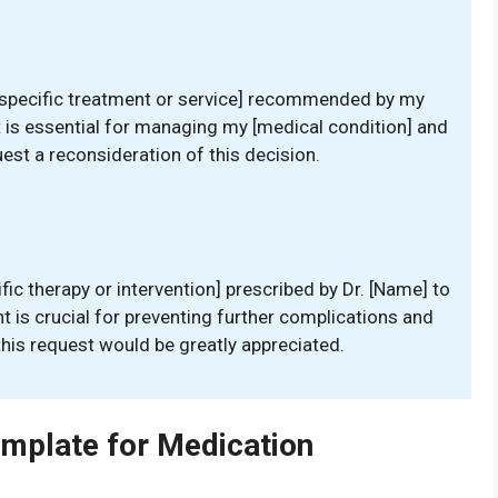
 [specific treatment or service] recommended by my
t is essential for managing my [medical condition] and
uest a reconsideration of this decision.
fic therapy or intervention] prescribed by Dr. [Name] to
 is crucial for preventing further complications and
this request would be greatly appreciated.
emplate for Medication