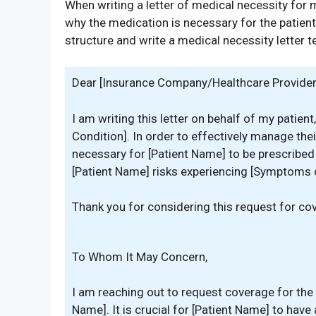
When writing a letter of medical necessity for m
why the medication is necessary for the patien
structure and write a medical necessity letter 
Dear [Insurance Company/Healthcare Provider
I am writing this letter on behalf of my patie
Condition]. In order to effectively manage their 
necessary for [Patient Name] to be prescribed
[Patient Name] risks experiencing [Symptoms 
Thank you for considering this request for co
To Whom It May Concern,
I am reaching out to request coverage for the
Name]. It is crucial for [Patient Name] to hav