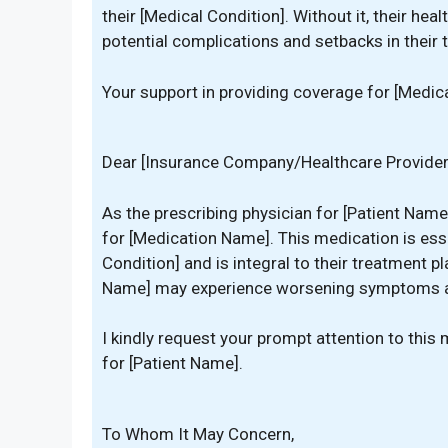
their [Medical Condition]. Without it, their h
potential complications and setbacks in their 
Your support in providing coverage for [Medica
Dear [Insurance Company/Healthcare Provider
As the prescribing physician for [Patient Name
for [Medication Name]. This medication is ess
Condition] and is integral to their treatment p
Name] may experience worsening symptoms an
I kindly request your prompt attention to thi
for [Patient Name].
To Whom It May Concern,