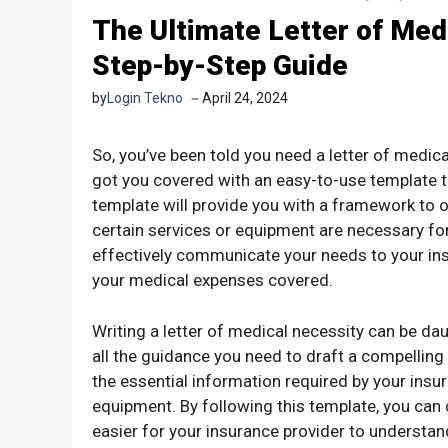
The Ultimate Letter of Med
Step-by-Step Guide
by
Login Tekno
April 24, 2024
So, you’ve been told you need a letter of medic
got you covered with an easy-to-use template th
template will provide you with a framework to o
certain services or equipment are necessary for y
effectively communicate your needs to your in
your medical expenses covered.
Writing a letter of medical necessity can be daun
all the guidance you need to draft a compelling
the essential information required by your ins
equipment. By following this template, you can 
easier for your insurance provider to understan