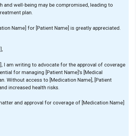
ealth and well-being may be compromised, leading to
treatment plan.
tion Name] for [Patient Name] is greatly appreciated.
],
], I am writing to advocate for the approval of coverage
ential for managing [Patient Name]’s [Medical
lan. Without access to [Medication Name], [Patient
d increased health risks.
s matter and approval for coverage of [Medication Name]