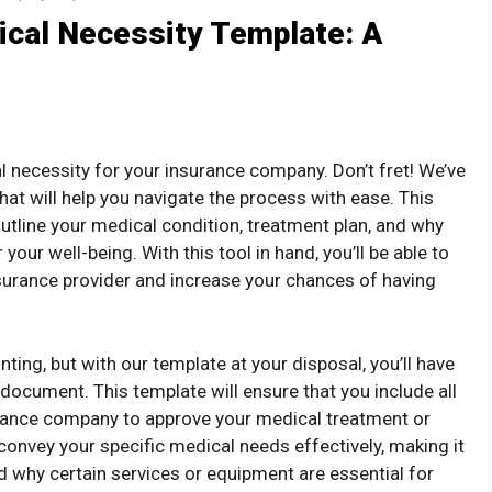
ical Necessity Template: A
al necessity for your insurance company. Don’t fret! We’ve
at will help you navigate the process with ease. This
utline your medical condition, treatment plan, and why
our well-being. With this tool in hand, you’ll be able to
surance provider and increase your chances of having
ting, but with our template at your disposal, you’ll have
 document. This template will ensure that you include all
urance company to approve your medical treatment or
convey your specific medical needs effectively, making it
d why certain services or equipment are essential for