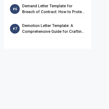
Demand Letter Template for
Breach of Contract: How to Protect
Your Rights
Demotion Letter Template: A
Comprehensive Guide for Crafting
an Effective Demotion Letter