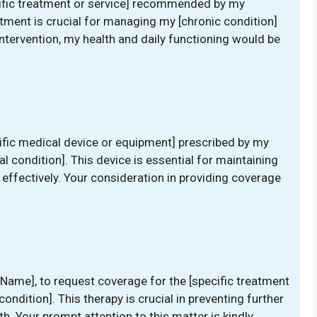
cific treatment or service] recommended by my
atment is crucial for managing my [chronic condition]
intervention, my health and daily functioning would be
ific medical device or equipment] prescribed by my
al condition]. This device is essential for maintaining
fectively. Your consideration in providing coverage
s Name], to request coverage for the [specific treatment
ondition]. This therapy is crucial in preventing further
h. Your prompt attention to this matter is kindly