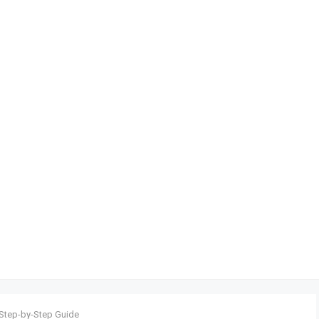
 Step-by-Step Guide