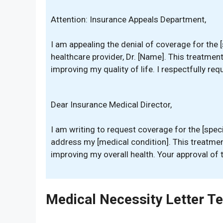
Attention: Insurance Appeals Department,
I am appealing the denial of coverage for the
healthcare provider, Dr. [Name]. This treatmen
improving my quality of life. I respectfully req
Dear Insurance Medical Director,
I am writing to request coverage for the [speci
address my [medical condition]. This treatment
improving my overall health. Your approval of 
Medical Necessity Letter T