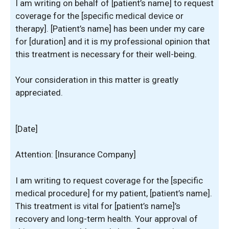
I am writing on behalf of [patient’s name] to request
coverage for the [specific medical device or
therapy]. [Patient’s name] has been under my care
for [duration] and it is my professional opinion that
this treatment is necessary for their well-being.
Your consideration in this matter is greatly
appreciated.
[Date]
Attention: [Insurance Company]
I am writing to request coverage for the [specific
medical procedure] for my patient, [patient’s name].
This treatment is vital for [patient’s name]’s
recovery and long-term health. Your approval of