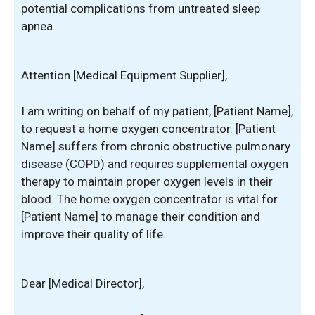
potential complications from untreated sleep
apnea.
Attention [Medical Equipment Supplier],
I am writing on behalf of my patient, [Patient Name],
to request a home oxygen concentrator. [Patient
Name] suffers from chronic obstructive pulmonary
disease (COPD) and requires supplemental oxygen
therapy to maintain proper oxygen levels in their
blood. The home oxygen concentrator is vital for
[Patient Name] to manage their condition and
improve their quality of life.
Dear [Medical Director],