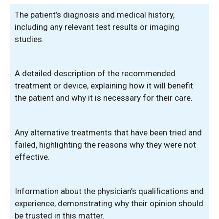
The patient’s diagnosis and medical history,
including any relevant test results or imaging
studies.
A detailed description of the recommended
treatment or device, explaining how it will benefit
the patient and why it is necessary for their care.
Any alternative treatments that have been tried and
failed, highlighting the reasons why they were not
effective.
Information about the physician’s qualifications and
experience, demonstrating why their opinion should
be trusted in this matter.