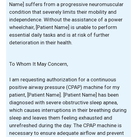
Name] suffers from a progressive neuromuscular
condition that severely limits their mobility and
independence. Without the assistance of a power
wheelchair, [Patient Name] is unable to perform
essential daily tasks and is at risk of further
deterioration in their health.
To Whom It May Concern,
I am requesting authorization for a continuous
positive airway pressure (CPAP) machine for my
patient, [Patient Name]. [Patient Name] has been
diagnosed with severe obstructive sleep apnea,
which causes interruptions in their breathing during
sleep and leaves them feeling exhausted and
unrefreshed during the day. The CPAP machine is
necessary to ensure adequate airflow and prevent