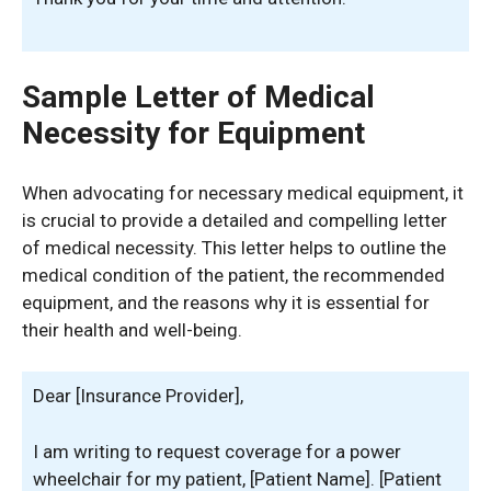
Sample Letter of Medical
Necessity for Equipment
When advocating for necessary medical equipment, it
is crucial to provide a detailed and compelling letter
of medical necessity. This letter helps to outline the
medical condition of the patient, the recommended
equipment, and the reasons why it is essential for
their health and well-being.
Dear [Insurance Provider],
I am writing to request coverage for a power
wheelchair for my patient, [Patient Name]. [Patient