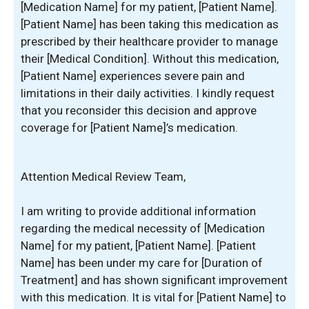
[Medication Name] for my patient, [Patient Name].
[Patient Name] has been taking this medication as
prescribed by their healthcare provider to manage
their [Medical Condition]. Without this medication,
[Patient Name] experiences severe pain and
limitations in their daily activities. I kindly request
that you reconsider this decision and approve
coverage for [Patient Name]’s medication.
Attention Medical Review Team,
I am writing to provide additional information
regarding the medical necessity of [Medication
Name] for my patient, [Patient Name]. [Patient
Name] has been under my care for [Duration of
Treatment] and has shown significant improvement
with this medication. It is vital for [Patient Name] to