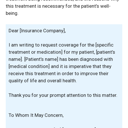
this treatment is necessary for the patient’s well-
being.
Dear [Insurance Company],
I am writing to request coverage for the [specific
treatment or medication] for my patient, [patient’s
name]. [Patient’s name] has been diagnosed with
[medical condition] and it is imperative that they
receive this treatment in order to improve their
quality of life and overall health.
Thank you for your prompt attention to this matter.
To Whom It May Concern,