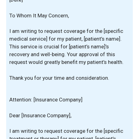
To Whom It May Concern,
I am writing to request coverage for the [specific
medical service] for my patient, [patient’s name].
This service is crucial for [patient’s name]’s
recovery and well-being. Your approval of this
request would greatly benefit my patient’s health.
Thank you for your time and consideration.
Attention: [Insurance Company]
Dear [Insurance Company],
I am writing to request coverage for the [specific
treatment or therapy] for my patient, [patient’s