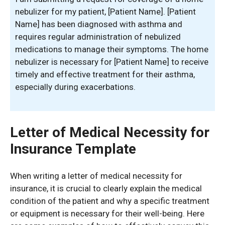
nebulizer for my patient, [Patient Name]. [Patient
Name] has been diagnosed with asthma and
requires regular administration of nebulized
medications to manage their symptoms. The home
nebulizer is necessary for [Patient Name] to receive
timely and effective treatment for their asthma,
especially during exacerbations.
Letter of Medical Necessity for
Insurance Template
When writing a letter of medical necessity for
insurance, it is crucial to clearly explain the medical
condition of the patient and why a specific treatment
or equipment is necessary for their well-being. Here