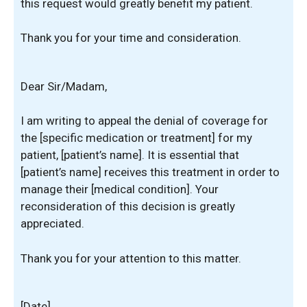
this request would greatly benefit my patient.
Thank you for your time and consideration.
Dear Sir/Madam,
I am writing to appeal the denial of coverage for
the [specific medication or treatment] for my
patient, [patient’s name]. It is essential that
[patient’s name] receives this treatment in order to
manage their [medical condition]. Your
reconsideration of this decision is greatly
appreciated.
Thank you for your attention to this matter.
[Date]