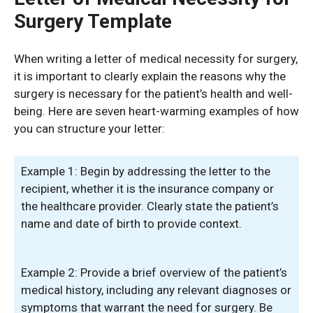
Surgery Template
When writing a letter of medical necessity for surgery,
it is important to clearly explain the reasons why the
surgery is necessary for the patient’s health and well-
being. Here are seven heart-warming examples of how
you can structure your letter:
Example 1: Begin by addressing the letter to the
recipient, whether it is the insurance company or
the healthcare provider. Clearly state the patient’s
name and date of birth to provide context.
Example 2: Provide a brief overview of the patient’s
medical history, including any relevant diagnoses or
symptoms that warrant the need for surgery. Be