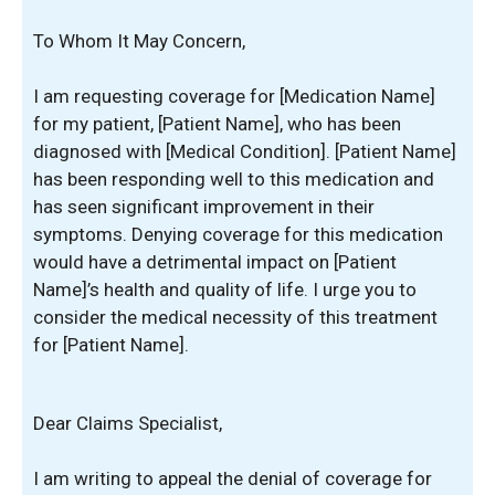
To Whom It May Concern,
I am requesting coverage for [Medication Name]
for my patient, [Patient Name], who has been
diagnosed with [Medical Condition]. [Patient Name]
has been responding well to this medication and
has seen significant improvement in their
symptoms. Denying coverage for this medication
would have a detrimental impact on [Patient
Name]’s health and quality of life. I urge you to
consider the medical necessity of this treatment
for [Patient Name].
Dear Claims Specialist,
I am writing to appeal the denial of coverage for