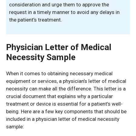
consideration and urge them to approve the
request in a timely manner to avoid any delays in
the patient’s treatment.
Physician Letter of Medical
Necessity Sample
When it comes to obtaining necessary medical
equipment or services, a physician’s letter of medical
necessity can make all the difference. This letter is a
crucial document that explains why a particular
treatment or device is essential for a patient’s well-
being. Here are a few key components that should be
included in a physician letter of medical necessity
sample: