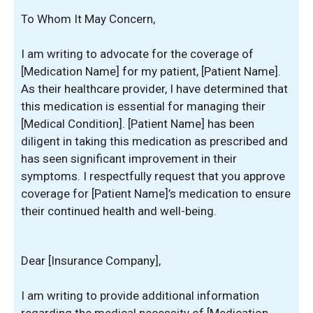
To Whom It May Concern,
I am writing to advocate for the coverage of
[Medication Name] for my patient, [Patient Name].
As their healthcare provider, I have determined that
this medication is essential for managing their
[Medical Condition]. [Patient Name] has been
diligent in taking this medication as prescribed and
has seen significant improvement in their
symptoms. I respectfully request that you approve
coverage for [Patient Name]’s medication to ensure
their continued health and well-being.
Dear [Insurance Company],
I am writing to provide additional information