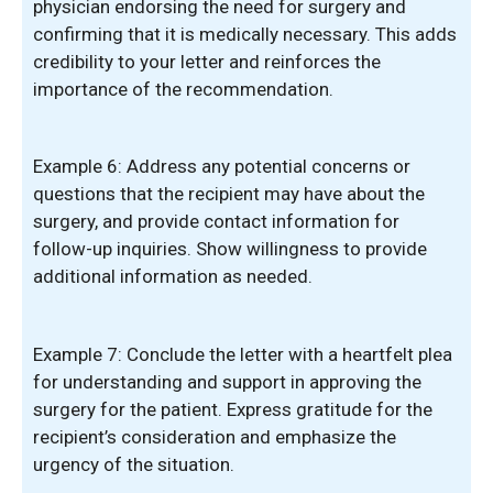
physician endorsing the need for surgery and
confirming that it is medically necessary. This adds
credibility to your letter and reinforces the
importance of the recommendation.
Example 6: Address any potential concerns or
questions that the recipient may have about the
surgery, and provide contact information for
follow-up inquiries. Show willingness to provide
additional information as needed.
Example 7: Conclude the letter with a heartfelt plea
for understanding and support in approving the
surgery for the patient. Express gratitude for the
recipient’s consideration and emphasize the
urgency of the situation.