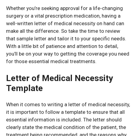
Whether you’re seeking approval for a life-changing
surgery or a vital prescription medication, having a
well-written letter of medical necessity on hand can
make all the difference. So take the time to review
that sample letter and tailor it to your specific needs.
With a little bit of patience and attention to detail,
you’ll be on your way to getting the coverage you need
for those essential medical treatments.
Letter of Medical Necessity
Template
When it comes to writing a letter of medical necessity,
it is important to follow a template to ensure that all
essential information is included. The letter should
clearly state the medical condition of the patient, the
treatment being recommended, and the reasons why