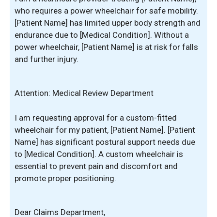
who requires a power wheelchair for safe mobility.
[Patient Name] has limited upper body strength and
endurance due to [Medical Condition]. Without a
power wheelchair, [Patient Name] is at risk for falls
and further injury.
Attention: Medical Review Department
I am requesting approval for a custom-fitted
wheelchair for my patient, [Patient Name]. [Patient
Name] has significant postural support needs due
to [Medical Condition]. A custom wheelchair is
essential to prevent pain and discomfort and
promote proper positioning.
Dear Claims Department,