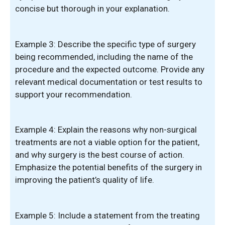
concise but thorough in your explanation.
Example 3: Describe the specific type of surgery
being recommended, including the name of the
procedure and the expected outcome. Provide any
relevant medical documentation or test results to
support your recommendation.
Example 4: Explain the reasons why non-surgical
treatments are not a viable option for the patient,
and why surgery is the best course of action.
Emphasize the potential benefits of the surgery in
improving the patient’s quality of life.
Example 5: Include a statement from the treating