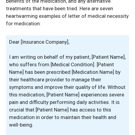
benefits of the medication, and any alternative
treatments that have been tried. Here are seven
heartwarming examples of letter of medical necessity
for medication:
Dear [Insurance Company],
I am writing on behalf of my patient, [Patient Name],
who suffers from [Medical Condition]. [Patient
Name] has been prescribed [Medication Name] by
their healthcare provider to manage their
symptoms and improve their quality of life. Without
this medication, [Patient Name] experiences severe
pain and difficulty performing daily activities. It is
crucial that [Patient Name] has access to this
medication in order to maintain their health and
well-being.