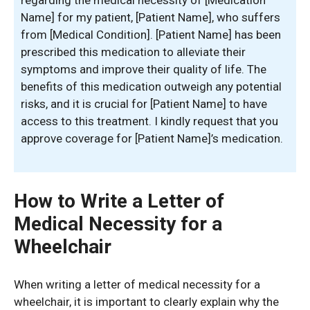
regarding the medical necessity of [Medication
Name] for my patient, [Patient Name], who suffers
from [Medical Condition]. [Patient Name] has been
prescribed this medication to alleviate their
symptoms and improve their quality of life. The
benefits of this medication outweigh any potential
risks, and it is crucial for [Patient Name] to have
access to this treatment. I kindly request that you
approve coverage for [Patient Name]’s medication.
How to Write a Letter of
Medical Necessity for a
Wheelchair
When writing a letter of medical necessity for a
wheelchair, it is important to clearly explain why the