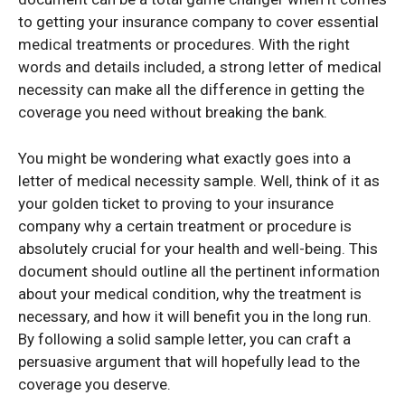
to getting your insurance company to cover essential
medical treatments or procedures. With the right
words and details included, a strong letter of medical
necessity can make all the difference in getting the
coverage you need without breaking the bank.
You might be wondering what exactly goes into a
letter of medical necessity sample. Well, think of it as
your golden ticket to proving to your insurance
company why a certain treatment or procedure is
absolutely crucial for your health and well-being. This
document should outline all the pertinent information
about your medical condition, why the treatment is
necessary, and how it will benefit you in the long run.
By following a solid sample letter, you can craft a
persuasive argument that will hopefully lead to the
coverage you deserve.