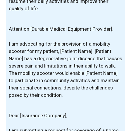
resume their daily activities and improve their
quality of life.
Attention [Durable Medical Equipment Provider],
I am advocating for the provision of a mobility
scooter for my patient, [Patient Name]. [Patient
Name] has a degenerative joint disease that causes
severe pain and limitations in their ability to walk.
The mobility scooter would enable [Patient Name]
to participate in community activities and maintain
their social connections, despite the challenges
posed by their condition.
Dear [Insurance Company],
I am submitting a request for coverage of a home