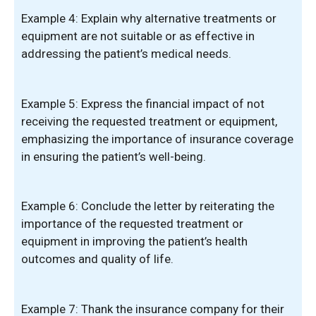
Example 4: Explain why alternative treatments or
equipment are not suitable or as effective in
addressing the patient’s medical needs.
Example 5: Express the financial impact of not
receiving the requested treatment or equipment,
emphasizing the importance of insurance coverage
in ensuring the patient’s well-being.
Example 6: Conclude the letter by reiterating the
importance of the requested treatment or
equipment in improving the patient’s health
outcomes and quality of life.
Example 7: Thank the insurance company for their