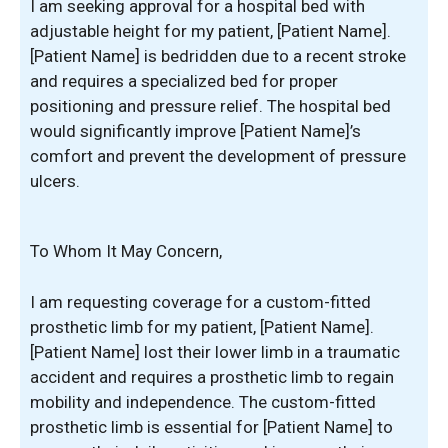
I am seeking approval for a hospital bed with
adjustable height for my patient, [Patient Name].
[Patient Name] is bedridden due to a recent stroke
and requires a specialized bed for proper
positioning and pressure relief. The hospital bed
would significantly improve [Patient Name]’s
comfort and prevent the development of pressure
ulcers.
To Whom It May Concern,
I am requesting coverage for a custom-fitted
prosthetic limb for my patient, [Patient Name].
[Patient Name] lost their lower limb in a traumatic
accident and requires a prosthetic limb to regain
mobility and independence. The custom-fitted
prosthetic limb is essential for [Patient Name] to