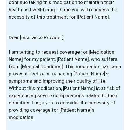
continue taking this medication to maintain their
health and well-being. I hope you will reassess the
necessity of this treatment for [Patient Name].
Dear [Insurance Provider],
I am writing to request coverage for [Medication
Name] for my patient, [Patient Name], who suffers
from [Medical Condition]. This medication has been
proven effective in managing [Patient Name]’s
symptoms and improving their quality of life.
Without this medication, [Patient Name] is at risk of
experiencing severe complications related to their
condition. I urge you to consider the necessity of
providing coverage for [Patient Name]’s
medication.