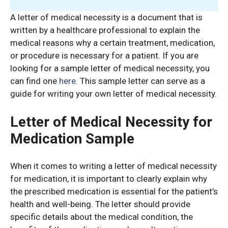
A letter of medical necessity is a document that is
written by a healthcare professional to explain the
medical reasons why a certain treatment, medication,
or procedure is necessary for a patient. If you are
looking for a sample letter of medical necessity, you
can find one
here
. This sample letter can serve as a
guide for writing your own letter of medical necessity.
Letter of Medical Necessity for
Medication Sample
When it comes to writing a letter of medical necessity
for medication, it is important to clearly explain why
the prescribed medication is essential for the patient’s
health and well-being. The letter should provide
specific details about the medical condition, the