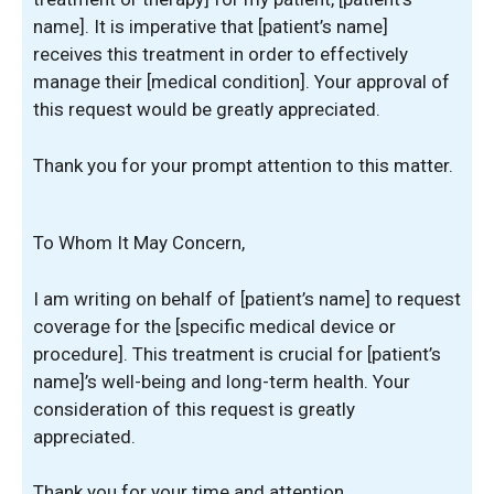
name]. It is imperative that [patient’s name]
receives this treatment in order to effectively
manage their [medical condition]. Your approval of
this request would be greatly appreciated.
Thank you for your prompt attention to this matter.
To Whom It May Concern,
I am writing on behalf of [patient’s name] to request
coverage for the [specific medical device or
procedure]. This treatment is crucial for [patient’s
name]’s well-being and long-term health. Your
consideration of this request is greatly
appreciated.
Thank you for your time and attention.