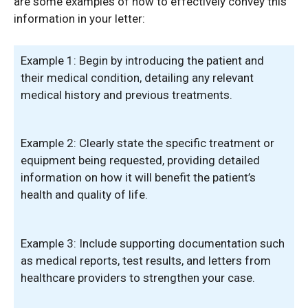
are some examples of how to effectively convey this
information in your letter:
Example 1: Begin by introducing the patient and
their medical condition, detailing any relevant
medical history and previous treatments.
Example 2: Clearly state the specific treatment or
equipment being requested, providing detailed
information on how it will benefit the patient’s
health and quality of life.
Example 3: Include supporting documentation such
as medical reports, test results, and letters from
healthcare providers to strengthen your case.