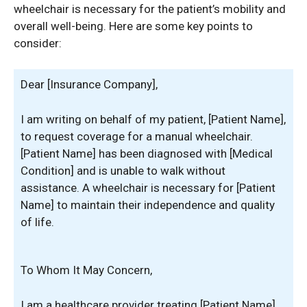
wheelchair is necessary for the patient’s mobility and
overall well-being. Here are some key points to
consider:
Dear [Insurance Company],
I am writing on behalf of my patient, [Patient Name],
to request coverage for a manual wheelchair.
[Patient Name] has been diagnosed with [Medical
Condition] and is unable to walk without
assistance. A wheelchair is necessary for [Patient
Name] to maintain their independence and quality
of life.
To Whom It May Concern,
I am a healthcare provider treating [Patient Name],