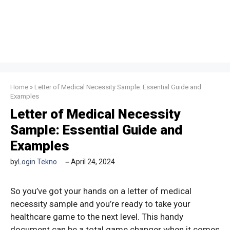
Home
»
Letter of Medical Necessity Sample: Essential Guide and
Examples
Letter of Medical Necessity
Sample: Essential Guide and
Examples
by
Login Tekno
April 24, 2024
So you’ve got your hands on a letter of medical
necessity sample and you’re ready to take your
healthcare game to the next level. This handy
document can be a total game changer when it comes