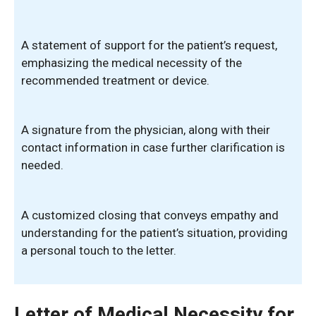
A statement of support for the patient’s request,
emphasizing the medical necessity of the
recommended treatment or device.
A signature from the physician, along with their
contact information in case further clarification is
needed.
A customized closing that conveys empathy and
understanding for the patient’s situation, providing
a personal touch to the letter.
Letter of Medical Necessity for