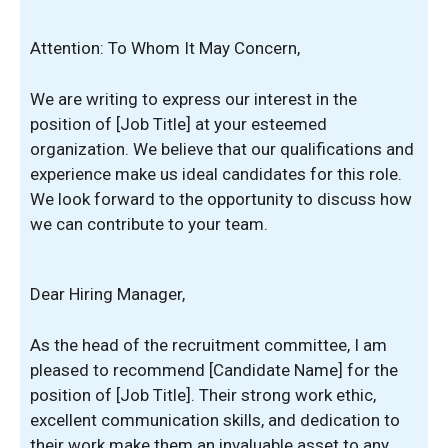
Attention: To Whom It May Concern,
We are writing to express our interest in the
position of [Job Title] at your esteemed
organization. We believe that our qualifications and
experience make us ideal candidates for this role.
We look forward to the opportunity to discuss how
we can contribute to your team.
Dear Hiring Manager,
As the head of the recruitment committee, I am
pleased to recommend [Candidate Name] for the
position of [Job Title]. Their strong work ethic,
excellent communication skills, and dedication to
their work make them an invaluable asset to any