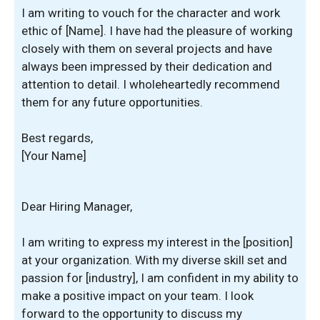
I am writing to vouch for the character and work
ethic of [Name]. I have had the pleasure of working
closely with them on several projects and have
always been impressed by their dedication and
attention to detail. I wholeheartedly recommend
them for any future opportunities.
Best regards,
[Your Name]
Dear Hiring Manager,
I am writing to express my interest in the [position]
at your organization. With my diverse skill set and
passion for [industry], I am confident in my ability to
make a positive impact on your team. I look
forward to the opportunity to discuss my