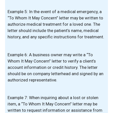
Example 5: In the event of a medical emergency, a
“To Whom It May Concern” letter may be written to
authorize medical treatment for a loved one. The
letter should include the patient’s name, medical
history, and any specific instructions for treatment.
Example 6: A business owner may write a “To
Whom It May Concern” letter to verify a client’s
account information or credit history. The letter
should be on company letterhead and signed by an
authorized representative.
Example 7: When inquiring about a lost or stolen
item, a “To Whom It May Concern” letter may be
written to request information or assistance from