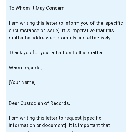
To Whom It May Concern,
I am writing this letter to inform you of the [specific
circumstance or issue]. It is imperative that this
matter be addressed promptly and effectively.
Thank you for your attention to this matter.
Warm regards,
[Your Name]
Dear Custodian of Records,
I am writing this letter to request [specific
information or document]. It is important that I