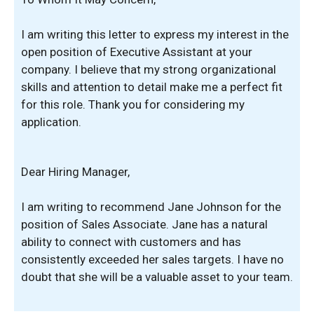
I am writing this letter to express my interest in the
open position of Executive Assistant at your
company. I believe that my strong organizational
skills and attention to detail make me a perfect fit
for this role. Thank you for considering my
application.
Dear Hiring Manager,
I am writing to recommend Jane Johnson for the
position of Sales Associate. Jane has a natural
ability to connect with customers and has
consistently exceeded her sales targets. I have no
doubt that she will be a valuable asset to your team.