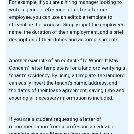
For example, if you are a hiring manager looking to
write a generic reference letter for a former
employee, you can use an editable template to
streamline the process. Simply input the employee’s
name, the duration of their employment, and a brief
description of their duties and accomplishments.
Another example of an editable “To Whom It May
Concern” letter template is for a landlord verifying a
tenant’s residency. By using a template, the landlord
can easily insert the tenant’s name, address, and
the dates of their lease agreement, saving time and
ensuring all necessary information is included.
If you are a student requesting a letter of
recommendation from a professor, an editable
template can be a lifesaver. You can input your