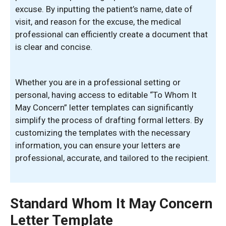
excuse. By inputting the patient’s name, date of
visit, and reason for the excuse, the medical
professional can efficiently create a document that
is clear and concise.
Whether you are in a professional setting or
personal, having access to editable “To Whom It
May Concern” letter templates can significantly
simplify the process of drafting formal letters. By
customizing the templates with the necessary
information, you can ensure your letters are
professional, accurate, and tailored to the recipient.
Standard Whom It May Concern
Letter Template