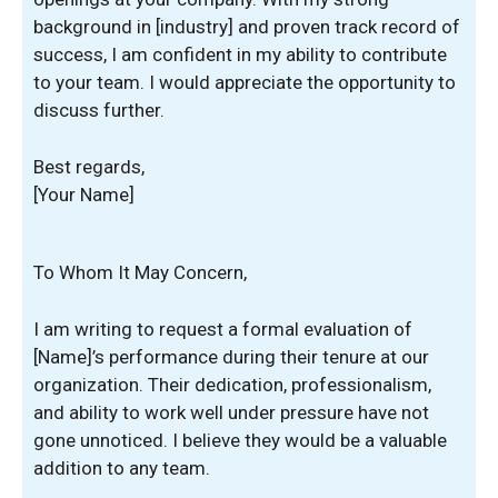
background in [industry] and proven track record of
success, I am confident in my ability to contribute
to your team. I would appreciate the opportunity to
discuss further.
Best regards,
[Your Name]
To Whom It May Concern,
I am writing to request a formal evaluation of
[Name]’s performance during their tenure at our
organization. Their dedication, professionalism,
and ability to work well under pressure have not
gone unnoticed. I believe they would be a valuable
addition to any team.