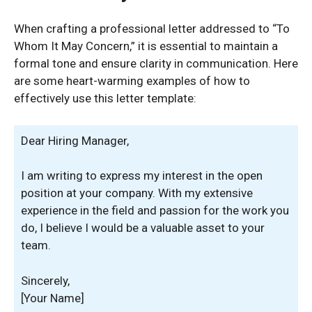
When crafting a professional letter addressed to “To
Whom It May Concern,” it is essential to maintain a
formal tone and ensure clarity in communication. Here
are some heart-warming examples of how to
effectively use this letter template:
Dear Hiring Manager,
I am writing to express my interest in the open
position at your company. With my extensive
experience in the field and passion for the work you
do, I believe I would be a valuable asset to your
team.
Sincerely,
[Your Name]