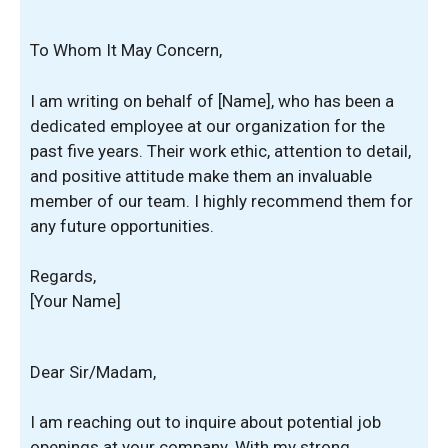
To Whom It May Concern,
I am writing on behalf of [Name], who has been a
dedicated employee at our organization for the
past five years. Their work ethic, attention to detail,
and positive attitude make them an invaluable
member of our team. I highly recommend them for
any future opportunities.
Regards,
[Your Name]
Dear Sir/Madam,
I am reaching out to inquire about potential job
openings at your company. With my strong