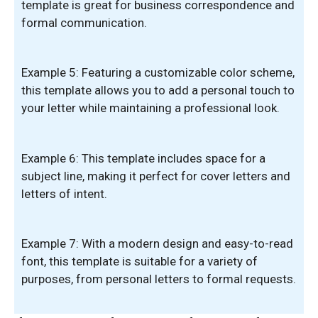
template is great for business correspondence and
formal communication.
Example 5: Featuring a customizable color scheme,
this template allows you to add a personal touch to
your letter while maintaining a professional look.
Example 6: This template includes space for a
subject line, making it perfect for cover letters and
letters of intent.
Example 7: With a modern design and easy-to-read
font, this template is suitable for a variety of
purposes, from personal letters to formal requests.