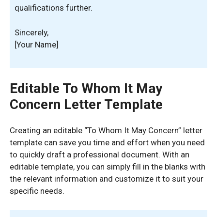
qualifications further.
Sincerely,
[Your Name]
Editable To Whom It May
Concern Letter Template
Creating an editable “To Whom It May Concern” letter
template can save you time and effort when you need
to quickly draft a professional document. With an
editable template, you can simply fill in the blanks with
the relevant information and customize it to suit your
specific needs.