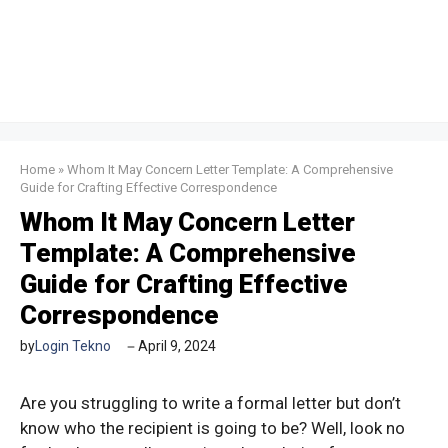
Home
»
Whom It May Concern Letter Template: A Comprehensive
Guide for Crafting Effective Correspondence
Whom It May Concern Letter
Template: A Comprehensive
Guide for Crafting Effective
Correspondence
by
Login Tekno
April 9, 2024
Are you struggling to write a formal letter but don’t
know who the recipient is going to be? Well, look no