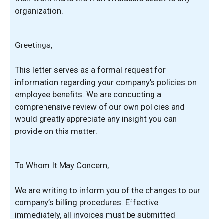
organization.
Greetings,
This letter serves as a formal request for
information regarding your company’s policies on
employee benefits. We are conducting a
comprehensive review of our own policies and
would greatly appreciate any insight you can
provide on this matter.
To Whom It May Concern,
We are writing to inform you of the changes to our
company’s billing procedures. Effective
immediately, all invoices must be submitted