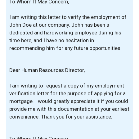
To Whom It May Concern,
I am writing this letter to verify the employment of
John Doe at our company. John has been a
dedicated and hardworking employee during his
time here, and I have no hesitation in
recommending him for any future opportunities.
Dear Human Resources Director,
I am writing to request a copy of my employment
verification letter for the purpose of applying for a
mortgage. I would greatly appreciate it if you could
provide me with this documentation at your earliest
convenience. Thank you for your assistance.
To Whom It May Concern,