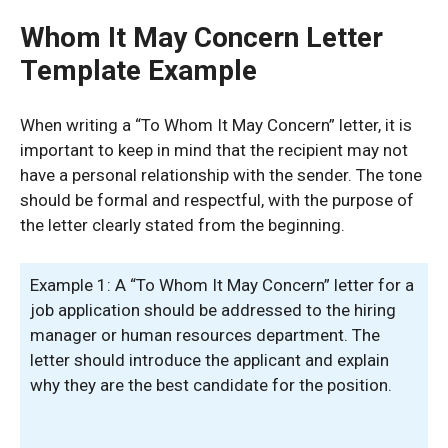
Whom It May Concern Letter
Template Example
When writing a “To Whom It May Concern” letter, it is
important to keep in mind that the recipient may not
have a personal relationship with the sender. The tone
should be formal and respectful, with the purpose of
the letter clearly stated from the beginning.
Example 1: A “To Whom It May Concern” letter for a
job application should be addressed to the hiring
manager or human resources department. The
letter should introduce the applicant and explain
why they are the best candidate for the position.