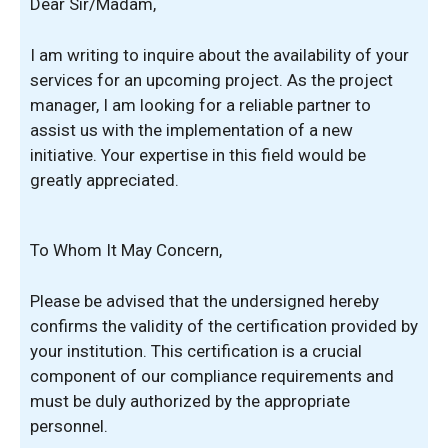
Dear Sir/Madam,
I am writing to inquire about the availability of your
services for an upcoming project. As the project
manager, I am looking for a reliable partner to
assist us with the implementation of a new
initiative. Your expertise in this field would be
greatly appreciated.
To Whom It May Concern,
Please be advised that the undersigned hereby
confirms the validity of the certification provided by
your institution. This certification is a crucial
component of our compliance requirements and
must be duly authorized by the appropriate
personnel.