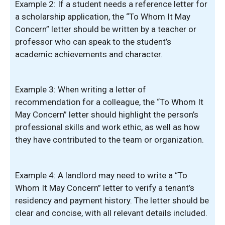
Example 2: If a student needs a reference letter for
a scholarship application, the “To Whom It May
Concern” letter should be written by a teacher or
professor who can speak to the student’s
academic achievements and character.
Example 3: When writing a letter of
recommendation for a colleague, the “To Whom It
May Concern” letter should highlight the person’s
professional skills and work ethic, as well as how
they have contributed to the team or organization.
Example 4: A landlord may need to write a “To
Whom It May Concern” letter to verify a tenant’s
residency and payment history. The letter should be
clear and concise, with all relevant details included.