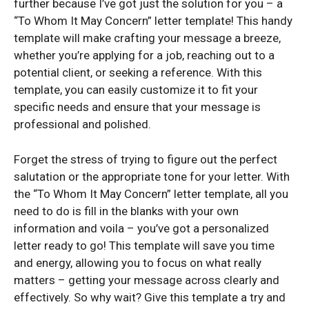
further because I’ve got just the solution for you – a
“To Whom It May Concern” letter template! This handy
template will make crafting your message a breeze,
whether you’re applying for a job, reaching out to a
potential client, or seeking a reference. With this
template, you can easily customize it to fit your
specific needs and ensure that your message is
professional and polished.
Forget the stress of trying to figure out the perfect
salutation or the appropriate tone for your letter. With
the “To Whom It May Concern” letter template, all you
need to do is fill in the blanks with your own
information and voila – you’ve got a personalized
letter ready to go! This template will save you time
and energy, allowing you to focus on what really
matters – getting your message across clearly and
effectively. So why wait? Give this template a try and