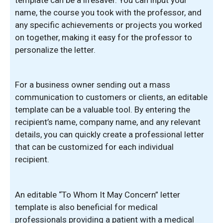
name, the course you took with the professor, and
any specific achievements or projects you worked
on together, making it easy for the professor to
personalize the letter.
For a business owner sending out a mass
communication to customers or clients, an editable
template can be a valuable tool. By entering the
recipient’s name, company name, and any relevant
details, you can quickly create a professional letter
that can be customized for each individual
recipient.
An editable “To Whom It May Concern” letter
template is also beneficial for medical
professionals providing a patient with a medical