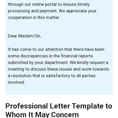
through our online portal to ensure timely
processing and payment. We appreciate your
cooperation in this matter.
Dear Madam/Sir,
It has come to our attention that there have been
some discrepancies in the financial reports
submitted by your department. We kindly request a
meeting to discuss these issues and work towards
a resolution that is satisfactory to all parties
involved.
Professional Letter Template to
Whom It May Concern