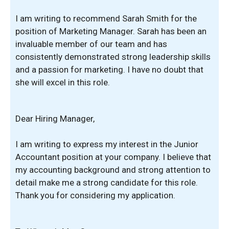
I am writing to recommend Sarah Smith for the
position of Marketing Manager. Sarah has been an
invaluable member of our team and has
consistently demonstrated strong leadership skills
and a passion for marketing. I have no doubt that
she will excel in this role.
Dear Hiring Manager,
I am writing to express my interest in the Junior
Accountant position at your company. I believe that
my accounting background and strong attention to
detail make me a strong candidate for this role.
Thank you for considering my application.