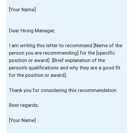
[Your Name]
Dear Hiring Manager,
I am writing this letter to recommend [Name of the
person you are recommending] for the [specific
position or award]. [Brief explanation of the
person’s qualifications and why they are a good fit
for the position or award].
Thank you for considering this recommendation.
Best regards,
[Your Name]