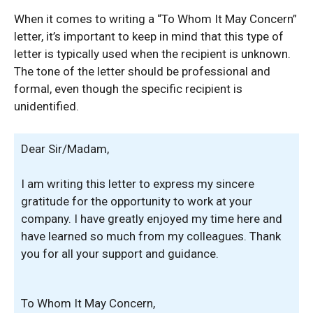
When it comes to writing a “To Whom It May Concern”
letter, it’s important to keep in mind that this type of
letter is typically used when the recipient is unknown.
The tone of the letter should be professional and
formal, even though the specific recipient is
unidentified.
Dear Sir/Madam,
I am writing this letter to express my sincere
gratitude for the opportunity to work at your
company. I have greatly enjoyed my time here and
have learned so much from my colleagues. Thank
you for all your support and guidance.
To Whom It May Concern,