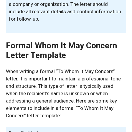
a company or organization. The letter should
include all relevant details and contact information
for follow-up.
Formal Whom It May Concern
Letter Template
When writing a formal “To Whom It May Concern”
letter, it is important to maintain a professional tone
and structure. This type of letter is typically used
when the recipient’s name is unknown or when
addressing a general audience. Here are some key
elements to include in a formal “To Whom It May
Concern” letter template: