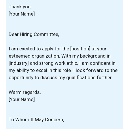
Thank you,
[Your Name]
Dear Hiring Committee,
I am excited to apply for the [position] at your
esteemed organization. With my background in
[industry] and strong work ethic, I am confident in
my ability to excel in this role. I look forward to the
opportunity to discuss my qualifications further.
Warm regards,
[Your Name]
To Whom It May Concern,