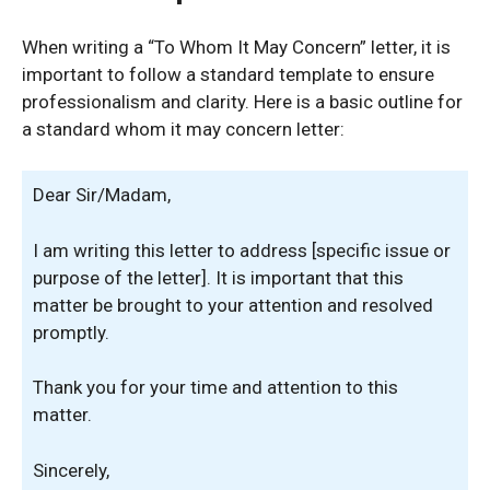
When writing a “To Whom It May Concern” letter, it is
important to follow a standard template to ensure
professionalism and clarity. Here is a basic outline for
a standard whom it may concern letter:
Dear Sir/Madam,
I am writing this letter to address [specific issue or
purpose of the letter]. It is important that this
matter be brought to your attention and resolved
promptly.
Thank you for your time and attention to this
matter.
Sincerely,