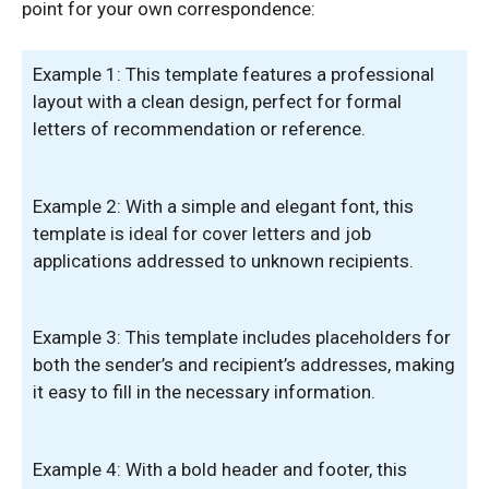
point for your own correspondence:
Example 1: This template features a professional
layout with a clean design, perfect for formal
letters of recommendation or reference.
Example 2: With a simple and elegant font, this
template is ideal for cover letters and job
applications addressed to unknown recipients.
Example 3: This template includes placeholders for
both the sender’s and recipient’s addresses, making
it easy to fill in the necessary information.
Example 4: With a bold header and footer, this