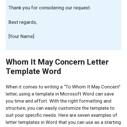
Thank you for considering our request.
Best regards,
[Your Name]
Whom It May Concern Letter
Template Word
When it comes to writing a “To Whom It May Concern”
letter, using a template in Microsoft Word can save
you time and effort. With the right formatting and
structure, you can easily customize the template to
suit your specific needs. Here are seven examples of
letter templates in Word that you can use as a starting