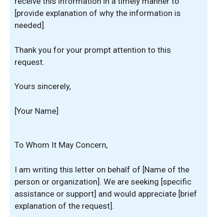
receive this information in a timely manner to
[provide explanation of why the information is
needed].
Thank you for your prompt attention to this
request.
Yours sincerely,
[Your Name]
To Whom It May Concern,
I am writing this letter on behalf of [Name of the
person or organization]. We are seeking [specific
assistance or support] and would appreciate [brief
explanation of the request].