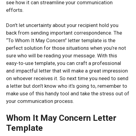
see how it can streamline your communication
efforts.
Don’t let uncertainty about your recipient hold you
back from sending important correspondence. The
“To Whom It May Concern” letter template is the
perfect solution for those situations when you’re not
sure who will be reading your message. With this
easy-to-use template, you can craft a professional
and impactful letter that will make a great impression
on whoever receives it. So next time you need to send
a letter but don’t know who it’s going to, remember to
make use of this handy tool and take the stress out of
your communication process.
Whom It May Concern Letter
Template