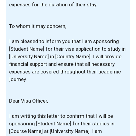
expenses for the duration of their stay.
To whom it may concern,
I am pleased to inform you that I am sponsoring
[Student Name] for their visa application to study in
[University Name] in [Country Name]. I will provide
financial support and ensure that all necessary
expenses are covered throughout their academic
journey.
Dear Visa Officer,
I am writing this letter to confirm that I will be
sponsoring [Student Name] for their studies in
[Course Name] at [University Name]. I am