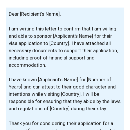
Dear [Recipient’s Name],
I am writing this letter to confirm that I am willing
and able to sponsor [Applicant’s Name] for their
visa application to [Country]. I have attached all
necessary documents to support their application,
including proof of financial support and
accommodation.
I have known [Applicant’s Name] for [Number of
Years] and can attest to their good character and
intentions while visiting [Country]. I will be
responsible for ensuring that they abide by the laws
and regulations of [Country] during their stay.
Thank you for considering their application for a