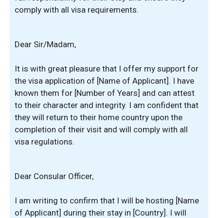
comply with all visa requirements.
Dear Sir/Madam,
It is with great pleasure that I offer my support for
the visa application of [Name of Applicant]. I have
known them for [Number of Years] and can attest
to their character and integrity. I am confident that
they will return to their home country upon the
completion of their visit and will comply with all
visa regulations.
Dear Consular Officer,
I am writing to confirm that I will be hosting [Name
of Applicant] during their stay in [Country]. I will