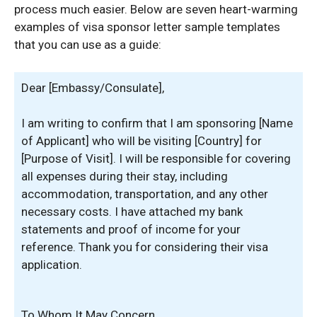
process much easier. Below are seven heart-warming
examples of visa sponsor letter sample templates
that you can use as a guide:
Dear [Embassy/Consulate],
I am writing to confirm that I am sponsoring [Name
of Applicant] who will be visiting [Country] for
[Purpose of Visit]. I will be responsible for covering
all expenses during their stay, including
accommodation, transportation, and any other
necessary costs. I have attached my bank
statements and proof of income for your
reference. Thank you for considering their visa
application.
To Whom It May Concern,