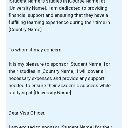
[Student Name]’s studies in [Course Name] at
[University Name]. I am dedicated to providing
financial support and ensuring that they have a
fulfilling learning experience during their time in
[Country Name].
To whom it may concern,
It is my pleasure to sponsor [Student Name] for
their studies in [Country Name]. I will cover all
necessary expenses and provide any support
needed to ensure their academic success while
studying at [University Name].
Dear Visa Officer,
I am excited to sponsor [Student Name] for their