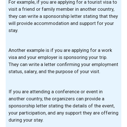
For example, if you are applying for a tourist visa to
visit a friend or family member in another country,
they can write a sponsorship letter stating that they
will provide accommodation and support for your
stay.
Another example is if you are applying for a work
visa and your employer is sponsoring your trip.
They can write a letter confirming your employment
status, salary, and the purpose of your visit.
If you are attending a conference or event in
another country, the organizers can provide a
sponsorship letter stating the details of the event,
your participation, and any support they are offering
during your stay.