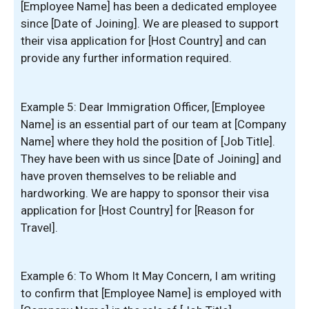
[Employee Name] has been a dedicated employee
since [Date of Joining]. We are pleased to support
their visa application for [Host Country] and can
provide any further information required.
Example 5: Dear Immigration Officer, [Employee
Name] is an essential part of our team at [Company
Name] where they hold the position of [Job Title].
They have been with us since [Date of Joining] and
have proven themselves to be reliable and
hardworking. We are happy to sponsor their visa
application for [Host Country] for [Reason for
Travel].
Example 6: To Whom It May Concern, I am writing
to confirm that [Employee Name] is employed with