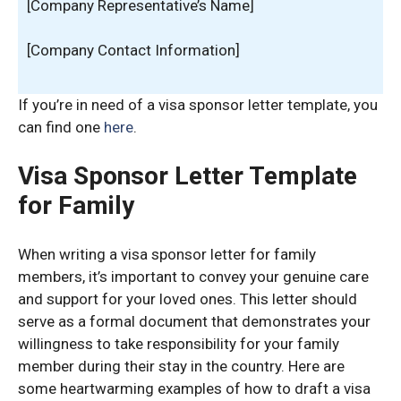
[Company Representative’s Name]
[Company Contact Information]
If you’re in need of a visa sponsor letter template, you
can find one
here
.
Visa Sponsor Letter Template
for Family
When writing a visa sponsor letter for family
members, it’s important to convey your genuine care
and support for your loved ones. This letter should
serve as a formal document that demonstrates your
willingness to take responsibility for your family
member during their stay in the country. Here are
some heartwarming examples of how to draft a visa