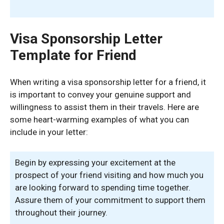
Visa Sponsorship Letter
Template for Friend
When writing a visa sponsorship letter for a friend, it
is important to convey your genuine support and
willingness to assist them in their travels. Here are
some heart-warming examples of what you can
include in your letter:
Begin by expressing your excitement at the
prospect of your friend visiting and how much you
are looking forward to spending time together.
Assure them of your commitment to support them
throughout their journey.