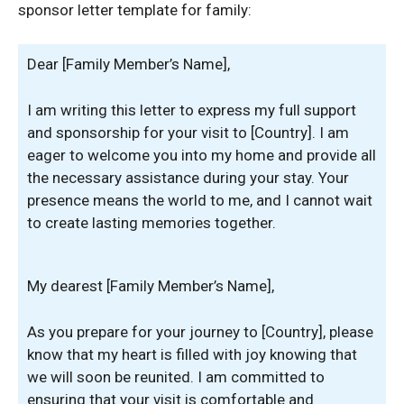
sponsor letter template for family:
Dear [Family Member’s Name],
I am writing this letter to express my full support
and sponsorship for your visit to [Country]. I am
eager to welcome you into my home and provide all
the necessary assistance during your stay. Your
presence means the world to me, and I cannot wait
to create lasting memories together.
My dearest [Family Member’s Name],
As you prepare for your journey to [Country], please
know that my heart is filled with joy knowing that
we will soon be reunited. I am committed to
ensuring that your visit is comfortable and