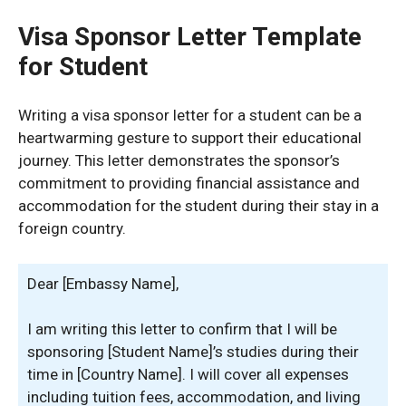
Visa Sponsor Letter Template
for Student
Writing a visa sponsor letter for a student can be a
heartwarming gesture to support their educational
journey. This letter demonstrates the sponsor’s
commitment to providing financial assistance and
accommodation for the student during their stay in a
foreign country.
Dear [Embassy Name],
I am writing this letter to confirm that I will be
sponsoring [Student Name]’s studies during their
time in [Country Name]. I will cover all expenses
including tuition fees, accommodation, and living