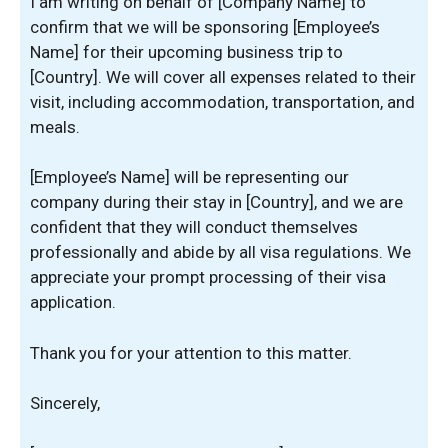
I am writing on behalf of [Company Name] to
confirm that we will be sponsoring [Employee’s
Name] for their upcoming business trip to
[Country]. We will cover all expenses related to their
visit, including accommodation, transportation, and
meals.
[Employee’s Name] will be representing our
company during their stay in [Country], and we are
confident that they will conduct themselves
professionally and abide by all visa regulations. We
appreciate your prompt processing of their visa
application.
Thank you for your attention to this matter.
Sincerely,