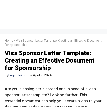
Home
»
Visa Sponsor Letter Template: Creating an Effective Document
for Sponsorship
Visa Sponsor Letter Template:
Creating an Effective Document
for Sponsorship
by
Login Tekno
April 9, 2024
Are you planning a trip abroad and in need of a visa
sponsor letter template? Look no further! This
essential document can help you secure a visa to your
desired destination by proving that you have a