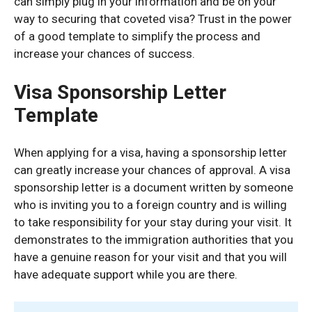
can simply plug in your information and be on your
way to securing that coveted visa? Trust in the power
of a good template to simplify the process and
increase your chances of success.
Visa Sponsorship Letter
Template
When applying for a visa, having a sponsorship letter
can greatly increase your chances of approval. A visa
sponsorship letter is a document written by someone
who is inviting you to a foreign country and is willing
to take responsibility for your stay during your visit. It
demonstrates to the immigration authorities that you
have a genuine reason for your visit and that you will
have adequate support while you are there.