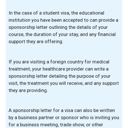
In the case of a student visa, the educational
institution you have been accepted to can provide a
sponsorship letter outlining the details of your
course, the duration of your stay, and any financial
support they are offering.
If you are visiting a foreign country for medical
treatment, your healthcare provider can write a
sponsorship letter detailing the purpose of your
visit, the treatment you will receive, and any support
they are providing.
A sponsorship letter for a visa can also be written
by a business partner or sponsor who is inviting you
for a business meeting, trade show, or other