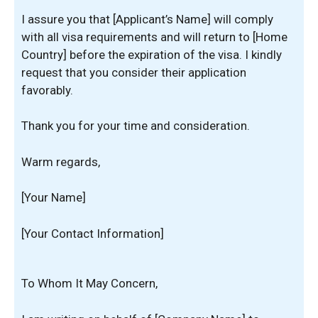
I assure you that [Applicant’s Name] will comply
with all visa requirements and will return to [Home
Country] before the expiration of the visa. I kindly
request that you consider their application
favorably.
Thank you for your time and consideration.
Warm regards,
[Your Name]
[Your Contact Information]
To Whom It May Concern,