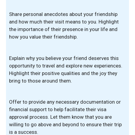
Share personal anecdotes about your friendship
and how much their visit means to you. Highlight
the importance of their presence in your life and
how you value their friendship.
Explain why you believe your friend deserves this
opportunity to travel and explore new experiences.
Highlight their positive qualities and the joy they
bring to those around them.
Offer to provide any necessary documentation or
financial support to help facilitate their visa
approval process. Let them know that you are
willing to go above and beyond to ensure their trip
is a success.