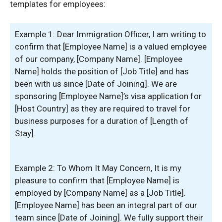
templates for employees:
Example 1: Dear Immigration Officer, I am writing to
confirm that [Employee Name] is a valued employee
of our company, [Company Name]. [Employee
Name] holds the position of [Job Title] and has
been with us since [Date of Joining]. We are
sponsoring [Employee Name]’s visa application for
[Host Country] as they are required to travel for
business purposes for a duration of [Length of
Stay].
Example 2: To Whom It May Concern, It is my
pleasure to confirm that [Employee Name] is
employed by [Company Name] as a [Job Title].
[Employee Name] has been an integral part of our
team since [Date of Joining]. We fully support their