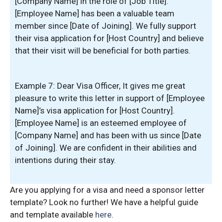
[Company Name] in the role of [Job Title].
[Employee Name] has been a valuable team
member since [Date of Joining]. We fully support
their visa application for [Host Country] and believe
that their visit will be beneficial for both parties.
Example 7: Dear Visa Officer, It gives me great
pleasure to write this letter in support of [Employee
Name]’s visa application for [Host Country].
[Employee Name] is an esteemed employee of
[Company Name] and has been with us since [Date
of Joining]. We are confident in their abilities and
intentions during their stay.
Are you applying for a visa and need a sponsor letter
template? Look no further! We have a helpful guide
and template available
here
.