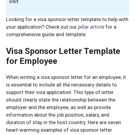
visit.
Looking for a visa sponsor letter template to help with
your application? Check out our
pillar article
for a
comprehensive guide and template.
Visa Sponsor Letter Template
for Employee
When writing a visa sponsor letter for an employee, it
is essential to include all the necessary details to
support their visa application. This type of letter
should clearly state the relationship between the
employer and the employee, as well as provide
information about the job position, salary, and
duration of stay in the host country. Here are seven
heart-warming examples of visa sponsor letter