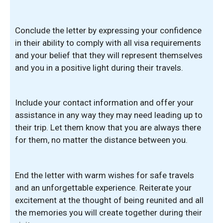
Conclude the letter by expressing your confidence
in their ability to comply with all visa requirements
and your belief that they will represent themselves
and you in a positive light during their travels.
Include your contact information and offer your
assistance in any way they may need leading up to
their trip. Let them know that you are always there
for them, no matter the distance between you.
End the letter with warm wishes for safe travels
and an unforgettable experience. Reiterate your
excitement at the thought of being reunited and all
the memories you will create together during their