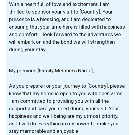
With a heart full of love and excitement, I am
thrilled to sponsor your visit to [Country]. Your
presence is a blessing, and I am dedicated to
ensuring that your time here is filled with happiness
and comfort. I look forward to the adventures we
will embark on and the bond we will strengthen
during your stay.
My precious [Family Member’s Name],
As you prepare for your journey to [Country], please
know that my home is open to you with open arms.
I am committed to providing you with all the
support and care you need during your visit. Your
happiness and well-being are my utmost priority,
and I will do everything in my power to make your
stay memorable and enjoyable.