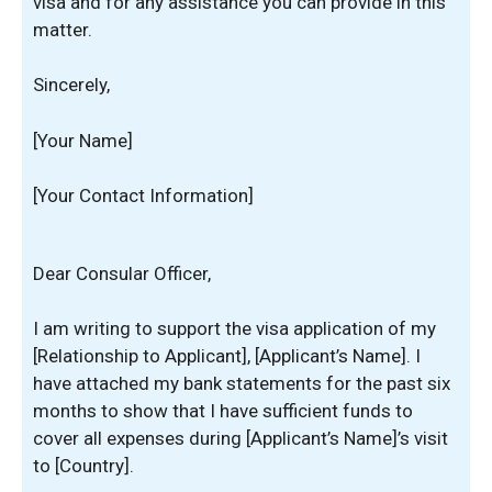
visa and for any assistance you can provide in this
matter.
Sincerely,
[Your Name]
[Your Contact Information]
Dear Consular Officer,
I am writing to support the visa application of my
[Relationship to Applicant], [Applicant’s Name]. I
have attached my bank statements for the past six
months to show that I have sufficient funds to
cover all expenses during [Applicant’s Name]’s visit
to [Country].