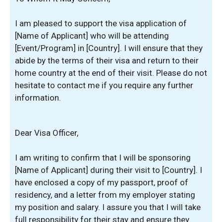
I am pleased to support the visa application of
[Name of Applicant] who will be attending
[Event/Program] in [Country]. I will ensure that they
abide by the terms of their visa and return to their
home country at the end of their visit. Please do not
hesitate to contact me if you require any further
information.
Dear Visa Officer,
I am writing to confirm that I will be sponsoring
[Name of Applicant] during their visit to [Country]. I
have enclosed a copy of my passport, proof of
residency, and a letter from my employer stating
my position and salary. I assure you that I will take
full responsibility for their stay and ensure they