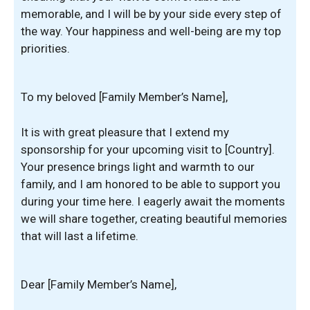
memorable, and I will be by your side every step of
the way. Your happiness and well-being are my top
priorities.
To my beloved [Family Member’s Name],
It is with great pleasure that I extend my
sponsorship for your upcoming visit to [Country].
Your presence brings light and warmth to our
family, and I am honored to be able to support you
during your time here. I eagerly await the moments
we will share together, creating beautiful memories
that will last a lifetime.
Dear [Family Member’s Name],