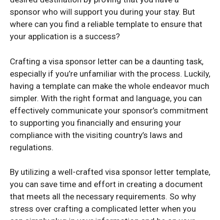
sponsor who will support you during your stay. But
where can you find a reliable template to ensure that
your application is a success?
Crafting a visa sponsor letter can be a daunting task,
especially if you’re unfamiliar with the process. Luckily,
having a template can make the whole endeavor much
simpler. With the right format and language, you can
effectively communicate your sponsor’s commitment
to supporting you financially and ensuring your
compliance with the visiting country’s laws and
regulations.
By utilizing a well-crafted visa sponsor letter template,
you can save time and effort in creating a document
that meets all the necessary requirements. So why
stress over crafting a complicated letter when you