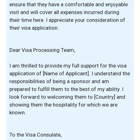
ensure that they have a comfortable and enjoyable
visit and will cover all expenses incurred during
their time here. I appreciate your consideration of
their visa application.
Dear Visa Processing Team,
I am thrilled to provide my full support for the visa
application of [Name of Applicant]. I understand the
responsibilities of being a sponsor and am
prepared to fulfill them to the best of my ability. I
look forward to welcoming them to [Country] and
showing them the hospitality for which we are
known.
To the Visa Consulate,