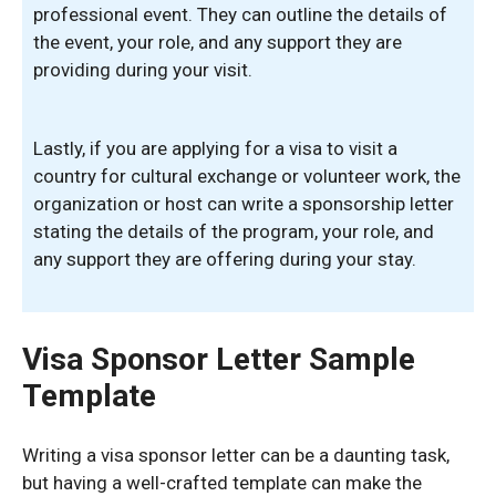
professional event. They can outline the details of
the event, your role, and any support they are
providing during your visit.
Lastly, if you are applying for a visa to visit a
country for cultural exchange or volunteer work, the
organization or host can write a sponsorship letter
stating the details of the program, your role, and
any support they are offering during your stay.
Visa Sponsor Letter Sample
Template
Writing a visa sponsor letter can be a daunting task,
but having a well-crafted template can make the