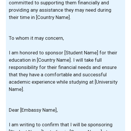
committed to supporting them financially and
providing any assistance they may need during
their time in [Country Name].
To whom it may concern,
I am honored to sponsor [Student Name] for their
education in [Country Name]. I will take full
responsibility for their financial needs and ensure
that they have a comfortable and successful
academic experience while studying at [University
Name].
Dear [Embassy Name],
I am writing to confirm that I will be sponsoring