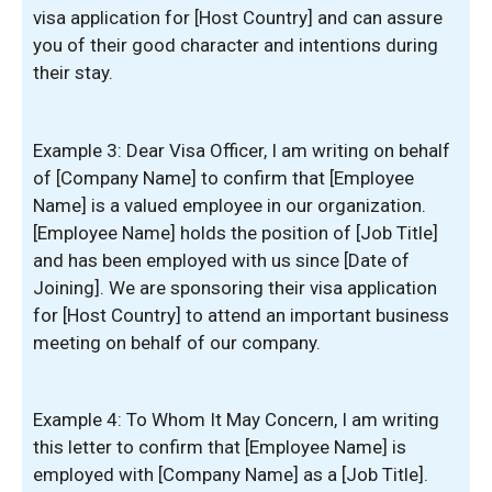
visa application for [Host Country] and can assure
you of their good character and intentions during
their stay.
Example 3: Dear Visa Officer, I am writing on behalf
of [Company Name] to confirm that [Employee
Name] is a valued employee in our organization.
[Employee Name] holds the position of [Job Title]
and has been employed with us since [Date of
Joining]. We are sponsoring their visa application
for [Host Country] to attend an important business
meeting on behalf of our company.
Example 4: To Whom It May Concern, I am writing
this letter to confirm that [Employee Name] is
employed with [Company Name] as a [Job Title].