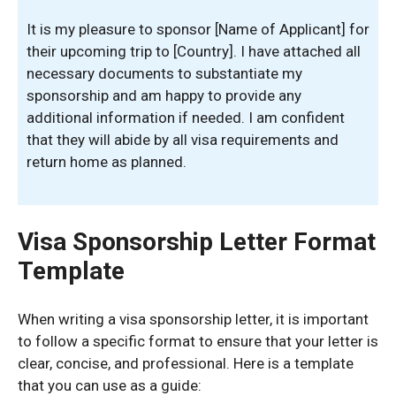
It is my pleasure to sponsor [Name of Applicant] for
their upcoming trip to [Country]. I have attached all
necessary documents to substantiate my
sponsorship and am happy to provide any
additional information if needed. I am confident
that they will abide by all visa requirements and
return home as planned.
Visa Sponsorship Letter Format
Template
When writing a visa sponsorship letter, it is important
to follow a specific format to ensure that your letter is
clear, concise, and professional. Here is a template
that you can use as a guide: