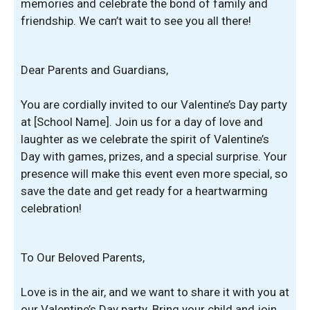
memories and celebrate the bond of family and
friendship. We can’t wait to see you all there!
Dear Parents and Guardians,
You are cordially invited to our Valentine’s Day party
at [School Name]. Join us for a day of love and
laughter as we celebrate the spirit of Valentine’s
Day with games, prizes, and a special surprise. Your
presence will make this event even more special, so
save the date and get ready for a heartwarming
celebration!
To Our Beloved Parents,
Love is in the air, and we want to share it with you at
our Valentine’s Day party. Bring your child and join