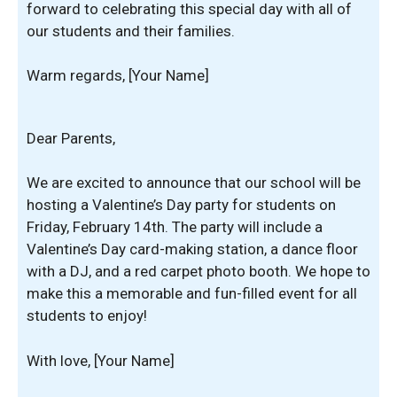
forward to celebrating this special day with all of
our students and their families.
Warm regards, [Your Name]
Dear Parents,
We are excited to announce that our school will be
hosting a Valentine’s Day party for students on
Friday, February 14th. The party will include a
Valentine’s Day card-making station, a dance floor
with a DJ, and a red carpet photo booth. We hope to
make this a memorable and fun-filled event for all
students to enjoy!
With love, [Your Name]