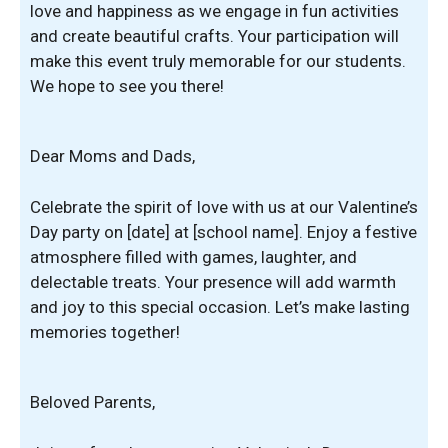
love and happiness as we engage in fun activities
and create beautiful crafts. Your participation will
make this event truly memorable for our students.
We hope to see you there!
Dear Moms and Dads,
Celebrate the spirit of love with us at our Valentine’s
Day party on [date] at [school name]. Enjoy a festive
atmosphere filled with games, laughter, and
delectable treats. Your presence will add warmth
and joy to this special occasion. Let’s make lasting
memories together!
Beloved Parents,