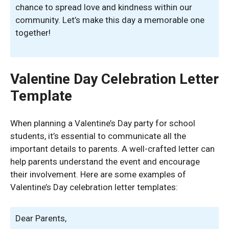
chance to spread love and kindness within our
community. Let’s make this day a memorable one
together!
Valentine Day Celebration Letter
Template
When planning a Valentine’s Day party for school
students, it’s essential to communicate all the
important details to parents. A well-crafted letter can
help parents understand the event and encourage
their involvement. Here are some examples of
Valentine’s Day celebration letter templates:
Dear Parents,