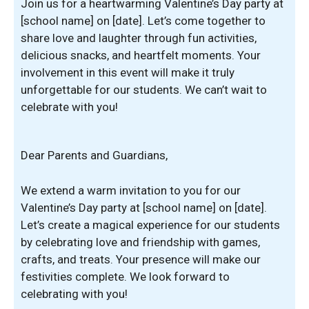
Join us for a heartwarming Valentine’s Day party at
[school name] on [date]. Let’s come together to
share love and laughter through fun activities,
delicious snacks, and heartfelt moments. Your
involvement in this event will make it truly
unforgettable for our students. We can’t wait to
celebrate with you!
Dear Parents and Guardians,
We extend a warm invitation to you for our
Valentine’s Day party at [school name] on [date].
Let’s create a magical experience for our students
by celebrating love and friendship with games,
crafts, and treats. Your presence will make our
festivities complete. We look forward to
celebrating with you!