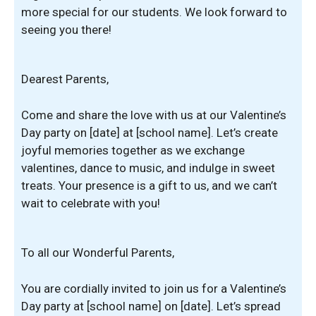
more special for our students. We look forward to
seeing you there!
Dearest Parents,
Come and share the love with us at our Valentine’s
Day party on [date] at [school name]. Let’s create
joyful memories together as we exchange
valentines, dance to music, and indulge in sweet
treats. Your presence is a gift to us, and we can’t
wait to celebrate with you!
To all our Wonderful Parents,
You are cordially invited to join us for a Valentine’s
Day party at [school name] on [date]. Let’s spread