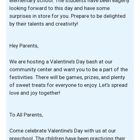
elementary school. The students have been eagerly
looking forward to this day and have some
surprises in store for you. Prepare to be delighted
by their talents and creativity!
Hey Parents,
We are hosting a Valentine’s Day bash at our
community center and want you to be a part of the
festivities. There will be games, prizes, and plenty
of sweet treats for everyone to enjoy. Let’s spread
love and joy together!
To All Parents,
Come celebrate Valentine’s Day with us at our
preschool. The children have been practicing their