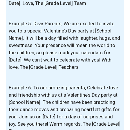
Date]. Love, The [Grade Level] Team
Example 5: Dear Parents, We are excited to invite
you to a special Valentine’s Day party at [School
Name]. It will be a day filled with laughter, hugs, and
sweetness. Your presence will mean the world to
the children, so please mark your calendars for
[Date]. We can’t wait to celebrate with you! With
love, The [Grade Level] Teachers
Example 6: To our amazing parents, Celebrate love
and friendship with us at a Valentine’s Day party at
[School Name]. The children have been practicing
their dance moves and preparing heartfelt gifts for
you. Join us on [Date] for a day of surprises and
joy. See you there! Warm regards, The [Grade Level]