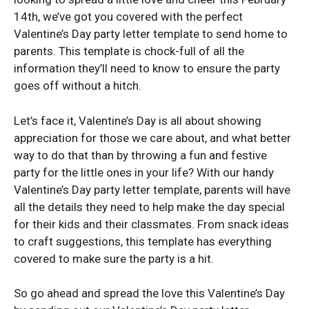
14th, we’ve got you covered with the perfect
Valentine’s Day party letter template to send home to
parents. This template is chock-full of all the
information they’ll need to know to ensure the party
goes off without a hitch.
Let’s face it, Valentine’s Day is all about showing
appreciation for those we care about, and what better
way to do that than by throwing a fun and festive
party for the little ones in your life? With our handy
Valentine’s Day party letter template, parents will have
all the details they need to help make the day special
for their kids and their classmates. From snack ideas
to craft suggestions, this template has everything
covered to make sure the party is a hit.
So go ahead and spread the love this Valentine’s Day