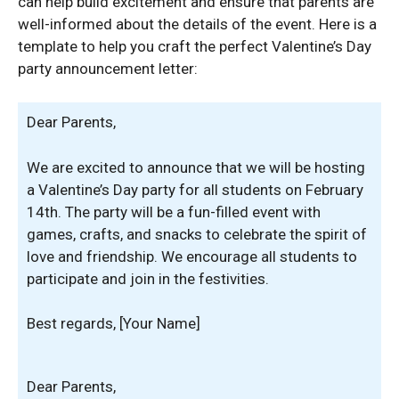
can help build excitement and ensure that parents are
well-informed about the details of the event. Here is a
template to help you craft the perfect Valentine’s Day
party announcement letter:
Dear Parents,
We are excited to announce that we will be hosting
a Valentine’s Day party for all students on February
14th. The party will be a fun-filled event with
games, crafts, and snacks to celebrate the spirit of
love and friendship. We encourage all students to
participate and join in the festivities.
Best regards, [Your Name]
Dear Parents,