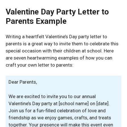
Valentine Day Party Letter to
Parents Example
Writing a heartfelt Valentine’s Day party letter to
parents is a great way to invite them to celebrate this
special occasion with their children at school. Here
are seven heartwarming examples of how you can
craft your own letter to parents:
Dear Parents,
We are excited to invite you to our annual
Valentine’s Day party at [school name] on [date].
Join us for a fun-filled celebration of love and
friendship as we enjoy games, crafts, and treats
together. Your presence will make this event even