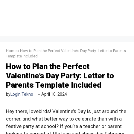
Home
»
How to Plan the Perfect Valentine’s Day Party: Letter to Parents
Template Included
How to Plan the Perfect
Valentine’s Day Party: Letter to
Parents Template Included
by
Login Tekno
April 10, 2024
Hey there, lovebirds! Valentine’s Day is just around the
corner, and what better way to celebrate than with a
festive party at school? If you’re a teacher or parent
looking to spread a little love and cheer this February