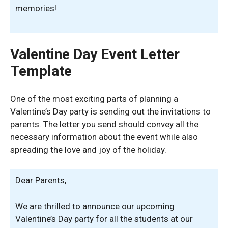
memories!
Valentine Day Event Letter
Template
One of the most exciting parts of planning a
Valentine’s Day party is sending out the invitations to
parents. The letter you send should convey all the
necessary information about the event while also
spreading the love and joy of the holiday.
Dear Parents,
We are thrilled to announce our upcoming
Valentine’s Day party for all the students at our