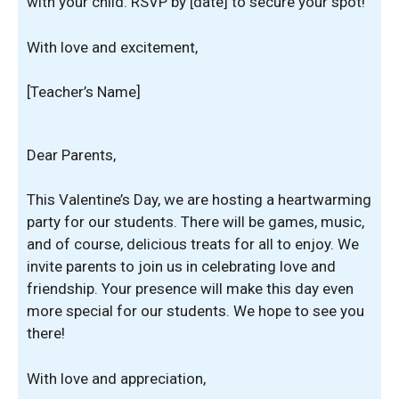
with your child. RSVP by [date] to secure your spot!
With love and excitement,
[Teacher’s Name]
Dear Parents,
This Valentine’s Day, we are hosting a heartwarming
party for our students. There will be games, music,
and of course, delicious treats for all to enjoy. We
invite parents to join us in celebrating love and
friendship. Your presence will make this day even
more special for our students. We hope to see you
there!
With love and appreciation,