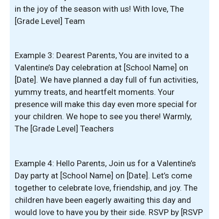
in the joy of the season with us! With love, The
[Grade Level] Team
Example 3: Dearest Parents, You are invited to a
Valentine’s Day celebration at [School Name] on
[Date]. We have planned a day full of fun activities,
yummy treats, and heartfelt moments. Your
presence will make this day even more special for
your children. We hope to see you there! Warmly,
The [Grade Level] Teachers
Example 4: Hello Parents, Join us for a Valentine’s
Day party at [School Name] on [Date]. Let’s come
together to celebrate love, friendship, and joy. The
children have been eagerly awaiting this day and
would love to have you by their side. RSVP by [RSVP