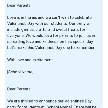
Dear Parents,
Love is in the air, and we can’t wait to celebrate
Valentine’s Day with our students. Our party will
include games, crafts, and sweet treats for
everyone. We would love for parents to join us in
spreading love and kindness on this special day.
Let’s make this Valentine’s Day one to remember!
With love and excitement,
[School Name]
Dear Parents,
We are thrilled to announce our Valentine’s Day
party for students at [School Name]. There will be