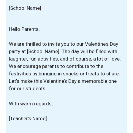
[School Name]
Hello Parents,
We are thrilled to invite you to our Valentine’s Day
party at [School Name]. The day will be filled with
laughter, fun activities, and of course, a lot of love.
We encourage parents to contribute to the
festivities by bringing in snacks or treats to share.
Let’s make this Valentine’s Day a memorable one
for our students!
With warm regards,
[Teacher’s Name]