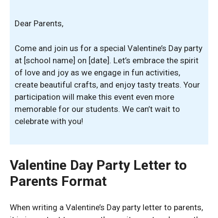
Dear Parents,
Come and join us for a special Valentine’s Day party
at [school name] on [date]. Let’s embrace the spirit
of love and joy as we engage in fun activities,
create beautiful crafts, and enjoy tasty treats. Your
participation will make this event even more
memorable for our students. We can’t wait to
celebrate with you!
Valentine Day Party Letter to
Parents Format
When writing a Valentine’s Day party letter to parents,