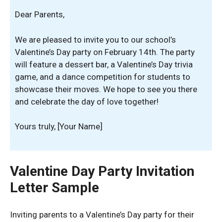
Dear Parents,
We are pleased to invite you to our school’s
Valentine’s Day party on February 14th. The party
will feature a dessert bar, a Valentine’s Day trivia
game, and a dance competition for students to
showcase their moves. We hope to see you there
and celebrate the day of love together!
Yours truly, [Your Name]
Valentine Day Party Invitation
Letter Sample
Inviting parents to a Valentine’s Day party for their