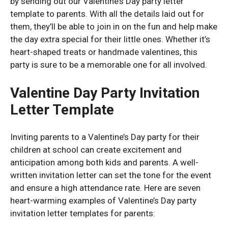
by sending out our Valentine’s Day party letter
template to parents. With all the details laid out for
them, they’ll be able to join in on the fun and help make
the day extra special for their little ones. Whether it’s
heart-shaped treats or handmade valentines, this
party is sure to be a memorable one for all involved.
Valentine Day Party Invitation
Letter Template
Inviting parents to a Valentine’s Day party for their
children at school can create excitement and
anticipation among both kids and parents. A well-
written invitation letter can set the tone for the event
and ensure a high attendance rate. Here are seven
heart-warming examples of Valentine’s Day party
invitation letter templates for parents: