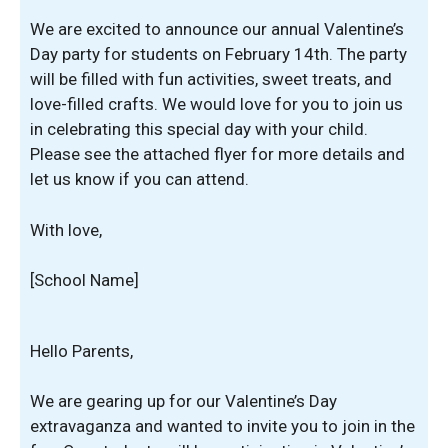
We are excited to announce our annual Valentine’s
Day party for students on February 14th. The party
will be filled with fun activities, sweet treats, and
love-filled crafts. We would love for you to join us
in celebrating this special day with your child.
Please see the attached flyer for more details and
let us know if you can attend.
With love,
[School Name]
Hello Parents,
We are gearing up for our Valentine’s Day
extravaganza and wanted to invite you to join in the