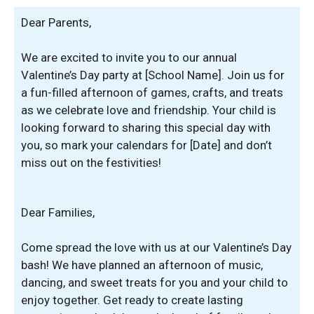
Dear Parents,
We are excited to invite you to our annual
Valentine’s Day party at [School Name]. Join us for
a fun-filled afternoon of games, crafts, and treats
as we celebrate love and friendship. Your child is
looking forward to sharing this special day with
you, so mark your calendars for [Date] and don’t
miss out on the festivities!
Dear Families,
Come spread the love with us at our Valentine’s Day
bash! We have planned an afternoon of music,
dancing, and sweet treats for you and your child to
enjoy together. Get ready to create lasting