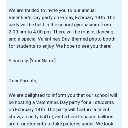
We are thrilled to invite you to our annual
Valentine’s Day party on Friday, February 14th. The
party will be held in the school gymnasium from
2:00 pm to 4:00 pm. There will be music, dancing,
and a special Valentine’s Day-themed photo booth
for students to enjoy. We hope to see you there!
Sincerely, [Your Name]
Dear Parents,
We are delighted to inform you that our school will
be hosting a Valentine’s Day party for all students
on February 14th. The party will feature a talent
show, a candy buffet, and a heart-shaped balloon
arch for students to take pictures under. We look