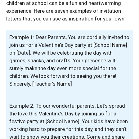
children at school can be a fun and heartwarming
experience. Here are seven examples of invitation
letters that you can use as inspiration for your own:
Example 1: Dear Parents, You are cordially invited to
join us for a Valentine’s Day party at [School Name]
on [Date]. We will be celebrating the day with
games, snacks, and crafts. Your presence will
surely make the day even more special for the
children. We look forward to seeing you there!
Sincerely, [Teacher’s Name]
Example 2: To our wonderful parents, Let’s spread
the love this Valentine’s Day by joining us for a
festive party at [School Name]. Your kids have been
working hard to prepare for this day, and they can’t
wait to show you their creations. Come and share