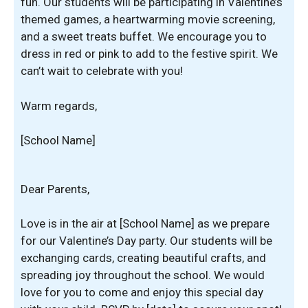
fun. Our students will be participating in Valentine’s
themed games, a heartwarming movie screening,
and a sweet treats buffet. We encourage you to
dress in red or pink to add to the festive spirit. We
can’t wait to celebrate with you!
Warm regards,
[School Name]
Dear Parents,
Love is in the air at [School Name] as we prepare
for our Valentine’s Day party. Our students will be
exchanging cards, creating beautiful crafts, and
spreading joy throughout the school. We would
love for you to come and enjoy this special day