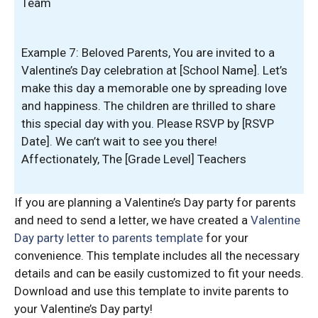
Team
Example 7: Beloved Parents, You are invited to a
Valentine’s Day celebration at [School Name]. Let’s
make this day a memorable one by spreading love
and happiness. The children are thrilled to share
this special day with you. Please RSVP by [RSVP
Date]. We can’t wait to see you there!
Affectionately, The [Grade Level] Teachers
If you are planning a Valentine’s Day party for parents
and need to send a letter, we have created a
Valentine
Day party letter to parents template
for your
convenience. This template includes all the necessary
details and can be easily customized to fit your needs.
Download and use this template to invite parents to
your Valentine’s Day party!