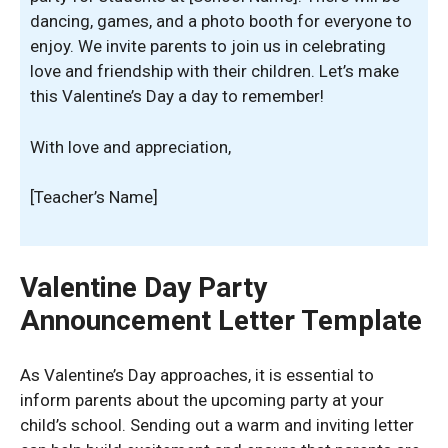
dancing, games, and a photo booth for everyone to
enjoy. We invite parents to join us in celebrating
love and friendship with their children. Let’s make
this Valentine’s Day a day to remember!
With love and appreciation,
[Teacher’s Name]
Valentine Day Party
Announcement Letter Template
As Valentine’s Day approaches, it is essential to
inform parents about the upcoming party at your
child’s school. Sending out a warm and inviting letter