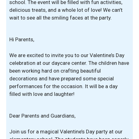
school. The event will be filled with fun activities,
delicious treats, and a whole lot of love! We can’t
wait to see all the smiling faces at the party.
Hi Parents,
We are excited to invite you to our Valentine’s Day
celebration at our daycare center. The children have
been working hard on crafting beautiful
decorations and have prepared some special
performances for the occasion. It will be a day
filled with love and laughter!
Dear Parents and Guardians,
Join us for a magical Valentine’s Day party at our