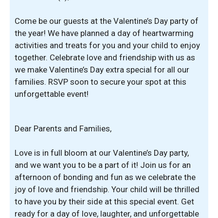
Come be our guests at the Valentine’s Day party of
the year! We have planned a day of heartwarming
activities and treats for you and your child to enjoy
together. Celebrate love and friendship with us as
we make Valentine’s Day extra special for all our
families. RSVP soon to secure your spot at this
unforgettable event!
Dear Parents and Families,
Love is in full bloom at our Valentine’s Day party,
and we want you to be a part of it! Join us for an
afternoon of bonding and fun as we celebrate the
joy of love and friendship. Your child will be thrilled
to have you by their side at this special event. Get
ready for a day of love, laughter, and unforgettable