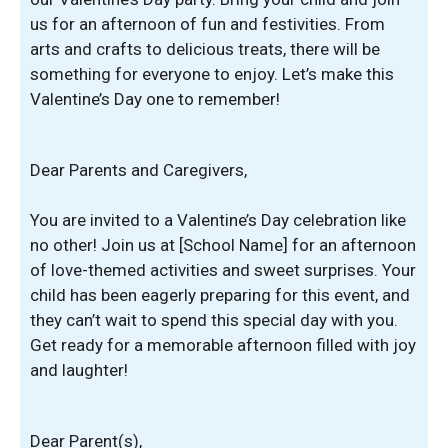
us for an afternoon of fun and festivities. From
arts and crafts to delicious treats, there will be
something for everyone to enjoy. Let’s make this
Valentine’s Day one to remember!
Dear Parents and Caregivers,
You are invited to a Valentine’s Day celebration like
no other! Join us at [School Name] for an afternoon
of love-themed activities and sweet surprises. Your
child has been eagerly preparing for this event, and
they can’t wait to spend this special day with you.
Get ready for a memorable afternoon filled with joy
and laughter!
Dear Parent(s),