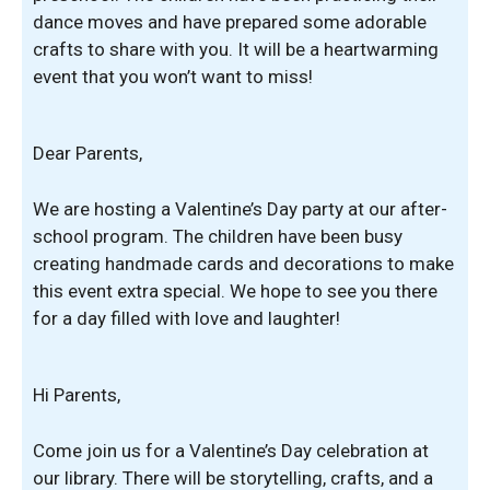
dance moves and have prepared some adorable
crafts to share with you. It will be a heartwarming
event that you won’t want to miss!
Dear Parents,
We are hosting a Valentine’s Day party at our after-
school program. The children have been busy
creating handmade cards and decorations to make
this event extra special. We hope to see you there
for a day filled with love and laughter!
Hi Parents,
Come join us for a Valentine’s Day celebration at
our library. There will be storytelling, crafts, and a