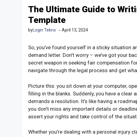
The Ultimate Guide to Writ
Template
by
Login Tekno
April 13, 2024
So, you’ve found yourself in a sticky situation 
demand letter. Don’t worry – we’ve got your ba
secret weapon in seeking fair compensation for 
navigate through the legal process and get wha
Picture this: you sit down at your computer, op
filling in the blanks. Suddenly, you have a clea
demands a resolution. It’s like having a roadma
you don’t miss any important details or deadline
assert your rights and take control of the situat
Whether you’re dealing with a personal injury cla