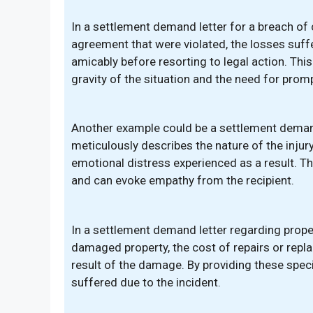
In a settlement demand letter for a breach of 
agreement that were violated, the losses suffe
amicably before resorting to legal action. This
gravity of the situation and the need for promp
Another example could be a settlement demand 
meticulously describes the nature of the injury,
emotional distress experienced as a result. T
and can evoke empathy from the recipient.
In a settlement demand letter regarding prope
damaged property, the cost of repairs or repl
result of the damage. By providing these speci
suffered due to the incident.