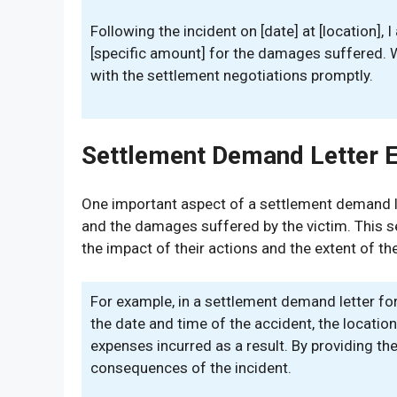
Following the incident on [date] at [location],
[specific amount] for the damages suffered. W
with the settlement negotiations promptly.
Settlement Demand Letter 
One important aspect of a settlement demand lett
and the damages suffered by the victim. This sect
the impact of their actions and the extent of t
For example, in a settlement demand letter for
the date and time of the accident, the location
expenses incurred as a result. By providing thes
consequences of the incident.