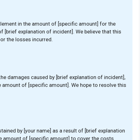
tlement in the amount of [specific amount] for the
[brief explanation of incident]. We believe that this
r the losses incurred.
the damages caused by [brief explanation of incident],
e amount of [specific amount]. We hope to resolve this
ained by [your name] as a result of [brief explanation
he amount of [specific amount] to cover the costs