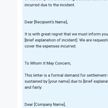
incurred due to the incident.
Dear [Recipient’s Name],
It is with great regret that we must inform yo
[brief explanation of incident]. We are reques
cover the expenses incurred.
To Whom It May Concern,
This letter is a formal demand for settlement
sustained by [your name] due to [brief explana
and fairly.
Dear [Company Name],