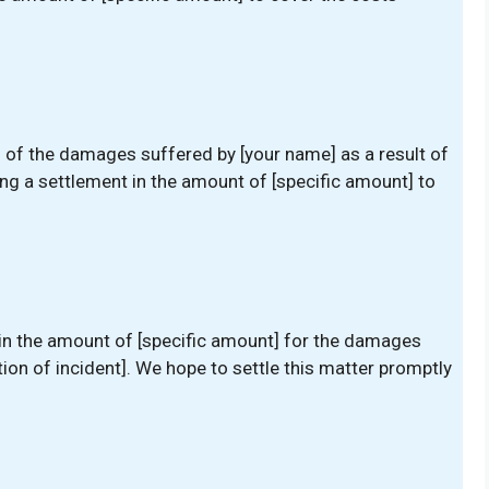
u of the damages suffered by [your name] as a result of
ting a settlement in the amount of [specific amount] to
 in the amount of [specific amount] for the damages
tion of incident]. We hope to settle this matter promptly