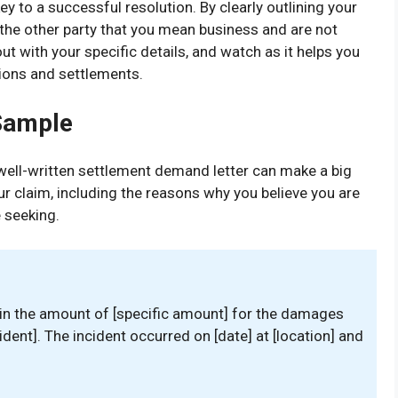
y to a successful resolution. By clearly outlining your
the other party that you mean business and are not
 out with your specific details, and watch as it helps you
ions and settlements.
Sample
 well-written settlement demand letter can make a big
our claim, including the reasons why you believe you are
 seeking.
 in the amount of [specific amount] for the damages
cident]. The incident occurred on [date] at [location] and