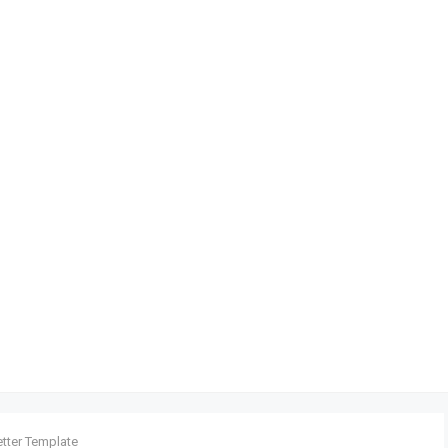
etter Template