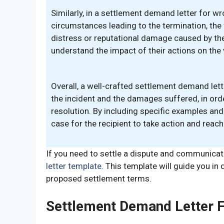
Similarly, in a settlement demand letter for wr
circumstances leading to the termination, the 
distress or reputational damage caused by the w
understand the impact of their actions on the vi
Overall, a well-crafted settlement demand let
the incident and the damages suffered, in ord
resolution. By including specific examples and
case for the recipient to take action and reach
If you need to settle a dispute and communica
letter template
. This template will guide you in
proposed settlement terms.
Settlement Demand Letter 