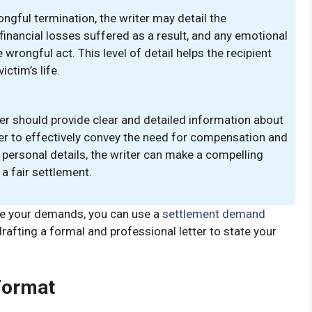
ongful termination, the writer may detail the
financial losses suffered as a result, and any emotional
rongful act. This level of detail helps the recipient
ctim’s life.
ter should provide clear and detailed information about
er to effectively convey the need for compensation and
 personal details, the writer can make a compelling
 a fair settlement.
te your demands, you can use a
settlement demand
 drafting a formal and professional letter to state your
Format