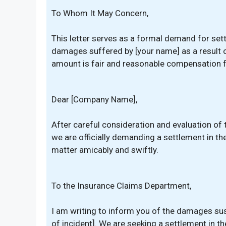
To Whom It May Concern,
This letter serves as a formal demand for set
damages suffered by [your name] as a result of 
amount is fair and reasonable compensation fo
Dear [Company Name],
After careful consideration and evaluation of 
we are officially demanding a settlement in th
matter amicably and swiftly.
To the Insurance Claims Department,
I am writing to inform you of the damages sust
of incident]. We are seeking a settlement in t