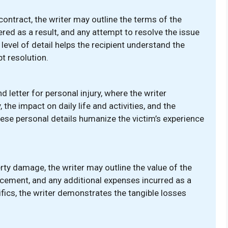
contract, the writer may outline the terms of the
red as a result, and any attempt to resolve the issue
 level of detail helps the recipient understand the
t resolution.
letter for personal injury, where the writer
 the impact on daily life and activities, and the
hese personal details humanize the victim’s experience
rty damage, the writer may outline the value of the
acement, and any additional expenses incurred as a
fics, the writer demonstrates the tangible losses