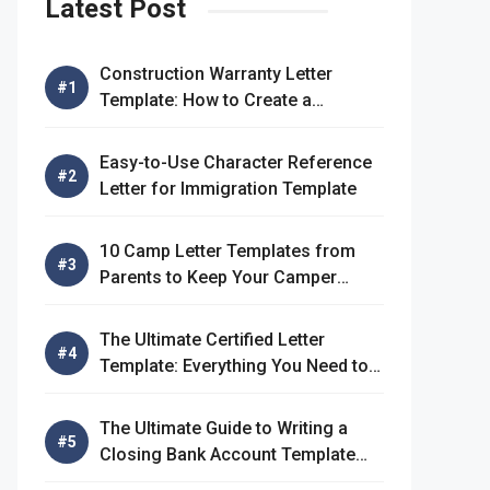
Latest Post
Construction Warranty Letter
Template: How to Create a
Comprehensive Warranty Letter
Easy-to-Use Character Reference
Letter for Immigration Template
10 Camp Letter Templates from
Parents to Keep Your Camper
Connected
The Ultimate Certified Letter
Template: Everything You Need to
Know
The Ultimate Guide to Writing a
Closing Bank Account Template
Letter