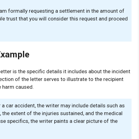
 I am formally requesting a settlement in the amount of
e trust that you will consider this request and proceed
Example
er is the specific details it includes about the incident
ion of the letter serves to illustrate to the recipient
he harm caused.
 a car accident, the writer may include details such as
, the extent of the injuries sustained, and the medical
e specifics, the writer paints a clear picture of the