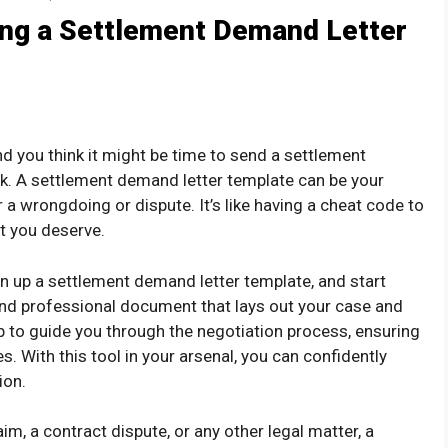
ing a Settlement Demand Letter
and you think it might be time to send a settlement
ck. A settlement demand letter template can be your
a wrongdoing or dispute. It’s like having a cheat code to
t you deserve.
en up a settlement demand letter template, and start
r and professional document that lays out your case and
p to guide you through the negotiation process, ensuring
s. With this tool in your arsenal, you can confidently
ion.
im, a contract dispute, or any other legal matter, a