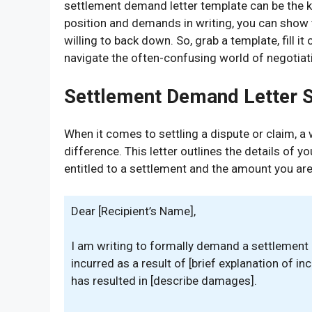
settlement demand letter template can be the ke
position and demands in writing, you can show 
willing to back down. So, grab a template, fill it
navigate the often-confusing world of negotiat
Settlement Demand Letter 
When it comes to settling a dispute or claim, a
difference. This letter outlines the details of y
entitled to a settlement and the amount you are
Dear [Recipient’s Name],
I am writing to formally demand a settlement
incurred as a result of [brief explanation of in
has resulted in [describe damages].