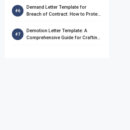
Demand Letter Template for
Breach of Contract: How to Protect
Your Rights
Demotion Letter Template: A
Comprehensive Guide for Crafting
an Effective Demotion Letter