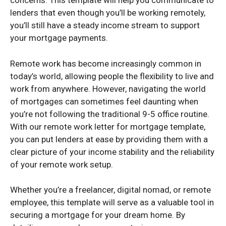
concerns. This template will help you communicate to
lenders that even though you’ll be working remotely,
you’ll still have a steady income stream to support
your mortgage payments.
Remote work has become increasingly common in
today’s world, allowing people the flexibility to live and
work from anywhere. However, navigating the world
of mortgages can sometimes feel daunting when
you’re not following the traditional 9-5 office routine.
With our remote work letter for mortgage template,
you can put lenders at ease by providing them with a
clear picture of your income stability and the reliability
of your remote work setup.
Whether you’re a freelancer, digital nomad, or remote
employee, this template will serve as a valuable tool in
securing a mortgage for your dream home. By