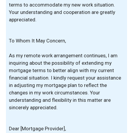
terms to accommodate my new work situation.
Your understanding and cooperation are greatly
appreciated.
To Whom It May Concern,
As my remote work arrangement continues, I am
inquiring about the possibility of extending my
mortgage terms to better align with my current
financial situation. I kindly request your assistance
in adjusting my mortgage plan to reflect the
changes in my work circumstances. Your
understanding and flexibility in this matter are
sincerely appreciated.
Dear [Mortgage Provider],