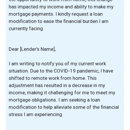
has impacted my income and ability to make my
mortgage payments. I kindly request a loan
modification to ease the financial burden I am
currently facing.
Dear [Lender’s Name],
I am writing to notify you of my current work
situation. Due to the COVID-19 pandemic, I have
shifted to remote work from home. This
adjustment has resulted in a decrease in my
income, making it challenging for me to meet my
mortgage obligations. I am seeking a loan
modification to help alleviate some of the financial
stress I am experiencing.