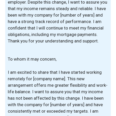
employer. Despite this change, I want to assure you
that my income remains steady and reliable. I have
been with my company for [number of years] and
have a strong track record of performance. I am
confident that I will continue to meet my financial
obligations, including my mortgage payments.
Thank you for your understanding and support.
To whom it may concern,
I am excited to share that I have started working
remotely for [company name]. This new
arrangement offers me greater flexibility and work-
life balance. I want to assure you that my income
has not been affected by this change. I have been
with the company for [number of years] and have
consistently met or exceeded my targets. I am