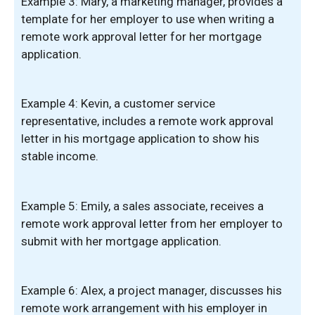
Example 3: Mary, a marketing manager, provides a
template for her employer to use when writing a
remote work approval letter for her mortgage
application.
Example 4: Kevin, a customer service
representative, includes a remote work approval
letter in his mortgage application to show his
stable income.
Example 5: Emily, a sales associate, receives a
remote work approval letter from her employer to
submit with her mortgage application.
Example 6: Alex, a project manager, discusses his
remote work arrangement with his employer in