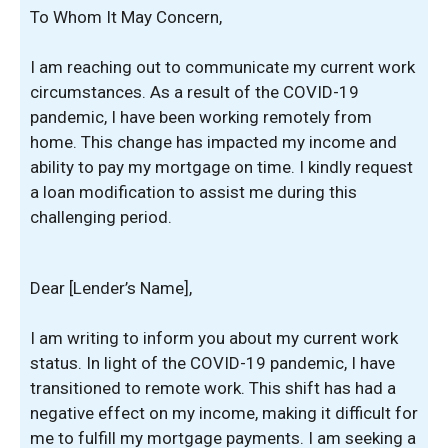
To Whom It May Concern,
I am reaching out to communicate my current work
circumstances. As a result of the COVID-19
pandemic, I have been working remotely from
home. This change has impacted my income and
ability to pay my mortgage on time. I kindly request
a loan modification to assist me during this
challenging period.
Dear [Lender’s Name],
I am writing to inform you about my current work
status. In light of the COVID-19 pandemic, I have
transitioned to remote work. This shift has had a
negative effect on my income, making it difficult for
me to fulfill my mortgage payments. I am seeking a