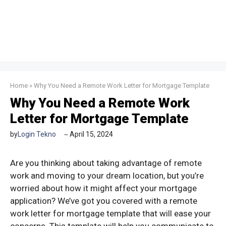
Home
»
Why You Need a Remote Work Letter for Mortgage Template
Why You Need a Remote Work
Letter for Mortgage Template
by
Login Tekno
April 15, 2024
Are you thinking about taking advantage of remote
work and moving to your dream location, but you’re
worried about how it might affect your mortgage
application? We’ve got you covered with a remote
work letter for mortgage template that will ease your