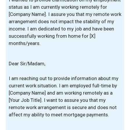
status as I am currently working remotely for
[Company Name]. I assure you that my remote work
arrangement does not impact the stability of my
income. I am dedicated to my job and have been
successfully working from home for [X]
months/years.
Dear Sir/Madam,
I am reaching out to provide information about my
current work situation. I am employed full-time by
[Company Name] and am working remotely as a
[Your Job Title]. I want to assure you that my
remote work arrangement is secure and does not
affect my ability to meet mortgage payments.