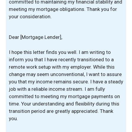
committed to maintaining my financial stability and
meeting my mortgage obligations. Thank you for
your consideration.
Dear [Mortgage Lender],
I hope this letter finds you well. I am writing to
inform you that I have recently transitioned to a
remote work setup with my employer. While this
change may seem unconventional, I want to assure
you that my income remains secure. I have a steady
job with a reliable income stream. I am fully
committed to meeting my mortgage payments on
time. Your understanding and flexibility during this
transition period are greatly appreciated. Thank
you.