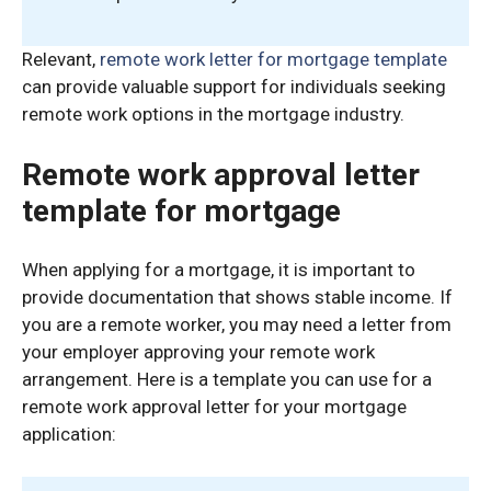
Relevant,
remote work letter for mortgage template
can provide valuable support for individuals seeking
remote work options in the mortgage industry.
Remote work approval letter
template for mortgage
When applying for a mortgage, it is important to
provide documentation that shows stable income. If
you are a remote worker, you may need a letter from
your employer approving your remote work
arrangement. Here is a template you can use for a
remote work approval letter for your mortgage
application: