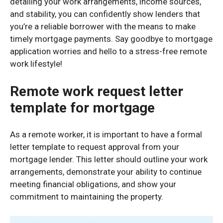
detailing your work arrangements, income sources,
and stability, you can confidently show lenders that
you’re a reliable borrower with the means to make
timely mortgage payments. Say goodbye to mortgage
application worries and hello to a stress-free remote
work lifestyle!
Remote work request letter
template for mortgage
As a remote worker, it is important to have a formal
letter template to request approval from your
mortgage lender. This letter should outline your work
arrangements, demonstrate your ability to continue
meeting financial obligations, and show your
commitment to maintaining the property.