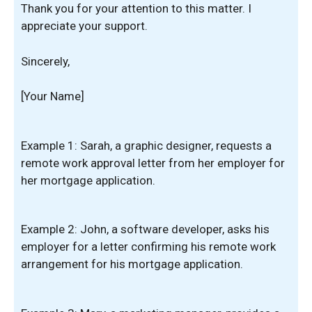
Thank you for your attention to this matter. I
appreciate your support.
Sincerely,
[Your Name]
Example 1: Sarah, a graphic designer, requests a
remote work approval letter from her employer for
her mortgage application.
Example 2: John, a software developer, asks his
employer for a letter confirming his remote work
arrangement for his mortgage application.