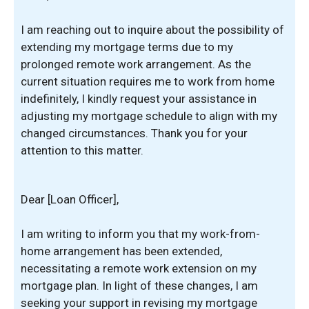
I am reaching out to inquire about the possibility of
extending my mortgage terms due to my
prolonged remote work arrangement. As the
current situation requires me to work from home
indefinitely, I kindly request your assistance in
adjusting my mortgage schedule to align with my
changed circumstances. Thank you for your
attention to this matter.
Dear [Loan Officer],
I am writing to inform you that my work-from-
home arrangement has been extended,
necessitating a remote work extension on my
mortgage plan. In light of these changes, I am
seeking your support in revising my mortgage