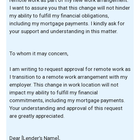
remote work as part of my new work arrangement.
I want to assure you that this change will not hinder
my ability to fulfill my financial obligations,
including my mortgage payments. I kindly ask for
your support and understanding in this matter.
To whom it may concern,
I am writing to request approval for remote work as
I transition to a remote work arrangement with my
employer. This change in work location will not
impact my ability to fulfill my financial
commitments, including my mortgage payments.
Your understanding and approval of this request
are greatly appreciated.
Dear [Lender’s Name],