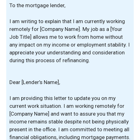
To the mortgage lender,
I am writing to explain that I am currently working
remotely for [Company Name]. My job as a [Your
Job Title] allows me to work from home without
any impact on my income or employment stability. I
appreciate your understanding and consideration
during this process of refinancing.
Dear [Lender’s Name],
I am providing this letter to update you on my
current work situation. I am working remotely for
[Company Name] and want to assure you that my
income remains stable despite not being physically
present in the office. I am committed to meeting all
financial obligations, including mortgage payments.