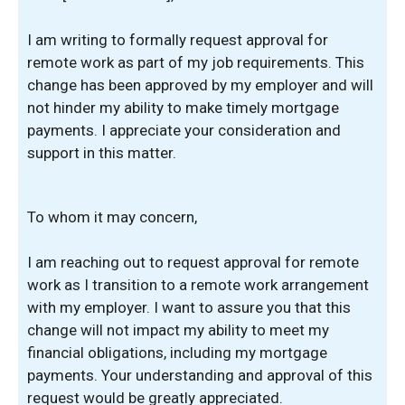
I am writing to formally request approval for
remote work as part of my job requirements. This
change has been approved by my employer and will
not hinder my ability to make timely mortgage
payments. I appreciate your consideration and
support in this matter.
To whom it may concern,
I am reaching out to request approval for remote
work as I transition to a remote work arrangement
with my employer. I want to assure you that this
change will not impact my ability to meet my
financial obligations, including my mortgage
payments. Your understanding and approval of this
request would be greatly appreciated.