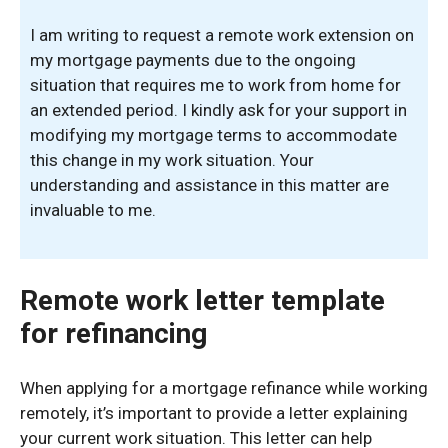
I am writing to request a remote work extension on
my mortgage payments due to the ongoing
situation that requires me to work from home for
an extended period. I kindly ask for your support in
modifying my mortgage terms to accommodate
this change in my work situation. Your
understanding and assistance in this matter are
invaluable to me.
Remote work letter template
for refinancing
When applying for a mortgage refinance while working
remotely, it’s important to provide a letter explaining
your current work situation. This letter can help