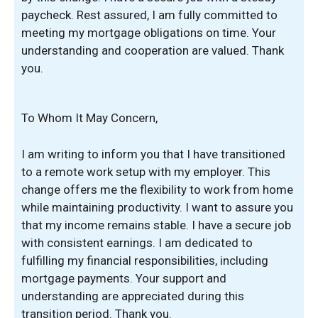
paycheck. Rest assured, I am fully committed to
meeting my mortgage obligations on time. Your
understanding and cooperation are valued. Thank
you.
To Whom It May Concern,
I am writing to inform you that I have transitioned
to a remote work setup with my employer. This
change offers me the flexibility to work from home
while maintaining productivity. I want to assure you
that my income remains stable. I have a secure job
with consistent earnings. I am dedicated to
fulfilling my financial responsibilities, including
mortgage payments. Your support and
understanding are appreciated during this
transition period. Thank you.