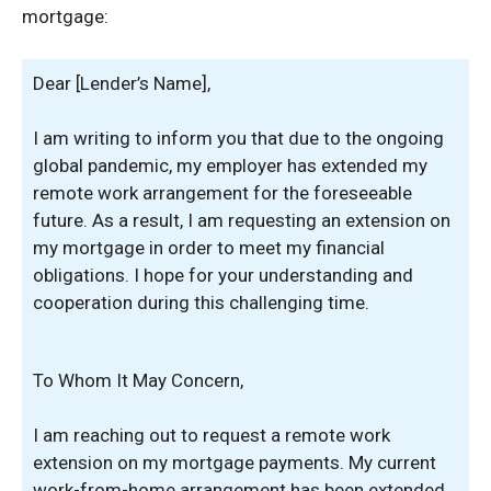
mortgage:
Dear [Lender’s Name],
I am writing to inform you that due to the ongoing
global pandemic, my employer has extended my
remote work arrangement for the foreseeable
future. As a result, I am requesting an extension on
my mortgage in order to meet my financial
obligations. I hope for your understanding and
cooperation during this challenging time.
To Whom It May Concern,
I am reaching out to request a remote work
extension on my mortgage payments. My current
work-from-home arrangement has been extended