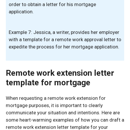
order to obtain a letter for his mortgage
application.
Example 7: Jessica, a writer, provides her employer
with a template for a remote work approval letter to
expedite the process for her mortgage application.
Remote work extension letter
template for mortgage
When requesting a remote work extension for
mortgage purposes, it is important to clearly
communicate your situation and intentions. Here are
some heart-warming examples of how you can draft a
remote work extension letter template for your