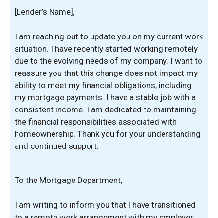
[Lender’s Name],
I am reaching out to update you on my current work
situation. I have recently started working remotely
due to the evolving needs of my company. I want to
reassure you that this change does not impact my
ability to meet my financial obligations, including
my mortgage payments. I have a stable job with a
consistent income. I am dedicated to maintaining
the financial responsibilities associated with
homeownership. Thank you for your understanding
and continued support.
To the Mortgage Department,
I am writing to inform you that I have transitioned
to a remote work arrangement with my employer.