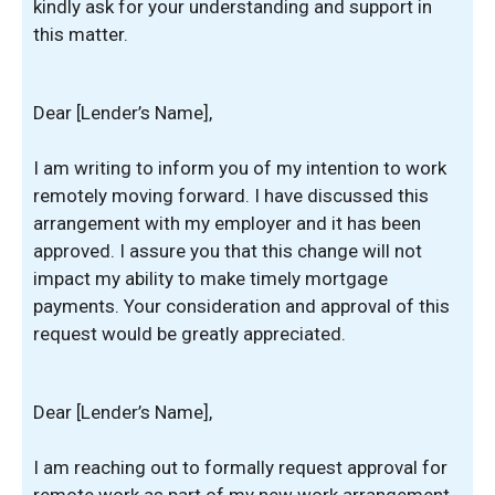
kindly ask for your understanding and support in
this matter.
Dear [Lender’s Name],
I am writing to inform you of my intention to work
remotely moving forward. I have discussed this
arrangement with my employer and it has been
approved. I assure you that this change will not
impact my ability to make timely mortgage
payments. Your consideration and approval of this
request would be greatly appreciated.
Dear [Lender’s Name],
I am reaching out to formally request approval for