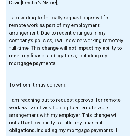
Dear [Lender’s Name],
I am writing to formally request approval for
remote work as part of my employment
arrangement. Due to recent changes in my
company’s policies, I will now be working remotely
full-time. This change will not impact my ability to
meet my financial obligations, including my
mortgage payments.
To whom it may concern,
I am reaching out to request approval for remote
work as I am transitioning to a remote work
arrangement with my employer. This change will
not affect my ability to fulfill my financial
obligations, including my mortgage payments. I