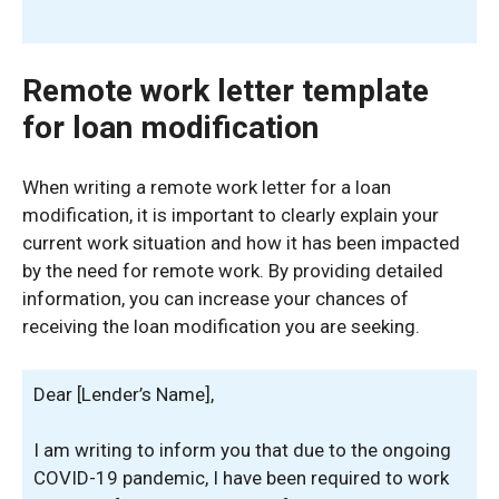
Remote work letter template
for loan modification
When writing a remote work letter for a loan
modification, it is important to clearly explain your
current work situation and how it has been impacted
by the need for remote work. By providing detailed
information, you can increase your chances of
receiving the loan modification you are seeking.
Dear [Lender’s Name],
I am writing to inform you that due to the ongoing
COVID-19 pandemic, I have been required to work