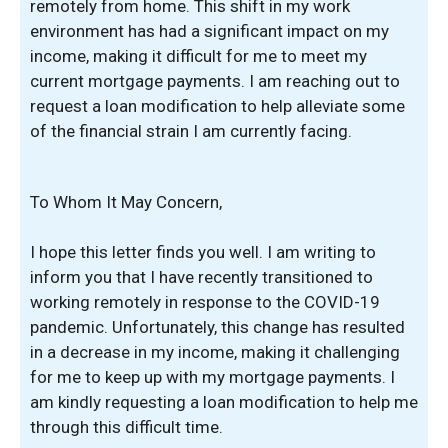
remotely from home. This shift in my work
environment has had a significant impact on my
income, making it difficult for me to meet my
current mortgage payments. I am reaching out to
request a loan modification to help alleviate some
of the financial strain I am currently facing.
To Whom It May Concern,
I hope this letter finds you well. I am writing to
inform you that I have recently transitioned to
working remotely in response to the COVID-19
pandemic. Unfortunately, this change has resulted
in a decrease in my income, making it challenging
for me to keep up with my mortgage payments. I
am kindly requesting a loan modification to help me
through this difficult time.