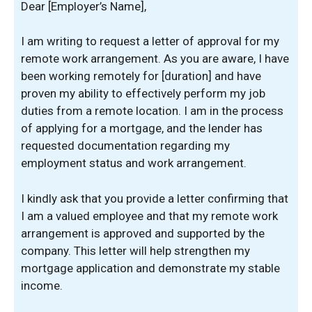
Dear [Employer’s Name],
I am writing to request a letter of approval for my
remote work arrangement. As you are aware, I have
been working remotely for [duration] and have
proven my ability to effectively perform my job
duties from a remote location. I am in the process
of applying for a mortgage, and the lender has
requested documentation regarding my
employment status and work arrangement.
I kindly ask that you provide a letter confirming that
I am a valued employee and that my remote work
arrangement is approved and supported by the
company. This letter will help strengthen my
mortgage application and demonstrate my stable
income.