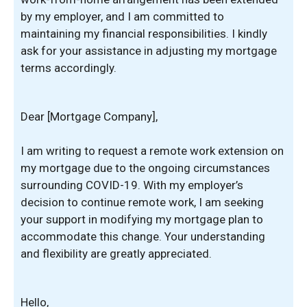
by my employer, and I am committed to
maintaining my financial responsibilities. I kindly
ask for your assistance in adjusting my mortgage
terms accordingly.
Dear [Mortgage Company],
I am writing to request a remote work extension on
my mortgage due to the ongoing circumstances
surrounding COVID-19. With my employer’s
decision to continue remote work, I am seeking
your support in modifying my mortgage plan to
accommodate this change. Your understanding
and flexibility are greatly appreciated.
Hello,