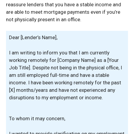
reassure lenders that you have a stable income and
are able to meet mortgage payments even if you’re
not physically present in an office.
Dear [Lender’s Name],
I am writing to inform you that I am currently
working remotely for [Company Name] as a [Your
Job Title]. Despite not being in the physical office, I
am still employed full-time and have a stable
income. I have been working remotely for the past
[X] months/years and have not experienced any
disruptions to my employment or income.
To whom it may concern,
I wanted to provide clarification on my employment