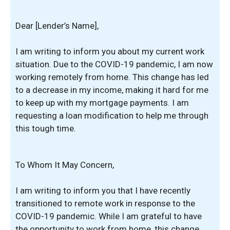
Dear [Lender’s Name],
I am writing to inform you about my current work
situation. Due to the COVID-19 pandemic, I am now
working remotely from home. This change has led
to a decrease in my income, making it hard for me
to keep up with my mortgage payments. I am
requesting a loan modification to help me through
this tough time.
To Whom It May Concern,
I am writing to inform you that I have recently
transitioned to remote work in response to the
COVID-19 pandemic. While I am grateful to have
the opportunity to work from home, this change