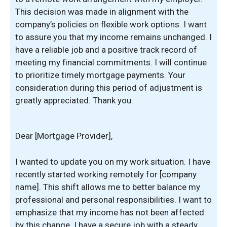
This decision was made in alignment with the
company’s policies on flexible work options. I want
to assure you that my income remains unchanged. I
have a reliable job and a positive track record of
meeting my financial commitments. I will continue
to prioritize timely mortgage payments. Your
consideration during this period of adjustment is
greatly appreciated. Thank you.
Dear [Mortgage Provider],
I wanted to update you on my work situation. I have
recently started working remotely for [company
name]. This shift allows me to better balance my
professional and personal responsibilities. I want to
emphasize that my income has not been affected
by this change. I have a secure job with a steady