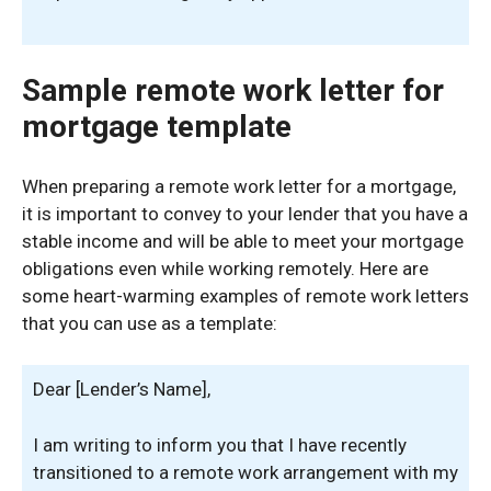
Sample remote work letter for
mortgage template
When preparing a remote work letter for a mortgage,
it is important to convey to your lender that you have a
stable income and will be able to meet your mortgage
obligations even while working remotely. Here are
some heart-warming examples of remote work letters
that you can use as a template:
Dear [Lender’s Name],
I am writing to inform you that I have recently
transitioned to a remote work arrangement with my