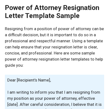
Power of Attorney Resignation
Letter Template Sample
Resigning from a position of power of attorney can be
a difficult decision, but it is important to do so in a
professional and respectful manner. Using a template
can help ensure that your resignation letter is clear,
concise, and professional. Here are some sample
power of attorney resignation letter templates to help
guide you:
Dear [Recipient’s Name],
I am writing to inform you that I am resigning from
my position as your power of attorney, effective
[date]. After careful consideration, I believe that it is