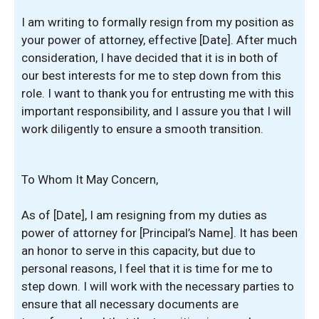
I am writing to formally resign from my position as
your power of attorney, effective [Date]. After much
consideration, I have decided that it is in both of
our best interests for me to step down from this
role. I want to thank you for entrusting me with this
important responsibility, and I assure you that I will
work diligently to ensure a smooth transition.
To Whom It May Concern,
As of [Date], I am resigning from my duties as
power of attorney for [Principal’s Name]. It has been
an honor to serve in this capacity, but due to
personal reasons, I feel that it is time for me to
step down. I will work with the necessary parties to
ensure that all necessary documents are