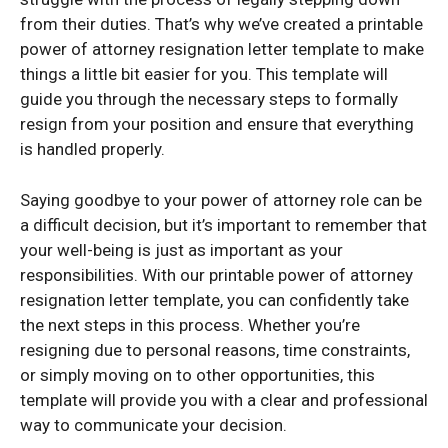
from their duties. That’s why we’ve created a printable
power of attorney resignation letter template to make
things a little bit easier for you. This template will
guide you through the necessary steps to formally
resign from your position and ensure that everything
is handled properly.
Saying goodbye to your power of attorney role can be
a difficult decision, but it’s important to remember that
your well-being is just as important as your
responsibilities. With our printable power of attorney
resignation letter template, you can confidently take
the next steps in this process. Whether you’re
resigning due to personal reasons, time constraints,
or simply moving on to other opportunities, this
template will provide you with a clear and professional
way to communicate your decision.