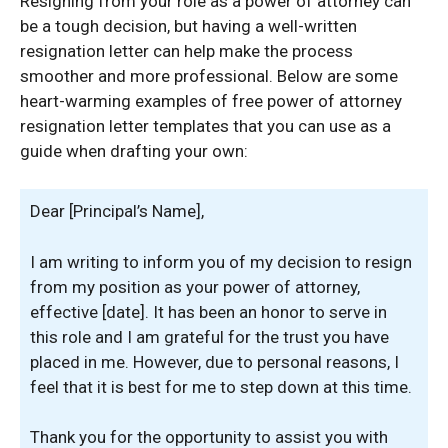
Resigning from your role as a power of attorney can
be a tough decision, but having a well-written
resignation letter can help make the process
smoother and more professional. Below are some
heart-warming examples of free power of attorney
resignation letter templates that you can use as a
guide when drafting your own:
Dear [Principal’s Name],
I am writing to inform you of my decision to resign
from my position as your power of attorney,
effective [date]. It has been an honor to serve in
this role and I am grateful for the trust you have
placed in me. However, due to personal reasons, I
feel that it is best for me to step down at this time.
Thank you for the opportunity to assist you with