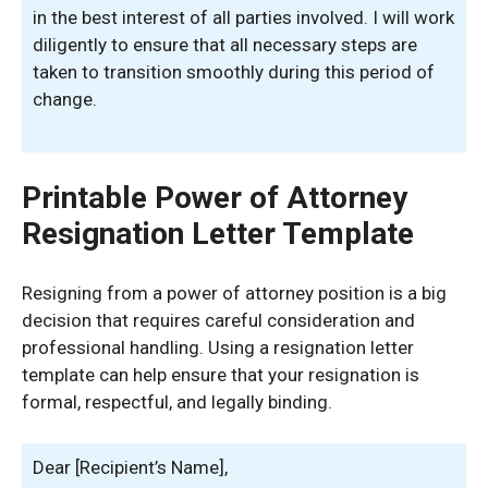
in the best interest of all parties involved. I will work
diligently to ensure that all necessary steps are
taken to transition smoothly during this period of
change.
Printable Power of Attorney
Resignation Letter Template
Resigning from a power of attorney position is a big
decision that requires careful consideration and
professional handling. Using a resignation letter
template can help ensure that your resignation is
formal, respectful, and legally binding.
Dear [Recipient’s Name],