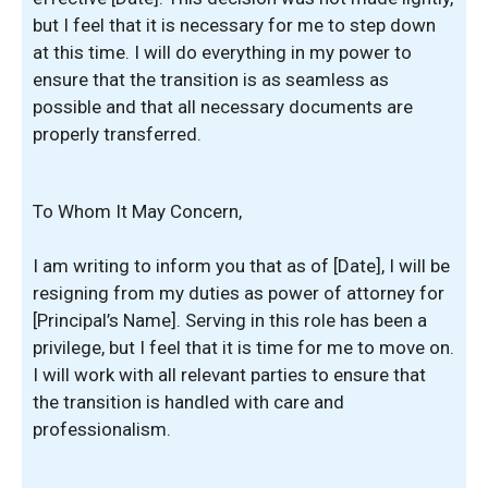
but I feel that it is necessary for me to step down
at this time. I will do everything in my power to
ensure that the transition is as seamless as
possible and that all necessary documents are
properly transferred.
To Whom It May Concern,
I am writing to inform you that as of [Date], I will be
resigning from my duties as power of attorney for
[Principal’s Name]. Serving in this role has been a
privilege, but I feel that it is time for me to move on.
I will work with all relevant parties to ensure that
the transition is handled with care and
professionalism.