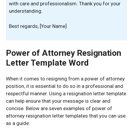
with care and professionalism. Thank you for your
understanding.
Best regards, [Your Name]
Power of Attorney Resignation
Letter Template Word
When it comes to resigning from a power of attorney
position, it is essential to do so in a professional and
respectful manner. Using a resignation letter template
can help ensure that your message is clear and
concise. Below are seven examples of power of
attorney resignation letter templates that you can use
as a guide: