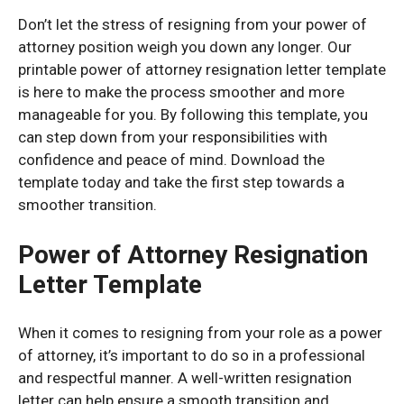
Don’t let the stress of resigning from your power of
attorney position weigh you down any longer. Our
printable power of attorney resignation letter template
is here to make the process smoother and more
manageable for you. By following this template, you
can step down from your responsibilities with
confidence and peace of mind. Download the
template today and take the first step towards a
smoother transition.
Power of Attorney Resignation
Letter Template
When it comes to resigning from your role as a power
of attorney, it’s important to do so in a professional
and respectful manner. A well-written resignation
letter can help ensure a smooth transition and