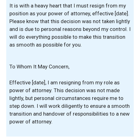
It is with a heavy heart that I must resign from my
position as your power of attorney, effective [date].
Please know that this decision was not taken lightly
and is due to personal reasons beyond my control. I
will do everything possible to make this transition
as smooth as possible for you.
To Whom It May Concern,
Effective [date], I am resigning from my role as
power of attorney. This decision was not made
lightly, but personal circumstances require me to
step down. I will work diligently to ensure a smooth
transition and handover of responsibilities to a new
power of attorney.