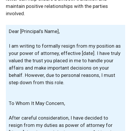
maintain positive relationships with the parties
involved.
Dear [Principal’s Name],
I am writing to formally resign from my position as
your power of attorney, effective [date]. I have truly
valued the trust you placed in me to handle your
affairs and make important decisions on your
behalf. However, due to personal reasons, I must
step down from this role.
To Whom It May Concern,
After careful consideration, I have decided to
resign from my duties as power of attorney for