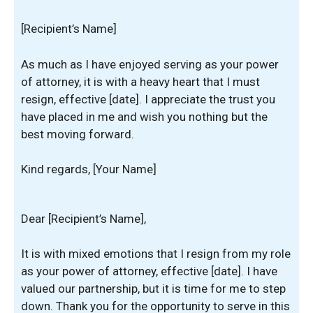
[Recipient’s Name]
As much as I have enjoyed serving as your power
of attorney, it is with a heavy heart that I must
resign, effective [date]. I appreciate the trust you
have placed in me and wish you nothing but the
best moving forward.
Kind regards, [Your Name]
Dear [Recipient’s Name],
It is with mixed emotions that I resign from my role
as your power of attorney, effective [date]. I have
valued our partnership, but it is time for me to step
down. Thank you for the opportunity to serve in this