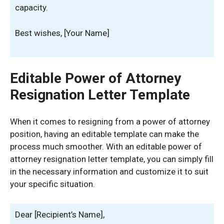
capacity.
Best wishes, [Your Name]
Editable Power of Attorney
Resignation Letter Template
When it comes to resigning from a power of attorney
position, having an editable template can make the
process much smoother. With an editable power of
attorney resignation letter template, you can simply fill
in the necessary information and customize it to suit
your specific situation.
Dear [Recipient’s Name],