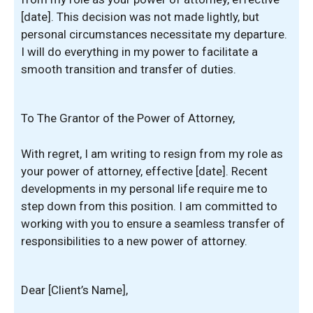
[date]. This decision was not made lightly, but
personal circumstances necessitate my departure.
I will do everything in my power to facilitate a
smooth transition and transfer of duties.
To The Grantor of the Power of Attorney,
With regret, I am writing to resign from my role as
your power of attorney, effective [date]. Recent
developments in my personal life require me to
step down from this position. I am committed to
working with you to ensure a seamless transfer of
responsibilities to a new power of attorney.
Dear [Client’s Name],