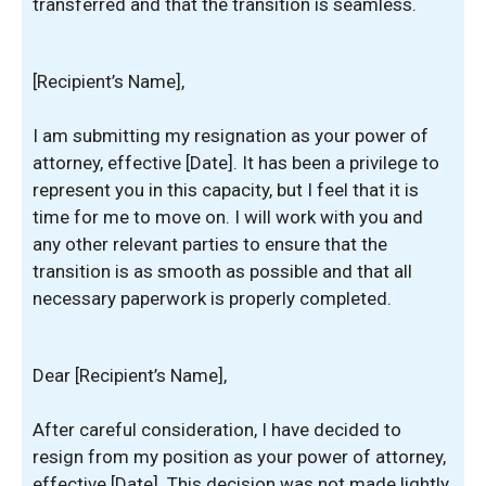
transferred and that the transition is seamless.
[Recipient’s Name],
I am submitting my resignation as your power of
attorney, effective [Date]. It has been a privilege to
represent you in this capacity, but I feel that it is
time for me to move on. I will work with you and
any other relevant parties to ensure that the
transition is as smooth as possible and that all
necessary paperwork is properly completed.
Dear [Recipient’s Name],
After careful consideration, I have decided to
resign from my position as your power of attorney,
effective [Date]. This decision was not made lightly,