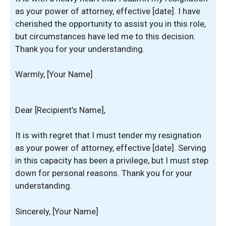
as your power of attorney, effective [date]. I have
cherished the opportunity to assist you in this role,
but circumstances have led me to this decision.
Thank you for your understanding.
Warmly, [Your Name]
Dear [Recipient’s Name],
It is with regret that I must tender my resignation
as your power of attorney, effective [date]. Serving
in this capacity has been a privilege, but I must step
down for personal reasons. Thank you for your
understanding.
Sincerely, [Your Name]