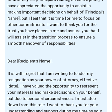
have appreciated the opportunity to assist in
making important decisions on behalf of [Principal’s
Name], but I feel that it is time for me to focus on
other commitments. I want to thank you for the
trust you have placed in me and assure you that I
will assist in the transition process to ensure a
smooth handover of responsibilities.
Dear [Recipient’s Name],
It is with regret that I am writing to tender my
resignation as your power of attorney, effective
[date]. I have valued the opportunity to represent
your interests and make decisions on your behalf,
but due to personal circumstances, I must step
down from this role. I want to thank you for your
understanding and support during my time as your