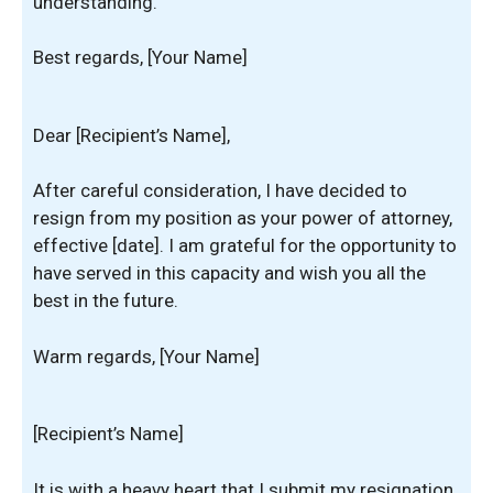
understanding.
Best regards, [Your Name]
Dear [Recipient’s Name],
After careful consideration, I have decided to
resign from my position as your power of attorney,
effective [date]. I am grateful for the opportunity to
have served in this capacity and wish you all the
best in the future.
Warm regards, [Your Name]
[Recipient’s Name]
It is with a heavy heart that I submit my resignation