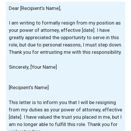
Dear [Recipient’s Name],
I am writing to formally resign from my position as
your power of attorney, effective [date]. I have
greatly appreciated the opportunity to serve in this
role, but due to personal reasons, I must step down.
Thank you for entrusting me with this responsibility.
Sincerely, [Your Name]
[Recipient’s Name]
This letter is to inform you that I will be resigning
from my duties as your power of attorney, effective
[date]. I have valued the trust you placed in me, but I
am no longer able to fulfill this role. Thank you for