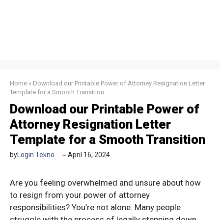
Home
»
Download our Printable Power of Attorney Resignation Letter
Template for a Smooth Transition
Download our Printable Power of
Attorney Resignation Letter
Template for a Smooth Transition
by
Login Tekno
April 16, 2024
Are you feeling overwhelmed and unsure about how
to resign from your power of attorney
responsibilities? You’re not alone. Many people
struggle with the process of legally stepping down