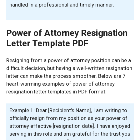
handled in a professional and timely manner.
Power of Attorney Resignation
Letter Template PDF
Resigning from a power of attorney position can be a
difficult decision, but having a well-written resignation
letter can make the process smoother. Below are 7
heart-warming examples of power of attorney
resignation letter templates in PDF format:
Example 1: Dear [Recipient’s Name], I am writing to
officially resign from my position as your power of
attorney effective [resignation date]. I have enjoyed
serving in this role and am grateful for the trust you