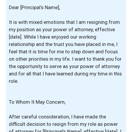
Dear [Principal’s Name],
It is with mixed emotions that I am resigning from
my position as your power of attorney, effective
[date]. While I have enjoyed our working
relationship and the trust you have placed in me, I
feel that it is time for me to step down and focus
on other priorities in my life. I want to thank you for
the opportunity to serve as your power of attorney
and for all that I have learned during my time in this
role.
To Whom It May Concern,
After careful consideration, I have made the
difficult decision to resign from my role as power
of attorney for [Principal’s Name], effective [date]. I