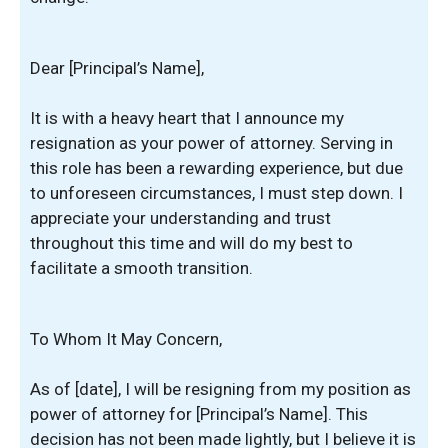
Dear [Principal’s Name],
It is with a heavy heart that I announce my
resignation as your power of attorney. Serving in
this role has been a rewarding experience, but due
to unforeseen circumstances, I must step down. I
appreciate your understanding and trust
throughout this time and will do my best to
facilitate a smooth transition.
To Whom It May Concern,
As of [date], I will be resigning from my position as
power of attorney for [Principal’s Name]. This
decision has not been made lightly, but I believe it is