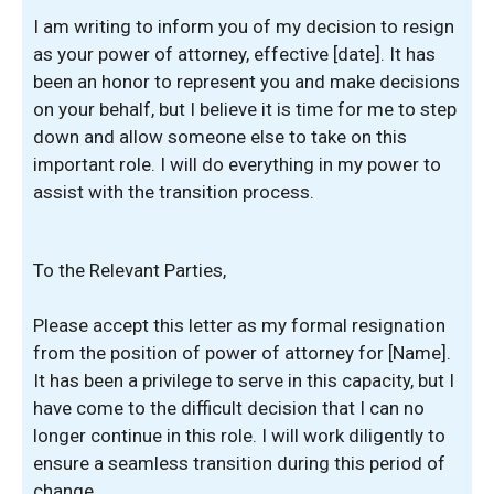
I am writing to inform you of my decision to resign
as your power of attorney, effective [date]. It has
been an honor to represent you and make decisions
on your behalf, but I believe it is time for me to step
down and allow someone else to take on this
important role. I will do everything in my power to
assist with the transition process.
To the Relevant Parties,
Please accept this letter as my formal resignation
from the position of power of attorney for [Name].
It has been a privilege to serve in this capacity, but I
have come to the difficult decision that I can no
longer continue in this role. I will work diligently to
ensure a seamless transition during this period of
change.