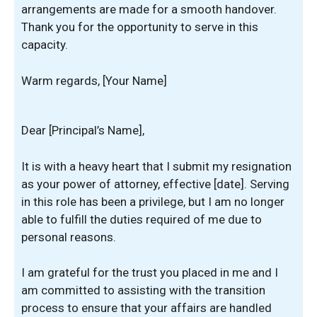
arrangements are made for a smooth handover.
Thank you for the opportunity to serve in this
capacity.
Warm regards, [Your Name]
Dear [Principal’s Name],
It is with a heavy heart that I submit my resignation
as your power of attorney, effective [date]. Serving
in this role has been a privilege, but I am no longer
able to fulfill the duties required of me due to
personal reasons.
I am grateful for the trust you placed in me and I
am committed to assisting with the transition
process to ensure that your affairs are handled