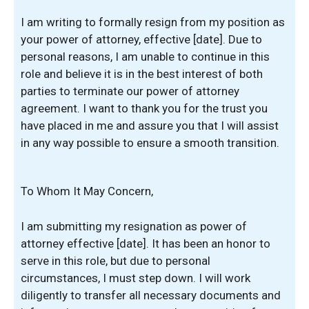
I am writing to formally resign from my position as
your power of attorney, effective [date]. Due to
personal reasons, I am unable to continue in this
role and believe it is in the best interest of both
parties to terminate our power of attorney
agreement. I want to thank you for the trust you
have placed in me and assure you that I will assist
in any way possible to ensure a smooth transition.
To Whom It May Concern,
I am submitting my resignation as power of
attorney effective [date]. It has been an honor to
serve in this role, but due to personal
circumstances, I must step down. I will work
diligently to transfer all necessary documents and