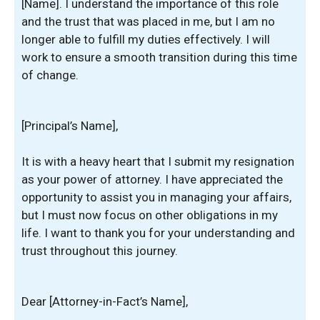
[Name]. I understand the importance of this role
and the trust that was placed in me, but I am no
longer able to fulfill my duties effectively. I will
work to ensure a smooth transition during this time
of change.
[Principal’s Name],
It is with a heavy heart that I submit my resignation
as your power of attorney. I have appreciated the
opportunity to assist you in managing your affairs,
but I must now focus on other obligations in my
life. I want to thank you for your understanding and
trust throughout this journey.
Dear [Attorney-in-Fact’s Name],