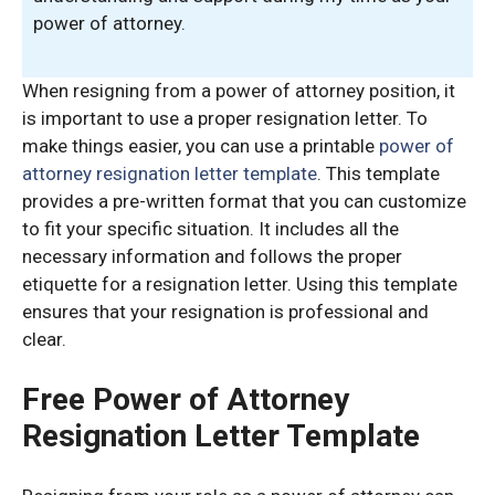
power of attorney.
When resigning from a power of attorney position, it
is important to use a proper resignation letter. To
make things easier, you can use a printable
power of
attorney resignation letter template
. This template
provides a pre-written format that you can customize
to fit your specific situation. It includes all the
necessary information and follows the proper
etiquette for a resignation letter. Using this template
ensures that your resignation is professional and
clear.
Free Power of Attorney
Resignation Letter Template