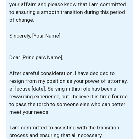
your affairs and please know that I am committed
to ensuring a smooth transition during this period
of change.
Sincerely, [Your Name]
Dear [Principal’s Name],
After careful consideration, I have decided to
resign from my position as your power of attorney,
effective [date]. Serving in this role has been a
rewarding experience, but I believe it is time for me
to pass the torch to someone else who can better
meet your needs.
I am committed to assisting with the transition
process and ensuring that all necessary