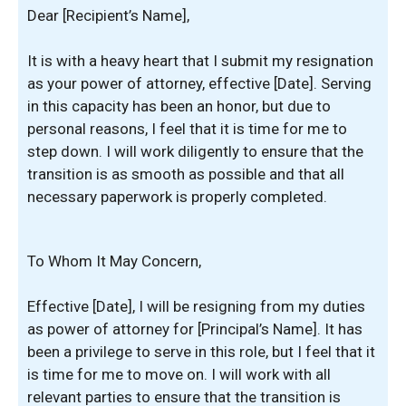
Dear [Recipient’s Name],
It is with a heavy heart that I submit my resignation
as your power of attorney, effective [Date]. Serving
in this capacity has been an honor, but due to
personal reasons, I feel that it is time for me to
step down. I will work diligently to ensure that the
transition is as smooth as possible and that all
necessary paperwork is properly completed.
To Whom It May Concern,
Effective [Date], I will be resigning from my duties
as power of attorney for [Principal’s Name]. It has
been a privilege to serve in this role, but I feel that it
is time for me to move on. I will work with all
relevant parties to ensure that the transition is