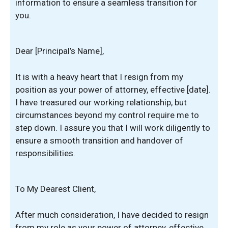
information to ensure a seamless transition for
you.
Dear [Principal’s Name],
It is with a heavy heart that I resign from my
position as your power of attorney, effective [date].
I have treasured our working relationship, but
circumstances beyond my control require me to
step down. I assure you that I will work diligently to
ensure a smooth transition and handover of
responsibilities.
To My Dearest Client,
After much consideration, I have decided to resign
from my role as your power of attorney, effective