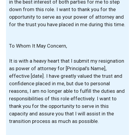
in the best interest of both parties for me to step
down from this role. I want to thank you for the
opportunity to serve as your power of attorney and
for the trust you have placed in me during this time.
To Whom It May Concern,
It is with a heavy heart that I submit my resignation
as power of attorney for [Principal’s Name],
effective [date]. I have greatly valued the trust and
confidence placed in me, but due to personal
reasons, I am no longer able to fulfill the duties and
responsibilities of this role effectively. I want to
thank you for the opportunity to serve in this
capacity and assure you that I will assist in the
transition process as much as possible.