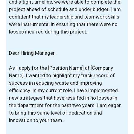
and a tight timeline, we were able to complete the
project ahead of schedule and under budget. I am
confident that my leadership and teamwork skills
were instrumental in ensuring that there were no
losses incurred during this project.
Dear Hiring Manager,
As I apply for the [Position Name] at [Company
Name], I wanted to highlight my track record of
success in reducing waste and improving
efficiency. In my current role, I have implemented
new strategies that have resulted in no losses in
the department for the past two years. I am eager
to bring this same level of dedication and
innovation to your team.