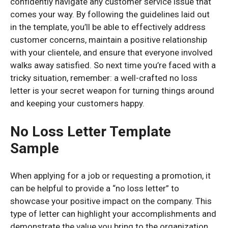
confidently navigate any customer service issue that
comes your way. By following the guidelines laid out
in the template, you’ll be able to effectively address
customer concerns, maintain a positive relationship
with your clientele, and ensure that everyone involved
walks away satisfied. So next time you’re faced with a
tricky situation, remember: a well-crafted no loss
letter is your secret weapon for turning things around
and keeping your customers happy.
No Loss Letter Template
Sample
When applying for a job or requesting a promotion, it
can be helpful to provide a “no loss letter” to
showcase your positive impact on the company. This
type of letter can highlight your accomplishments and
demonstrate the value you bring to the organization.