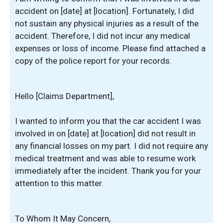
accident on [date] at [location]. Fortunately, I did
not sustain any physical injuries as a result of the
accident. Therefore, I did not incur any medical
expenses or loss of income. Please find attached a
copy of the police report for your records.
Hello [Claims Department],
I wanted to inform you that the car accident I was
involved in on [date] at [location] did not result in
any financial losses on my part. I did not require any
medical treatment and was able to resume work
immediately after the incident. Thank you for your
attention to this matter.
To Whom It May Concern,