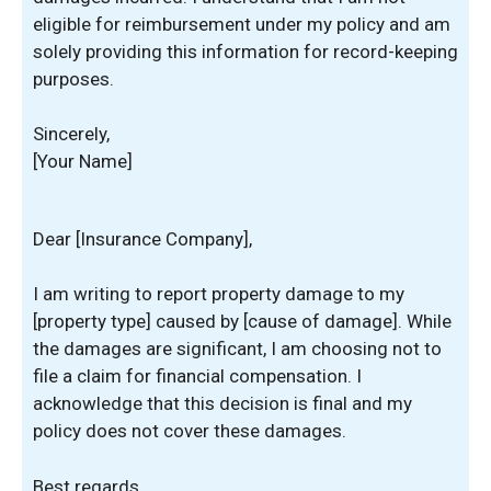
eligible for reimbursement under my policy and am
solely providing this information for record-keeping
purposes.
Sincerely,
[Your Name]
Dear [Insurance Company],
I am writing to report property damage to my
[property type] caused by [cause of damage]. While
the damages are significant, I am choosing not to
file a claim for financial compensation. I
acknowledge that this decision is final and my
policy does not cover these damages.
Best regards,