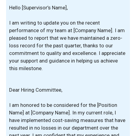
Hello [Supervisor’s Name],
I am writing to update you on the recent
performance of my team at [Company Name]. I am
pleased to report that we have maintained a zero-
loss record for the past quarter, thanks to our
commitment to quality and excellence. I appreciate
your support and guidance in helping us achieve
this milestone.
Dear Hiring Committee,
I am honored to be considered for the [Position
Name] at [Company Name]. In my current role, I
have implemented cost-saving measures that have
resulted in no losses in our department over the
past year. I am confident that my experience and