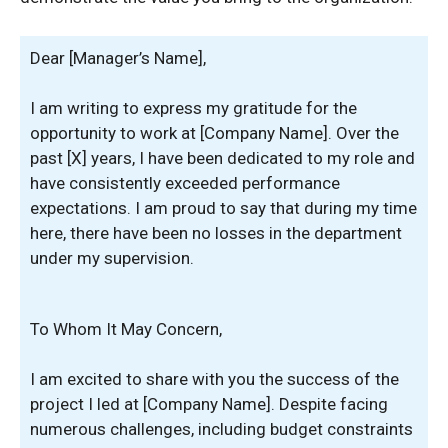
Dear [Manager’s Name],
I am writing to express my gratitude for the
opportunity to work at [Company Name]. Over the
past [X] years, I have been dedicated to my role and
have consistently exceeded performance
expectations. I am proud to say that during my time
here, there have been no losses in the department
under my supervision.
To Whom It May Concern,
I am excited to share with you the success of the
project I led at [Company Name]. Despite facing
numerous challenges, including budget constraints