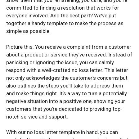
show them that you’re listening, you care, and you’re
committed to finding a resolution that works for
everyone involved. And the best part? We’ve put
together a handy template to make the process as
simple as possible.
Picture this: You receive a complaint from a customer
about a product or service they’ve received. Instead of
panicking or ignoring the issue, you can calmly
respond with a well-crafted no loss letter. This letter
not only acknowledges the customer’s concerns but
also outlines the steps you’ll take to address them
and make things right. It’s a way to turn a potentially
negative situation into a positive one, showing your
customers that you’re dedicated to providing top-
notch service and support.
With our no loss letter template in hand, you can