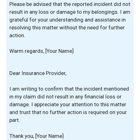
Please be advised that the reported incident did not
result in any loss or damage to my belongings. I am
grateful for your understanding and assistance in
resolving this matter without the need for further
action.
Warm regards, [Your Name]
Dear Insurance Provider,
I am writing to confirm that the incident mentioned
in my claim did not result in any financial loss or
damage. I appreciate your attention to this matter
and trust that no further action is required on your
part.
Thank you, [Your Name]