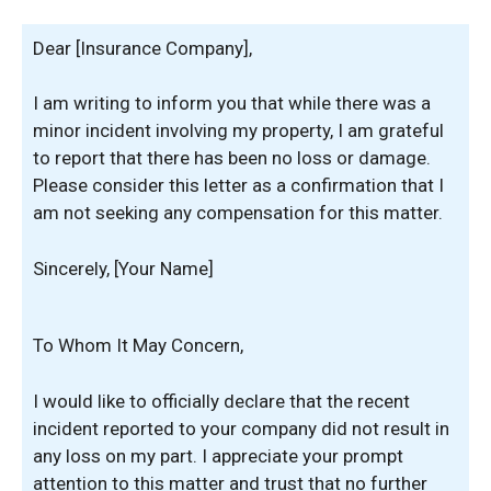
Dear [Insurance Company],
I am writing to inform you that while there was a
minor incident involving my property, I am grateful
to report that there has been no loss or damage.
Please consider this letter as a confirmation that I
am not seeking any compensation for this matter.
Sincerely, [Your Name]
To Whom It May Concern,
I would like to officially declare that the recent
incident reported to your company did not result in
any loss on my part. I appreciate your prompt
attention to this matter and trust that no further