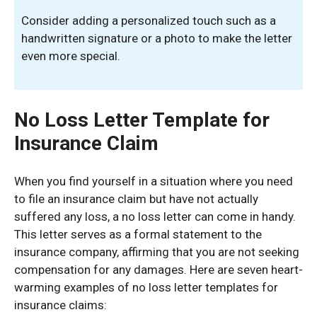
Consider adding a personalized touch such as a
handwritten signature or a photo to make the letter
even more special.
No Loss Letter Template for
Insurance Claim
When you find yourself in a situation where you need
to file an insurance claim but have not actually
suffered any loss, a no loss letter can come in handy.
This letter serves as a formal statement to the
insurance company, affirming that you are not seeking
compensation for any damages. Here are seven heart-
warming examples of no loss letter templates for
insurance claims: