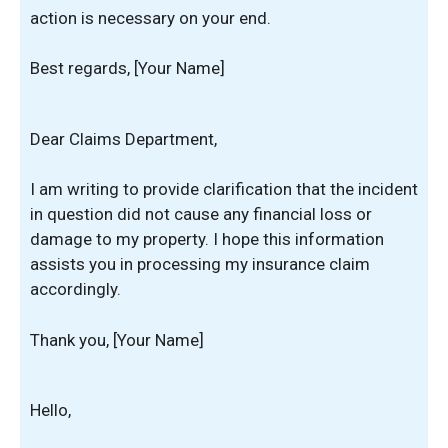
action is necessary on your end.
Best regards, [Your Name]
Dear Claims Department,
I am writing to provide clarification that the incident
in question did not cause any financial loss or
damage to my property. I hope this information
assists you in processing my insurance claim
accordingly.
Thank you, [Your Name]
Hello,