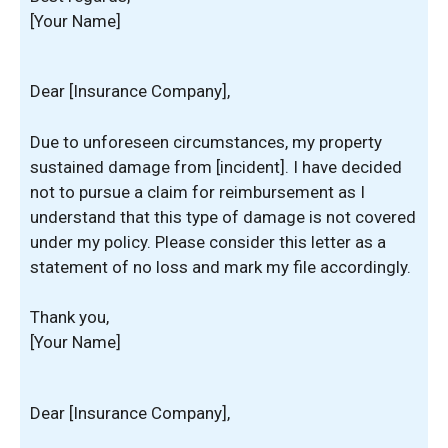
[Your Name]
Dear [Insurance Company],
Due to unforeseen circumstances, my property
sustained damage from [incident]. I have decided
not to pursue a claim for reimbursement as I
understand that this type of damage is not covered
under my policy. Please consider this letter as a
statement of no loss and mark my file accordingly.
Thank you,
[Your Name]
Dear [Insurance Company],