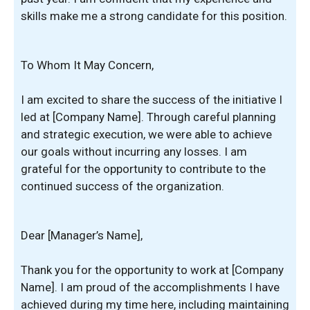
skills make me a strong candidate for this position.
To Whom It May Concern,
I am excited to share the success of the initiative I
led at [Company Name]. Through careful planning
and strategic execution, we were able to achieve
our goals without incurring any losses. I am
grateful for the opportunity to contribute to the
continued success of the organization.
Dear [Manager’s Name],
Thank you for the opportunity to work at [Company
Name]. I am proud of the accomplishments I have
achieved during my time here, including maintaining