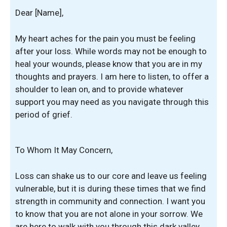
Dear [Name],
My heart aches for the pain you must be feeling
after your loss. While words may not be enough to
heal your wounds, please know that you are in my
thoughts and prayers. I am here to listen, to offer a
shoulder to lean on, and to provide whatever
support you may need as you navigate through this
period of grief.
To Whom It May Concern,
Loss can shake us to our core and leave us feeling
vulnerable, but it is during these times that we find
strength in community and connection. I want you
to know that you are not alone in your sorrow. We
are here to walk with you through this dark valley