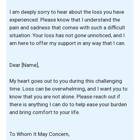
I am deeply sorry to hear about the loss you have
experienced. Please know that I understand the
pain and sadness that comes with such a difficult
situation. Your loss has not gone unnoticed, and I
am here to offer my support in any way that I can.
Dear [Name],
My heart goes out to you during this challenging
time. Loss can be overwhelming, and I want you to
know that you are not alone. Please reach out if
there is anything I can do to help ease your burden
and bring comfort to your life.
To Whom It May Concern,