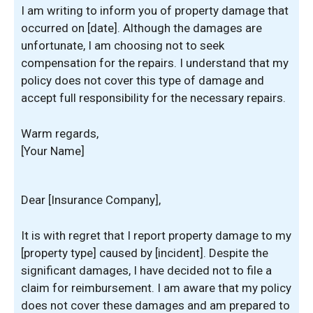
I am writing to inform you of property damage that
occurred on [date]. Although the damages are
unfortunate, I am choosing not to seek
compensation for the repairs. I understand that my
policy does not cover this type of damage and
accept full responsibility for the necessary repairs.
Warm regards,
[Your Name]
Dear [Insurance Company],
It is with regret that I report property damage to my
[property type] caused by [incident]. Despite the
significant damages, I have decided not to file a
claim for reimbursement. I am aware that my policy
does not cover these damages and am prepared to