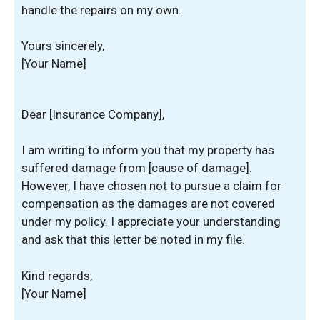
handle the repairs on my own.
Yours sincerely,
[Your Name]
Dear [Insurance Company],
I am writing to inform you that my property has
suffered damage from [cause of damage].
However, I have chosen not to pursue a claim for
compensation as the damages are not covered
under my policy. I appreciate your understanding
and ask that this letter be noted in my file.
Kind regards,
[Your Name]