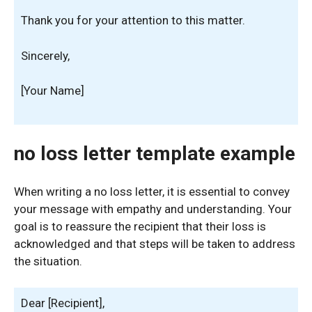
Thank you for your attention to this matter.
Sincerely,
[Your Name]
no loss letter template example
When writing a no loss letter, it is essential to convey
your message with empathy and understanding. Your
goal is to reassure the recipient that their loss is
acknowledged and that steps will be taken to address
the situation.
Dear [Recipient],