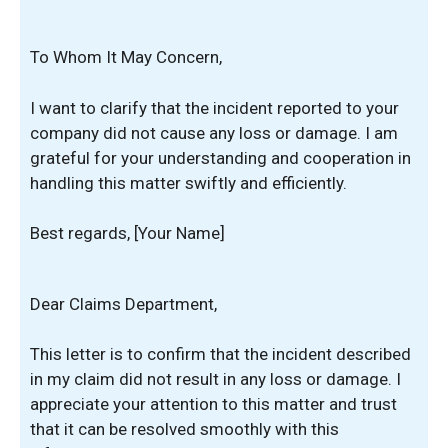
To Whom It May Concern,
I want to clarify that the incident reported to your
company did not cause any loss or damage. I am
grateful for your understanding and cooperation in
handling this matter swiftly and efficiently.
Best regards, [Your Name]
Dear Claims Department,
This letter is to confirm that the incident described
in my claim did not result in any loss or damage. I
appreciate your attention to this matter and trust
that it can be resolved smoothly with this