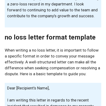
a zero-loss record in my department. I look
forward to continuing to add value to the team and
contribute to the company’s growth and success.
no loss letter format template
When writing a no loss letter, it is important to follow
a specific format in order to convey your message
effectively. A well-structured letter can make all the
difference when seeking compensation or resolving a
dispute. Here is a basic template to guide you:
Dear [Recipient’s Name],
I am writing this letter in regards to the recent
incident that resulted in damages to my property.