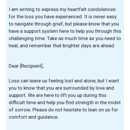
I am writing to express my heartfelt condolences
for the loss you have experienced. It is never easy
to navigate through grief, but please know that you
have a support system here to help you through this
challenging time. Take as much time as you need to
heal, and remember that brighter days are ahead.
Dear [Recipient],
Loss can leave us feeling lost and alone, but I want
you to know that you are surrounded by love and
support. We are here to lift you up during this
difficult time and help you find strength in the midst
of sorrow. Please do not hesitate to lean on us for
comfort and guidance.