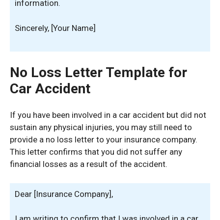
information.
Sincerely, [Your Name]
No Loss Letter Template for
Car Accident
If you have been involved in a car accident but did not
sustain any physical injuries, you may still need to
provide a no loss letter to your insurance company.
This letter confirms that you did not suffer any
financial losses as a result of the accident.
Dear [Insurance Company],
I am writing to confirm that I was involved in a car