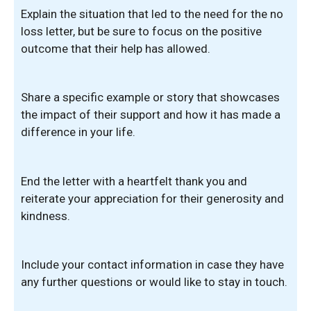
Explain the situation that led to the need for the no
loss letter, but be sure to focus on the positive
outcome that their help has allowed.
Share a specific example or story that showcases
the impact of their support and how it has made a
difference in your life.
End the letter with a heartfelt thank you and
reiterate your appreciation for their generosity and
kindness.
Include your contact information in case they have
any further questions or would like to stay in touch.