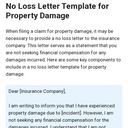
No Loss Letter Template for
Property Damage
When filing a claim for property damage, it may be
necessary to provide a no loss letter to the insurance
company. This letter serves as a statement that you
are not seeking financial compensation for any
damages incurred. Here are some key components to
include in a no loss letter template for property
damage:
Dear [Insurance Company],
I am writing to inform you that I have experienced
property damage due to [incident]. However, I am
not seeking any financial compensation for the
damages incurred. I understand that I am not