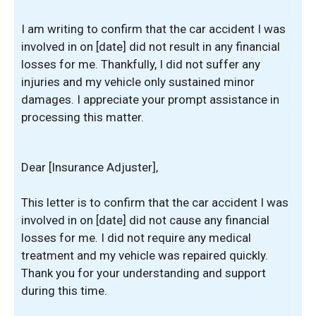
I am writing to confirm that the car accident I was
involved in on [date] did not result in any financial
losses for me. Thankfully, I did not suffer any
injuries and my vehicle only sustained minor
damages. I appreciate your prompt assistance in
processing this matter.
Dear [Insurance Adjuster],
This letter is to confirm that the car accident I was
involved in on [date] did not cause any financial
losses for me. I did not require any medical
treatment and my vehicle was repaired quickly.
Thank you for your understanding and support
during this time.