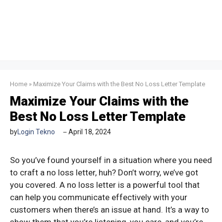
Home
»
Maximize Your Claims with the Best No Loss Letter Template
Maximize Your Claims with the
Best No Loss Letter Template
by
Login Tekno
April 18, 2024
So you’ve found yourself in a situation where you need
to craft a no loss letter, huh? Don’t worry, we’ve got
you covered. A no loss letter is a powerful tool that
can help you communicate effectively with your
customers when there’s an issue at hand. It’s a way to