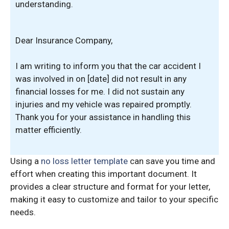
understanding.
Dear Insurance Company,
I am writing to inform you that the car accident I
was involved in on [date] did not result in any
financial losses for me. I did not sustain any
injuries and my vehicle was repaired promptly.
Thank you for your assistance in handling this
matter efficiently.
Using a
no loss letter template
can save you time and
effort when creating this important document. It
provides a clear structure and format for your letter,
making it easy to customize and tailor to your specific
needs.