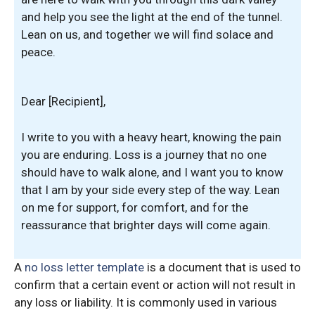
and help you see the light at the end of the tunnel.
Lean on us, and together we will find solace and
peace.
Dear [Recipient],
I write to you with a heavy heart, knowing the pain
you are enduring. Loss is a journey that no one
should have to walk alone, and I want you to know
that I am by your side every step of the way. Lean
on me for support, for comfort, and for the
reassurance that brighter days will come again.
A
no loss letter template
is a document that is used to
confirm that a certain event or action will not result in
any loss or liability. It is commonly used in various