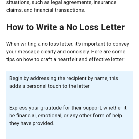
situations, such as legal agreements, insurance
claims, and financial transactions.
How to Write a No Loss Letter
When writing a no loss letter, it’s important to convey
your message clearly and concisely. Here are some
tips on how to craft a heartfelt and effective letter:
Begin by addressing the recipient by name, this
adds a personal touch to the letter.
Express your gratitude for their support, whether it
be financial, emotional, or any other form of help
they have provided.