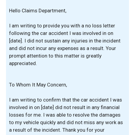
Hello Claims Department,
I am writing to provide you with a no loss letter
following the car accident I was involved in on
[date]. I did not sustain any injuries in the incident
and did not incur any expenses as a result. Your
prompt attention to this matter is greatly
appreciated.
To Whom It May Concern,
I am writing to confirm that the car accident I was
involved in on [date] did not result in any financial
losses for me. I was able to resolve the damages
to my vehicle quickly and did not miss any work as
a result of the incident. Thank you for your