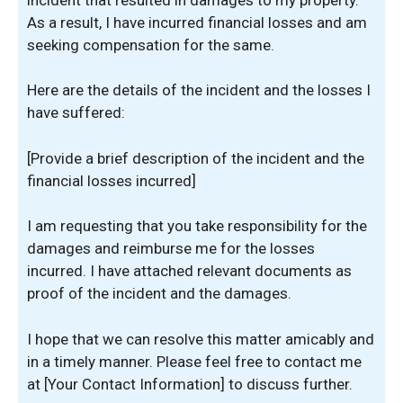
As a result, I have incurred financial losses and am
seeking compensation for the same.
Here are the details of the incident and the losses I
have suffered:
[Provide a brief description of the incident and the
financial losses incurred]
I am requesting that you take responsibility for the
damages and reimburse me for the losses
incurred. I have attached relevant documents as
proof of the incident and the damages.
I hope that we can resolve this matter amicably and
in a timely manner. Please feel free to contact me
at [Your Contact Information] to discuss further.