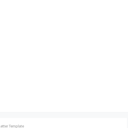
Letter Template