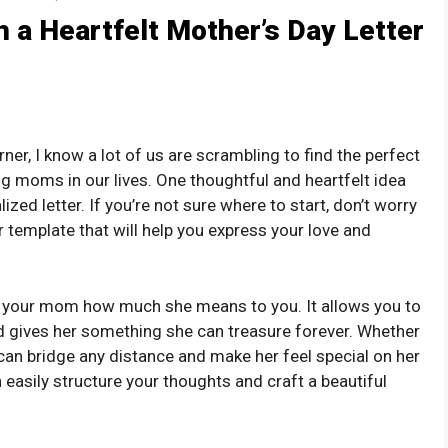
h a Heartfelt Mother’s Day Letter
ner, I know a lot of us are scrambling to find the perfect
g moms in our lives. One thoughtful and heartfelt idea
ized letter. If you’re not sure where to start, don’t worry
r template that will help you express your love and
ow your mom how much she means to you. It allows you to
d gives her something she can treasure forever. Whether
r can bridge any distance and make her feel special on her
n easily structure your thoughts and craft a beautiful