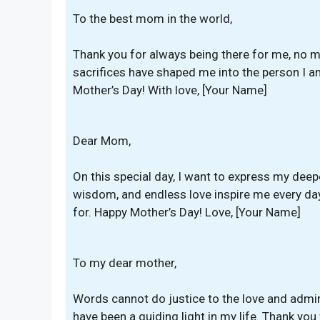
To the best mom in the world,
Thank you for always being there for me, no m
sacrifices have shaped me into the person I a
Mother’s Day! With love, [Your Name]
Dear Mom,
On this special day, I want to express my deep
wisdom, and endless love inspire me every day
for. Happy Mother’s Day! Love, [Your Name]
To my dear mother,
Words cannot do justice to the love and admir
have been a guiding light in my life. Thank you