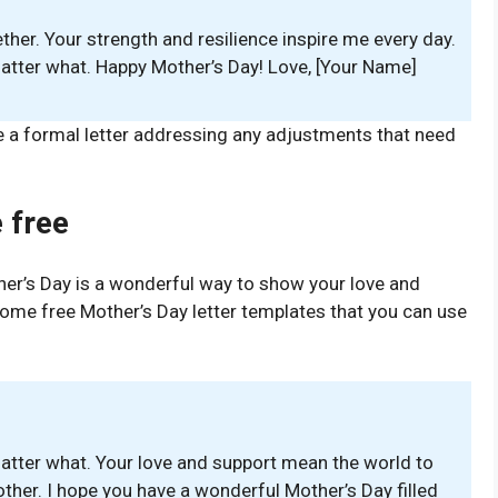
ether. Your strength and resilience inspire me every day.
atter what. Happy Mother’s Day! Love, [Your Name]
e a formal letter addressing any adjustments that need
 free
ther’s Day is a wonderful way to show your love and
 some free Mother’s Day letter templates that you can use
atter what. Your love and support mean the world to
ther. I hope you have a wonderful Mother’s Day filled