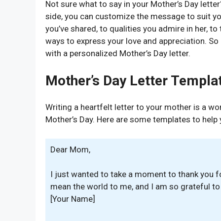
Not sure what to say in your Mother’s Day letter
side, you can customize the message to suit y
you’ve shared, to qualities you admire in her, t
ways to express your love and appreciation. So 
with a personalized Mother’s Day letter.
Mother’s Day Letter Templa
Writing a heartfelt letter to your mother is a 
Mother’s Day. Here are some templates to help 
Dear Mom,
I just wanted to take a moment to thank you fo
mean the world to me, and I am so grateful t
[Your Name]