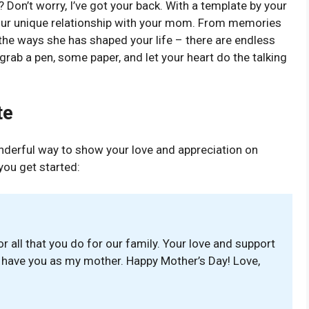
? Don’t worry, I’ve got your back. With a template by your
our unique relationship with your mom. From memories
o the ways she has shaped your life – there are endless
grab a pen, some paper, and let your heart do the talking
te
wonderful way to show your love and appreciation on
you get started:
r all that you do for our family. Your love and support
o have you as my mother. Happy Mother’s Day! Love,