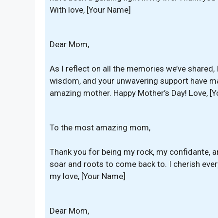
With love, [Your Name]
Dear Mom,
As I reflect on all the memories we’ve shared, I
wisdom, and your unwavering support have ma
amazing mother. Happy Mother’s Day! Love, [
To the most amazing mom,
Thank you for being my rock, my confidante, a
soar and roots to come back to. I cherish eve
my love, [Your Name]
Dear Mom,