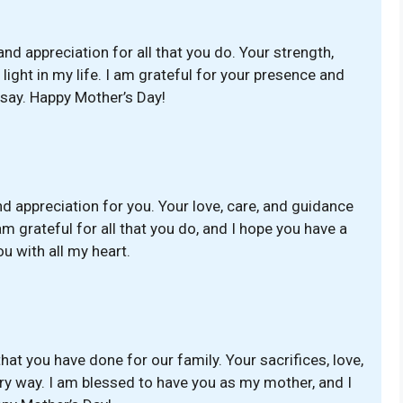
and appreciation for all that you do. Your strength,
ight in my life. I am grateful for your presence and
 say. Happy Mother’s Day!
 appreciation for you. Your love, care, and guidance
m grateful for all that you do, and I hope you have a
u with all my heart.
 that you have done for our family. Your sacrifices, love,
ry way. I am blessed to have you as my mother, and I