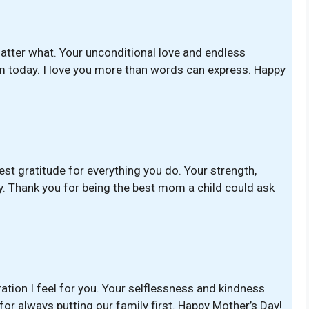
atter what. Your unconditional love and endless
m today. I love you more than words can express. Happy
est gratitude for everything you do. Your strength,
. Thank you for being the best mom a child could ask
ation I feel for you. Your selflessness and kindness
 for always putting our family first. Happy Mother’s Day!