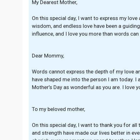
My Dearest Mother,
On this special day, I want to express my love 
wisdom, and endless love have been a guiding l
influence, and I love you more than words can
Dear Mommy,
Words cannot express the depth of my love and
have shaped me into the person I am today. I a
Mother’s Day as wonderful as you are. I love yo
To my beloved mother,
On this special day, I want to thank you for all
and strength have made our lives better in eve