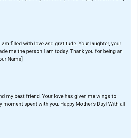
 am filled with love and gratitude. Your laughter, your
de me the person I am today. Thank you for being an
Your Name]
nd my best friend. Your love has given me wings to
ry moment spent with you. Happy Mother’s Day! With all