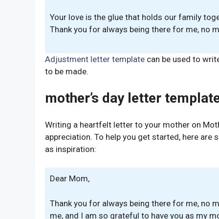
Your love is the glue that holds our family tog
Thank you for always being there for me, no m
Adjustment letter template
can be used to writ
to be made.
mother’s day letter template
Writing a heartfelt letter to your mother on Mo
appreciation. To help you get started, here are
as inspiration:
Dear Mom,
Thank you for always being there for me, no m
me, and I am so grateful to have you as my mo