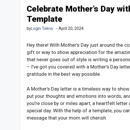
Celebrate Mother’s Day wit
Template
by
Login Tekno
April 20, 2024
Hey there! With Mother’s Day just around the cor
gift or way to show appreciation for the amazin
that never goes out of style is writing a personal
– I’ve got you covered with a Mother’s Day lette
gratitude in the best way possible.
A Mother’s Day letter is a timeless way to sh
put your thoughts and emotions into words, an
you’re close by or miles apart, a heartfelt lette
special day. With the help of a template, you ca
message that your mom will cherish.