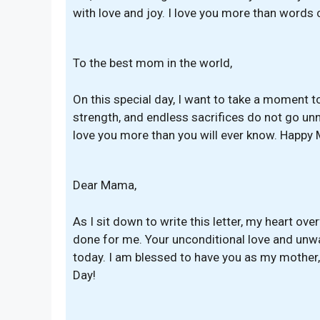
with love and joy. I love you more than words 
To the best mom in the world,
On this special day, I want to take a moment to 
strength, and endless sacrifices do not go unn
love you more than you will ever know. Happy 
Dear Mama,
As I sit down to write this letter, my heart ov
done for me. Your unconditional love and unw
today. I am blessed to have you as my mother
Day!