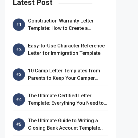
Latest Post
Construction Warranty Letter
Template: How to Create a
Comprehensive Warranty Letter
Easy-to-Use Character Reference
Letter for Immigration Template
10 Camp Letter Templates from
Parents to Keep Your Camper
Connected
The Ultimate Certified Letter
Template: Everything You Need to
Know
The Ultimate Guide to Writing a
Closing Bank Account Template
Letter