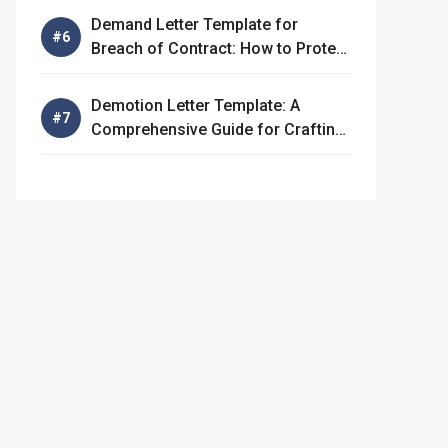
Demand Letter Template for
Breach of Contract: How to Protect
Your Rights
Demotion Letter Template: A
Comprehensive Guide for Crafting
an Effective Demotion Letter