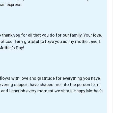
can express.
thank you for all that you do for our family. Your love,
oticed. I am grateful to have you as my mother, and I
Mother’s Day!
erflows with love and gratitude for everything you have
avering support have shaped me into the person I am
, and I cherish every moment we share. Happy Mother’s