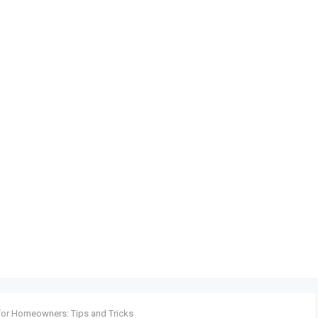
 for Homeowners: Tips and Tricks