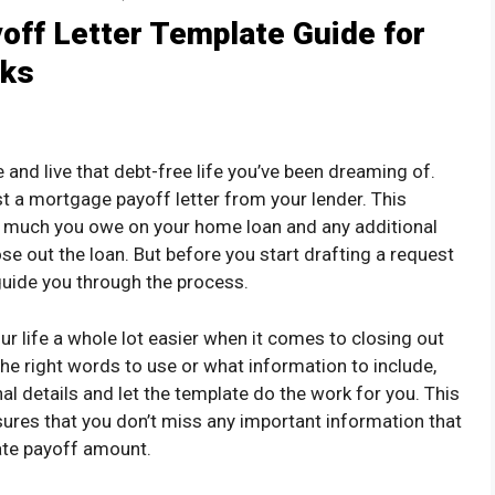
off Letter Template Guide for
cks
e and live that debt-free life you’ve been dreaming of.
st a mortgage payoff letter from your lender. This
 much you owe on your home loan and any additional
ose out the loan. But before you start drafting a request
o guide you through the process.
r life a whole lot easier when it comes to closing out
the right words to use or what information to include,
nal details and let the template do the work for you. This
sures that you don’t miss any important information that
ate payoff amount.