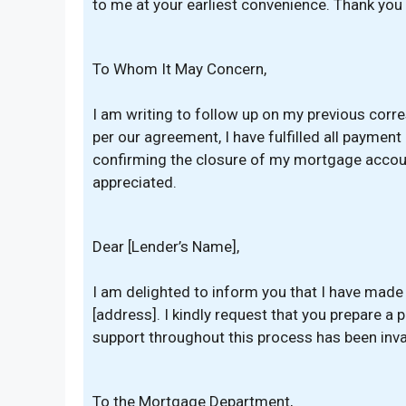
to me at your earliest convenience. Thank you 
To Whom It May Concern,
I am writing to follow up on my previous cor
per our agreement, I have fulfilled all payment
confirming the closure of my mortgage account
appreciated.
Dear [Lender’s Name],
I am delighted to inform you that I have made
[address]. I kindly request that you prepare a 
support throughout this process has been inva
To the Mortgage Department,