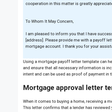
cooperation in this matter is greatly appreciat
To Whom It May Concern,
I am pleased to inform you that I have succes
[address]. Please provide me with a payoff let
mortgage account. I thank you for your assista
Using a mortgage payoff letter template can he
and ensure that all necessary information is inc
intent and can be used as proof of payment in t
Mortgage approval letter t
When it comes to buying a home, receiving a mor
This letter confirms that a lender has reviewed