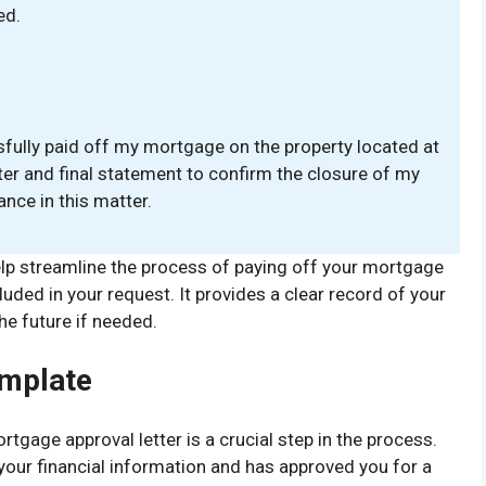
ed.
sfully paid off my mortgage on the property located at
ter and final statement to confirm the closure of my
nce in this matter.
lp streamline the process of paying off your mortgage
luded in your request. It provides a clear record of your
he future if needed.
emplate
tgage approval letter is a crucial step in the process.
 your financial information and has approved you for a