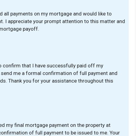
ted all payments on my mortgage and would like to
t. I appreciate your prompt attention to this matter and
 mortgage payoff.
o confirm that I have successfully paid off my
e send me a formal confirmation of full payment and
s. Thank you for your assistance throughout this
ted my final mortgage payment on the property at
 confirmation of full payment to be issued to me. Your