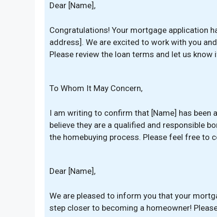
Dear [Name],
Congratulations! Your mortgage application h
address]. We are excited to work with you an
Please review the loan terms and let us know 
To Whom It May Concern,
I am writing to confirm that [Name] has been
believe they are a qualified and responsible 
the homebuying process. Please feel free to c
Dear [Name],
We are pleased to inform you that your mortg
step closer to becoming a homeowner! Please r