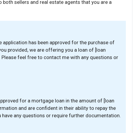
 both sellers and real estate agents that you are a
e application has been approved for the purchase of
ou provided, we are offering you a loan of [loan
]. Please feel free to contact me with any questions or
approved for a mortgage loan in the amount of [loan
mation and are confident in their ability to repay the
ou have any questions or require further documentation.