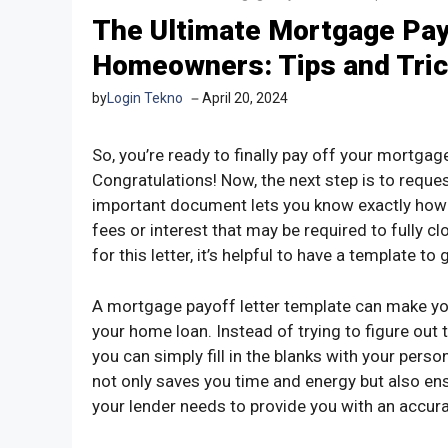
The Ultimate Mortgage Pay
Homeowners: Tips and Tri
by
Login Tekno
April 20, 2024
So, you’re ready to finally pay off your mortgag
Congratulations! Now, the next step is to reque
important document lets you know exactly how
fees or interest that may be required to fully cl
for this letter, it’s helpful to have a template t
A mortgage payoff letter template can make you
your home loan. Instead of trying to figure out 
you can simply fill in the blanks with your perso
not only saves you time and energy but also en
your lender needs to provide you with an accur