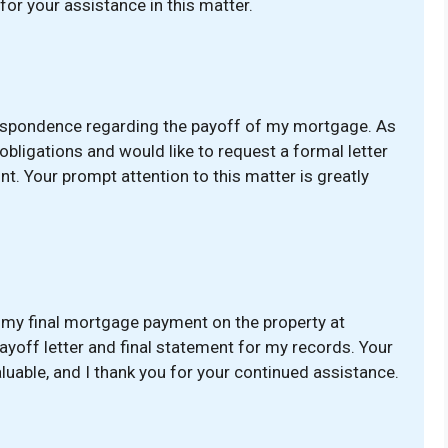
for your assistance in this matter.
respondence regarding the payoff of my mortgage. As
 obligations and would like to request a formal letter
. Your prompt attention to this matter is greatly
 my final mortgage payment on the property at
payoff letter and final statement for my records. Your
luable, and I thank you for your continued assistance.