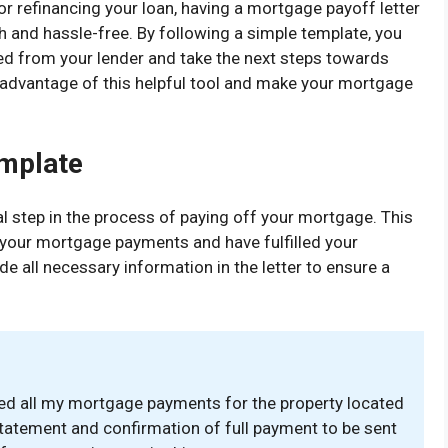
r refinancing your loan, having a mortgage payoff letter
and hassle-free. By following a simple template, you
ed from your lender and take the next steps towards
e advantage of this helpful tool and make your mortgage
emplate
al step in the process of paying off your mortgage. This
 your mortgage payments and have fulfilled your
ude all necessary information in the letter to ensure a
ted all my mortgage payments for the property located
 statement and confirmation of full payment to be sent