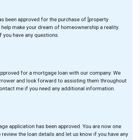
as been approved for the purchase of [property
d help make your dream of homeownership a reality.
if you have any questions.
 approved for a mortgage loan with our company. We
borrower and look forward to assisting them throughout
ontact me if you need any additional information.
age application has been approved. You are now one
eview the loan details and let us know if you have any