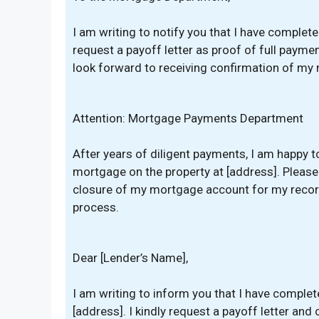
I am writing to notify you that I have comple
request a payoff letter as proof of full paymen
look forward to receiving confirmation of my
Attention: Mortgage Payments Department
After years of diligent payments, I am happy t
mortgage on the property at [address]. Pleas
closure of my mortgage account for my record
process.
Dear [Lender’s Name],
I am writing to inform you that I have comple
[address]. I kindly request a payoff letter and