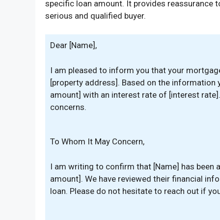
specific loan amount. It provides reassurance to
serious and qualified buyer.
Dear [Name],
I am pleased to inform you that your mortgag
[property address]. Based on the information y
amount] with an interest rate of [interest rate
concerns.
To Whom It May Concern,
I am writing to confirm that [Name] has been 
amount]. We have reviewed their financial infor
loan. Please do not hesitate to reach out if y