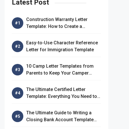
Latest Post
Construction Warranty Letter
Template: How to Create a
Comprehensive Warranty Letter
Easy-to-Use Character Reference
Letter for Immigration Template
10 Camp Letter Templates from
Parents to Keep Your Camper
Connected
The Ultimate Certified Letter
Template: Everything You Need to
Know
The Ultimate Guide to Writing a
Closing Bank Account Template
Letter