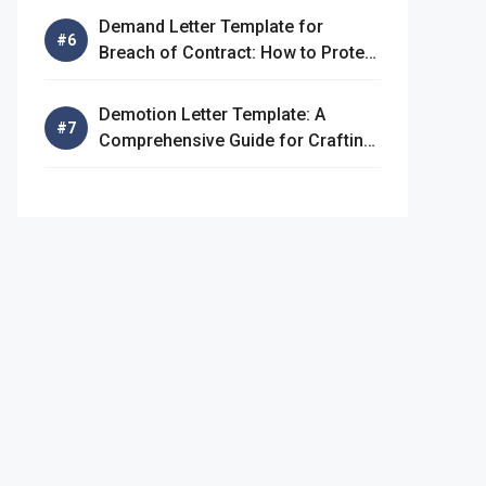
Demand Letter Template for
Breach of Contract: How to Protect
Your Rights
Demotion Letter Template: A
Comprehensive Guide for Crafting
an Effective Demotion Letter