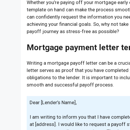
Whether you’re paying off your mortgage early o
template on hand can make the process smooth 
can confidently request the information you ne
achieving your financial goals. So, why not tak
payoff journey as stress-free as possible?
Mortgage payment letter t
Writing a mortgage payoff letter can be a cruci
letter serves as proof that you have completed
obligations to the lender. It is important to incl
smooth and successful payoff process.
Dear [Lender’s Name],
I am writing to inform you that I have comple
at [address]. I would like to request a payoff