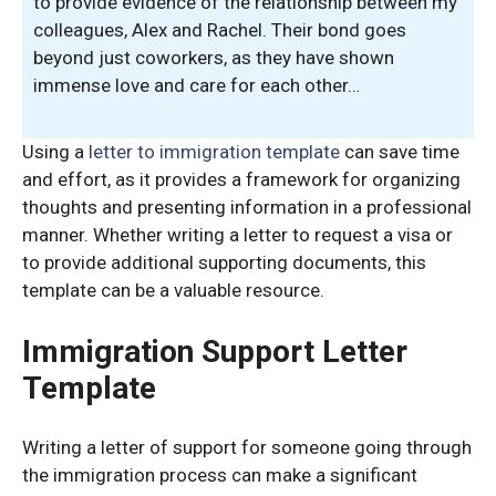
to provide evidence of the relationship between my
colleagues, Alex and Rachel. Their bond goes
beyond just coworkers, as they have shown
immense love and care for each other…
Using a
letter to immigration template
can save time
and effort, as it provides a framework for organizing
thoughts and presenting information in a professional
manner. Whether writing a letter to request a visa or
to provide additional supporting documents, this
template can be a valuable resource.
Immigration Support Letter
Template
Writing a letter of support for someone going through
the immigration process can make a significant