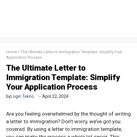
Home
»
The Ultimate Letter to Immigration Template: Simplify Your
Application Process
The Ultimate Letter to
Immigration Template: Simplify
Your Application Process
by
Login Tekno
April 22, 2024
Are you feeling overwhelmed by the thought of writing
a letter to immigration? Don’t worry, we’ve got you
covered. By using a letter to immigration template,
you can make the process a whole lot easier. This