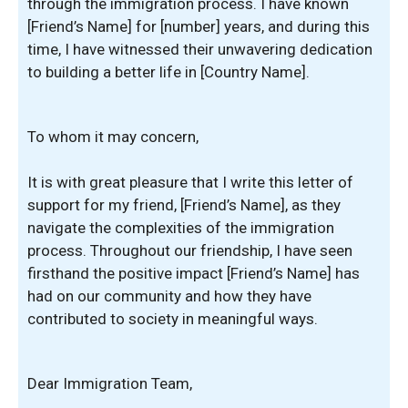
through the immigration process. I have known
[Friend’s Name] for [number] years, and during this
time, I have witnessed their unwavering dedication
to building a better life in [Country Name].
To whom it may concern,
It is with great pleasure that I write this letter of
support for my friend, [Friend’s Name], as they
navigate the complexities of the immigration
process. Throughout our friendship, I have seen
firsthand the positive impact [Friend’s Name] has
had on our community and how they have
contributed to society in meaningful ways.
Dear Immigration Team,