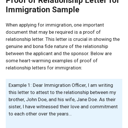
Proof of Relationship Letter for
Immigration Sample
When applying for immigration, one important
document that may be required is a proof of
relationship letter. This letter is crucial in showing the
genuine and bona fide nature of the relationship
between the applicant and the sponsor. Below are
some heart-warming examples of proof of
relationship letters for immigration:
Example 1: Dear Immigration Officer, I am writing
this letter to attest to the relationship between my
brother, John Doe, and his wife, Jane Doe. As their
sister, I have witnessed their love and commitment
to each other over the years…