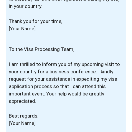
in your country.
Thank you for your time,
[Your Name]
To the Visa Processing Team,
I am thrilled to inform you of my upcoming visit to
your country for a business conference. I kindly
request for your assistance in expediting my visa
application process so that I can attend this
important event. Your help would be greatly
appreciated.
Best regards,
[Your Name]