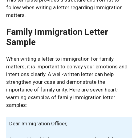
follow when writing a letter regarding immigration
matters.
Family Immigration Letter
Sample
When writing a letter to immigration for family
matters, it is important to convey your emotions and
intentions clearly. A well-written letter can help
strengthen your case and demonstrate the
importance of family unity. Here are seven heart-
warming examples of family immigration letter
samples:
Dear Immigration Officer,