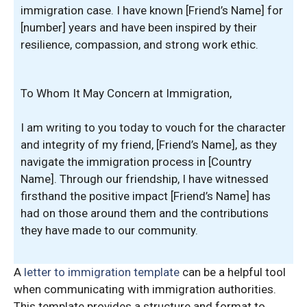
immigration case. I have known [Friend’s Name] for
[number] years and have been inspired by their
resilience, compassion, and strong work ethic.
To Whom It May Concern at Immigration,
I am writing to you today to vouch for the character
and integrity of my friend, [Friend’s Name], as they
navigate the immigration process in [Country
Name]. Through our friendship, I have witnessed
firsthand the positive impact [Friend’s Name] has
had on those around them and the contributions
they have made to our community.
A
letter to immigration template
can be a helpful tool
when communicating with immigration authorities.
This template provides a structure and format to