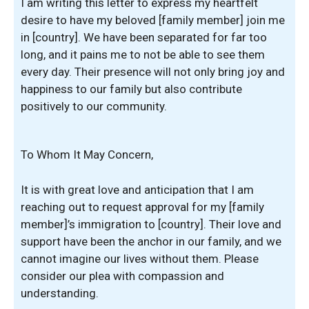
I am writing this letter to express my heartfelt
desire to have my beloved [family member] join me
in [country]. We have been separated for far too
long, and it pains me to not be able to see them
every day. Their presence will not only bring joy and
happiness to our family but also contribute
positively to our community.
To Whom It May Concern,
It is with great love and anticipation that I am
reaching out to request approval for my [family
member]’s immigration to [country]. Their love and
support have been the anchor in our family, and we
cannot imagine our lives without them. Please
consider our plea with compassion and
understanding.