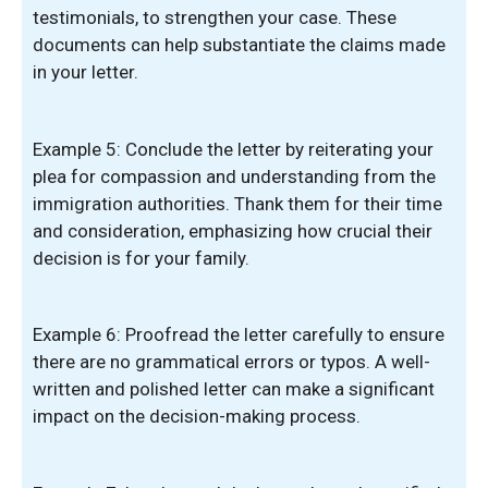
testimonials, to strengthen your case. These
documents can help substantiate the claims made
in your letter.
Example 5: Conclude the letter by reiterating your
plea for compassion and understanding from the
immigration authorities. Thank them for their time
and consideration, emphasizing how crucial their
decision is for your family.
Example 6: Proofread the letter carefully to ensure
there are no grammatical errors or typos. A well-
written and polished letter can make a significant
impact on the decision-making process.