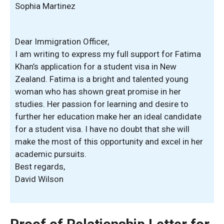
Sophia Martinez
Dear Immigration Officer,
I am writing to express my full support for Fatima
Khan’s application for a student visa in New
Zealand. Fatima is a bright and talented young
woman who has shown great promise in her
studies. Her passion for learning and desire to
further her education make her an ideal candidate
for a student visa. I have no doubt that she will
make the most of this opportunity and excel in her
academic pursuits.
Best regards,
David Wilson