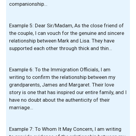
companionship…
Example 5: Dear Sir/Madam, As the close friend of
the couple, I can vouch for the genuine and sincere
relationship between Mark and Lisa. They have
supported each other through thick and thin…
Example 6: To the Immigration Officials, I am
writing to confirm the relationship between my
grandparents, James and Margaret. Their love
story is one that has inspired our entire family, and I
have no doubt about the authenticity of their
marriage…
Example 7: To Whom It May Concern, I am writing