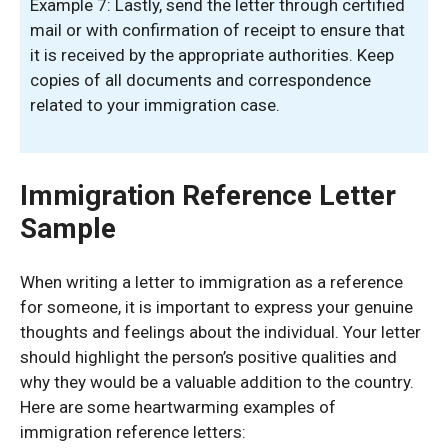
Example 7: Lastly, send the letter through certified
mail or with confirmation of receipt to ensure that
it is received by the appropriate authorities. Keep
copies of all documents and correspondence
related to your immigration case.
Immigration Reference Letter
Sample
When writing a letter to immigration as a reference
for someone, it is important to express your genuine
thoughts and feelings about the individual. Your letter
should highlight the person’s positive qualities and
why they would be a valuable addition to the country.
Here are some heartwarming examples of
immigration reference letters: