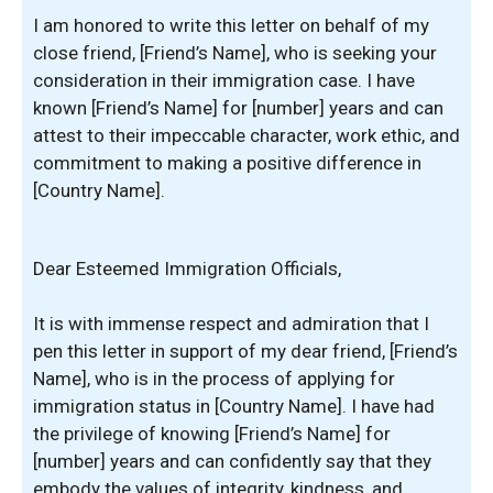
I am honored to write this letter on behalf of my
close friend, [Friend’s Name], who is seeking your
consideration in their immigration case. I have
known [Friend’s Name] for [number] years and can
attest to their impeccable character, work ethic, and
commitment to making a positive difference in
[Country Name].
Dear Esteemed Immigration Officials,
It is with immense respect and admiration that I
pen this letter in support of my dear friend, [Friend’s
Name], who is in the process of applying for
immigration status in [Country Name]. I have had
the privilege of knowing [Friend’s Name] for
[number] years and can confidently say that they
embody the values of integrity, kindness, and