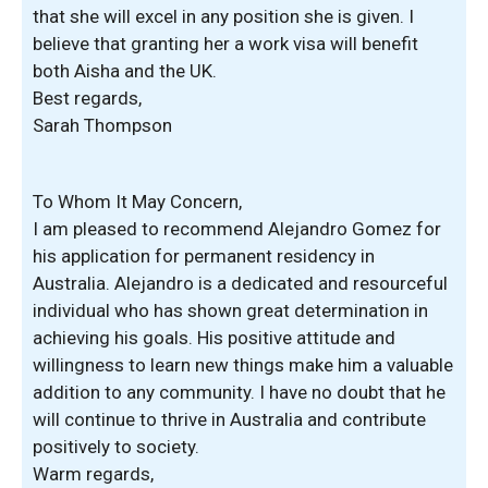
that she will excel in any position she is given. I
believe that granting her a work visa will benefit
both Aisha and the UK.
Best regards,
Sarah Thompson
To Whom It May Concern,
I am pleased to recommend Alejandro Gomez for
his application for permanent residency in
Australia. Alejandro is a dedicated and resourceful
individual who has shown great determination in
achieving his goals. His positive attitude and
willingness to learn new things make him a valuable
addition to any community. I have no doubt that he
will continue to thrive in Australia and contribute
positively to society.
Warm regards,