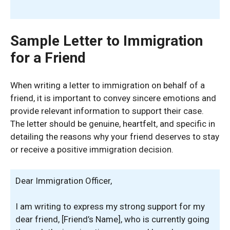
Sample Letter to Immigration
for a Friend
When writing a letter to immigration on behalf of a
friend, it is important to convey sincere emotions and
provide relevant information to support their case.
The letter should be genuine, heartfelt, and specific in
detailing the reasons why your friend deserves to stay
or receive a positive immigration decision.
Dear Immigration Officer,
I am writing to express my strong support for my
dear friend, [Friend’s Name], who is currently going