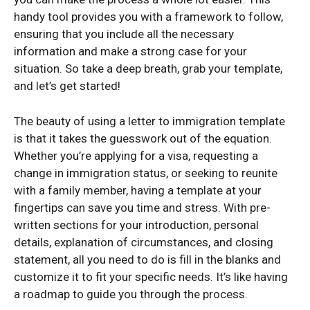
handy tool provides you with a framework to follow,
ensuring that you include all the necessary
information and make a strong case for your
situation. So take a deep breath, grab your template,
and let’s get started!
The beauty of using a letter to immigration template
is that it takes the guesswork out of the equation.
Whether you’re applying for a visa, requesting a
change in immigration status, or seeking to reunite
with a family member, having a template at your
fingertips can save you time and stress. With pre-
written sections for your introduction, personal
details, explanation of circumstances, and closing
statement, all you need to do is fill in the blanks and
customize it to fit your specific needs. It’s like having
a roadmap to guide you through the process.