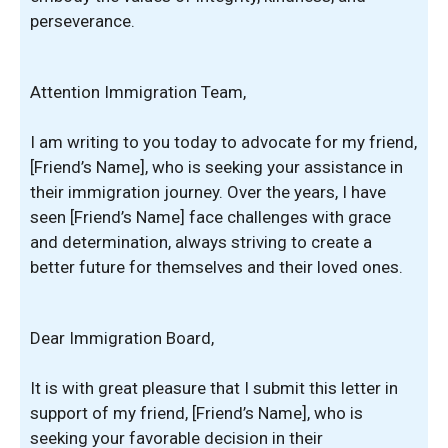
perseverance.
Attention Immigration Team,
I am writing to you today to advocate for my friend,
[Friend’s Name], who is seeking your assistance in
their immigration journey. Over the years, I have
seen [Friend’s Name] face challenges with grace
and determination, always striving to create a
better future for themselves and their loved ones.
Dear Immigration Board,
It is with great pleasure that I submit this letter in
support of my friend, [Friend’s Name], who is
seeking your favorable decision in their