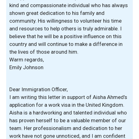
kind and compassionate individual who has always
shown great dedication to his family and
community. His willingness to volunteer his time
and resources to help others is truly admirable. I
believe that he will be a positive influence on this
country and will continue to make a difference in
the lives of those around him.
Warm regards,
Emily Johnson
Dear Immigration Officer,
I am writing this letter in support of Aisha Ahmed’s
application for a work visa in the United Kingdom.
Aisha is a hardworking and talented individual who
has proven herself to be a valuable member of our
team. Her professionalism and dedication to her
work have not gone unnoticed, and I am confident