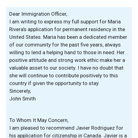
Dear Immigration Officer,
I am writing to express my full support for Maria
Rivera’s application for permanent residency in the
United States. Maria has been a dedicated member
of our community for the past five years, always
willing to lend a helping hand to those in need. Her
positive attitude and strong work ethic make her a
valuable asset to our society. I have no doubt that
she will continue to contribute positively to this
country if given the opportunity to stay.
Sincerely,
John Smith
To Whom It May Concern,
I am pleased to recommend Javier Rodriguez for
his application for citizenship in Canada. Javier is a