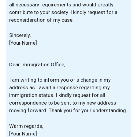
all necessary requirements and would greatly
contribute to your society. I kindly request for a
reconsideration of my case.
Sincerely,
[Your Name]
Dear Immigration Office,
I am writing to inform you of a change in my
address as I await a response regarding my
immigration status. I kindly request for all
correspondence to be sent to my new address
moving forward. Thank you for your understanding.
Warm regards,
[Your Name]