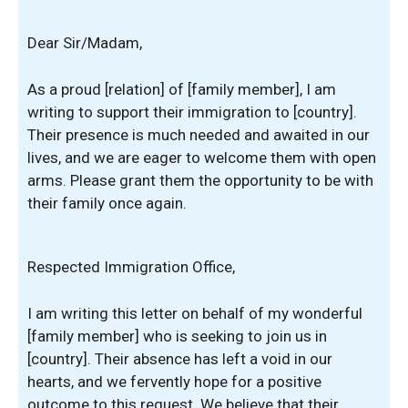
Dear Sir/Madam,
As a proud [relation] of [family member], I am
writing to support their immigration to [country].
Their presence is much needed and awaited in our
lives, and we are eager to welcome them with open
arms. Please grant them the opportunity to be with
their family once again.
Respected Immigration Office,
I am writing this letter on behalf of my wonderful
[family member] who is seeking to join us in
[country]. Their absence has left a void in our
hearts, and we fervently hope for a positive
outcome to this request. We believe that their