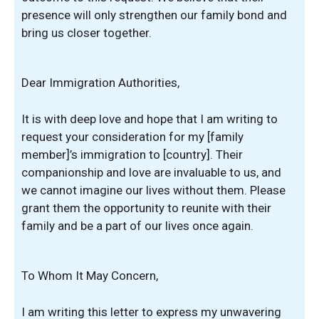
presence will only strengthen our family bond and
bring us closer together.
Dear Immigration Authorities,
It is with deep love and hope that I am writing to
request your consideration for my [family
member]’s immigration to [country]. Their
companionship and love are invaluable to us, and
we cannot imagine our lives without them. Please
grant them the opportunity to reunite with their
family and be a part of our lives once again.
To Whom It May Concern,
I am writing this letter to express my unwavering