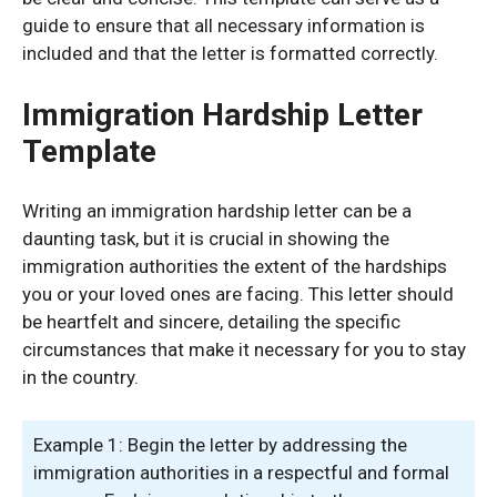
guide to ensure that all necessary information is
included and that the letter is formatted correctly.
Immigration Hardship Letter
Template
Writing an immigration hardship letter can be a
daunting task, but it is crucial in showing the
immigration authorities the extent of the hardships
you or your loved ones are facing. This letter should
be heartfelt and sincere, detailing the specific
circumstances that make it necessary for you to stay
in the country.
Example 1: Begin the letter by addressing the
immigration authorities in a respectful and formal