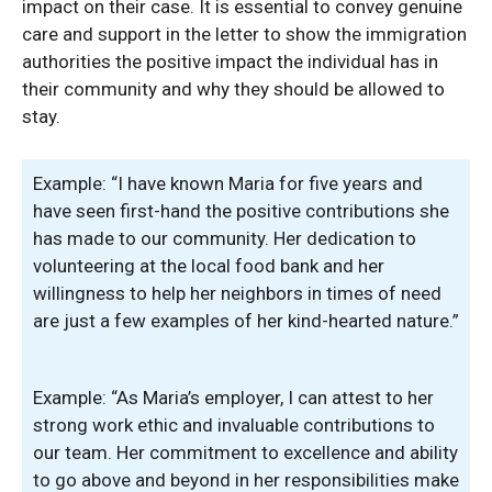
impact on their case. It is essential to convey genuine
care and support in the letter to show the immigration
authorities the positive impact the individual has in
their community and why they should be allowed to
stay.
Example: “I have known Maria for five years and
have seen first-hand the positive contributions she
has made to our community. Her dedication to
volunteering at the local food bank and her
willingness to help her neighbors in times of need
are just a few examples of her kind-hearted nature.”
Example: “As Maria’s employer, I can attest to her
strong work ethic and invaluable contributions to
our team. Her commitment to excellence and ability
to go above and beyond in her responsibilities make