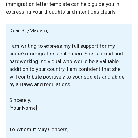
immigration letter template can help guide you in
expressing your thoughts and intentions clearly.
Dear Sir/Madam,
I am writing to express my full support for my
sister’s immigration application. She is a kind and
hardworking individual who would be a valuable
addition to your country. I am confident that she
will contribute positively to your society and abide
by all laws and regulations.
Sincerely,
[Your Name]
To Whom It May Concern,