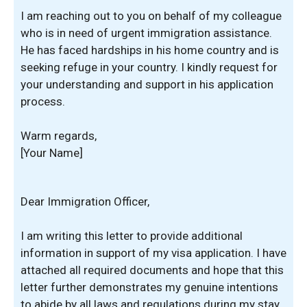
I am reaching out to you on behalf of my colleague
who is in need of urgent immigration assistance.
He has faced hardships in his home country and is
seeking refuge in your country. I kindly request for
your understanding and support in his application
process.
Warm regards,
[Your Name]
Dear Immigration Officer,
I am writing this letter to provide additional
information in support of my visa application. I have
attached all required documents and hope that this
letter further demonstrates my genuine intentions
to abide by all laws and regulations during my stay