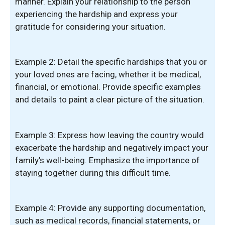
manner. Explain your relationship to the person
experiencing the hardship and express your
gratitude for considering your situation.
Example 2: Detail the specific hardships that you or
your loved ones are facing, whether it be medical,
financial, or emotional. Provide specific examples
and details to paint a clear picture of the situation.
Example 3: Express how leaving the country would
exacerbate the hardship and negatively impact your
family’s well-being. Emphasize the importance of
staying together during this difficult time.
Example 4: Provide any supporting documentation,
such as medical records, financial statements, or