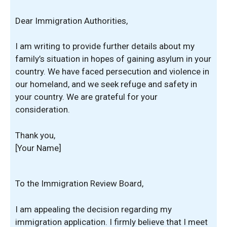
Dear Immigration Authorities,
I am writing to provide further details about my
family’s situation in hopes of gaining asylum in your
country. We have faced persecution and violence in
our homeland, and we seek refuge and safety in
your country. We are grateful for your
consideration.
Thank you,
[Your Name]
To the Immigration Review Board,
I am appealing the decision regarding my
immigration application. I firmly believe that I meet