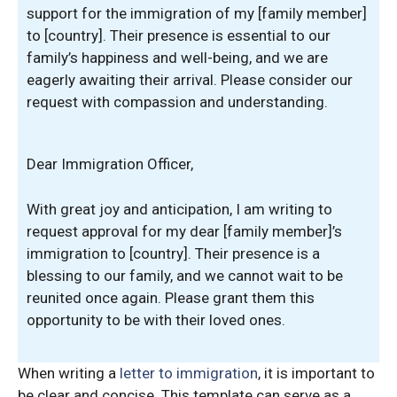
support for the immigration of my [family member]
to [country]. Their presence is essential to our
family’s happiness and well-being, and we are
eagerly awaiting their arrival. Please consider our
request with compassion and understanding.
Dear Immigration Officer,
With great joy and anticipation, I am writing to
request approval for my dear [family member]’s
immigration to [country]. Their presence is a
blessing to our family, and we cannot wait to be
reunited once again. Please grant them this
opportunity to be with their loved ones.
When writing a
letter to immigration
, it is important to
be clear and concise. This template can serve as a