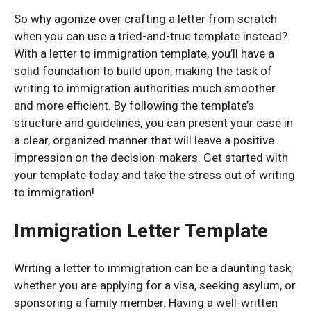
So why agonize over crafting a letter from scratch
when you can use a tried-and-true template instead?
With a letter to immigration template, you’ll have a
solid foundation to build upon, making the task of
writing to immigration authorities much smoother
and more efficient. By following the template’s
structure and guidelines, you can present your case in
a clear, organized manner that will leave a positive
impression on the decision-makers. Get started with
your template today and take the stress out of writing
to immigration!
Immigration Letter Template
Writing a letter to immigration can be a daunting task,
whether you are applying for a visa, seeking asylum, or
sponsoring a family member. Having a well-written