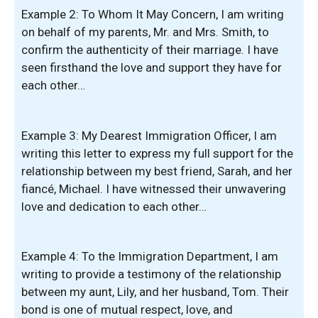
Example 2: To Whom It May Concern, I am writing
on behalf of my parents, Mr. and Mrs. Smith, to
confirm the authenticity of their marriage. I have
seen firsthand the love and support they have for
each other…
Example 3: My Dearest Immigration Officer, I am
writing this letter to express my full support for the
relationship between my best friend, Sarah, and her
fiancé, Michael. I have witnessed their unwavering
love and dedication to each other…
Example 4: To the Immigration Department, I am
writing to provide a testimony of the relationship
between my aunt, Lily, and her husband, Tom. Their
bond is one of mutual respect, love, and