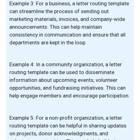
Example 3: For a business, a letter routing template
can streamline the process of sending out
marketing materials, invoices, and company-wide
announcements. This can help maintain
consistency in communication and ensure that all
departments are kept in the loop.
Example 4: In a community organization, a letter
routing template can be used to disseminate
information about upcoming events, volunteer
opportunities, and fundraising initiatives. This can
help engage members and encourage participation.
Example 5: For a non-profit organization, a letter
routing template can be helpful in sharing updates
on projects, donor acknowledgments, and