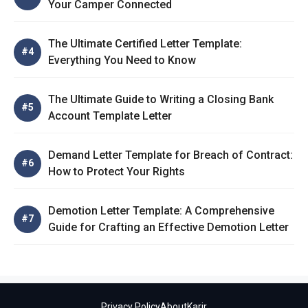
Your Camper Connected
The Ultimate Certified Letter Template:
Everything You Need to Know
The Ultimate Guide to Writing a Closing Bank
Account Template Letter
Demand Letter Template for Breach of Contract:
How to Protect Your Rights
Demotion Letter Template: A Comprehensive
Guide for Crafting an Effective Demotion Letter
Privacy Policy
About
Karir