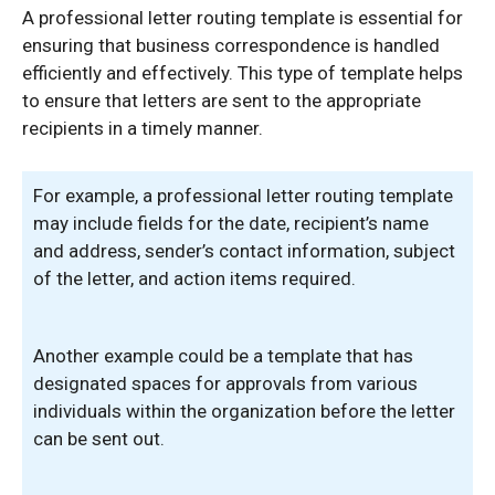
A professional letter routing template is essential for
ensuring that business correspondence is handled
efficiently and effectively. This type of template helps
to ensure that letters are sent to the appropriate
recipients in a timely manner.
For example, a professional letter routing template
may include fields for the date, recipient’s name
and address, sender’s contact information, subject
of the letter, and action items required.
Another example could be a template that has
designated spaces for approvals from various
individuals within the organization before the letter
can be sent out.