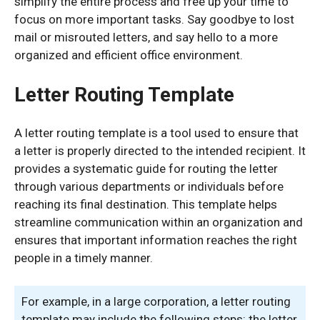
simplify the entire process and free up your time to
focus on more important tasks. Say goodbye to lost
mail or misrouted letters, and say hello to a more
organized and efficient office environment.
Letter Routing Template
A letter routing template is a tool used to ensure that
a letter is properly directed to the intended recipient. It
provides a systematic guide for routing the letter
through various departments or individuals before
reaching its final destination. This template helps
streamline communication within an organization and
ensures that important information reaches the right
people in a timely manner.
For example, in a large corporation, a letter routing
template may include the following steps: the letter