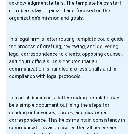
acknowledgment letters. The template helps staff
members stay organized and focused on the
organization’s mission and goals.
In a legal firm, a letter routing template could guide
the process of drafting, reviewing, and delivering
legal correspondence to clients, opposing counsel,
and court officials. This ensures that all
communication is handled professionally and in
compliance with legal protocols.
In a small business, a letter routing template may
be a simple document outlining the steps for
sending out invoices, quotes, and customer
correspondence. This helps maintain consistency in
communications and ensures that all necessary