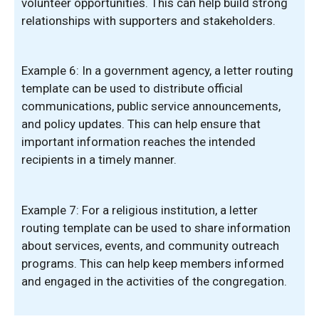
volunteer opportunities. This can help build strong
relationships with supporters and stakeholders.
Example 6: In a government agency, a letter routing
template can be used to distribute official
communications, public service announcements,
and policy updates. This can help ensure that
important information reaches the intended
recipients in a timely manner.
Example 7: For a religious institution, a letter
routing template can be used to share information
about services, events, and community outreach
programs. This can help keep members informed
and engaged in the activities of the congregation.