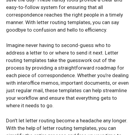
easy-to-follow system for ensuring that all
correspondence reaches the right people in a timely
manner. With letter routing templates, you can say
goodbye to confusion and hello to efficiency.
Imagine never having to second-guess who to
address a letter to or where to send it next. Letter
routing templates take the guesswork out of the
process by providing a straightforward roadmap for
each piece of correspondence. Whether you’re dealing
with interoffice memos, important documents, or even
just regular mail, these templates can help streamline
your workflow and ensure that everything gets to
where it needs to go.
Don’t let letter routing become a headache any longer.
With the help of letter routing templates, you can