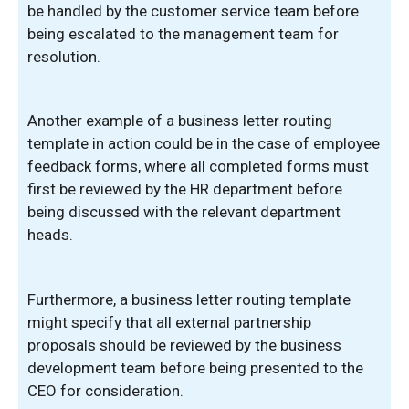
be handled by the customer service team before
being escalated to the management team for
resolution.
Another example of a business letter routing
template in action could be in the case of employee
feedback forms, where all completed forms must
first be reviewed by the HR department before
being discussed with the relevant department
heads.
Furthermore, a business letter routing template
might specify that all external partnership
proposals should be reviewed by the business
development team before being presented to the
CEO for consideration.