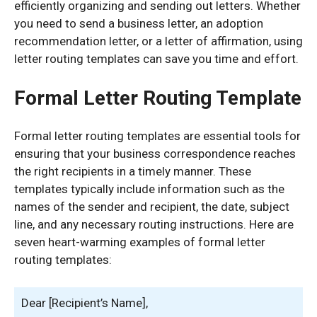
efficiently organizing and sending out letters. Whether
you need to send a business letter, an adoption
recommendation letter, or a letter of affirmation, using
letter routing templates can save you time and effort.
Formal Letter Routing Template
Formal letter routing templates are essential tools for
ensuring that your business correspondence reaches
the right recipients in a timely manner. These
templates typically include information such as the
names of the sender and recipient, the date, subject
line, and any necessary routing instructions. Here are
seven heart-warming examples of formal letter
routing templates:
Dear [Recipient’s Name],