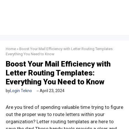
Home
»
Boost Your Mail Efficiency with Letter Routing Templates:
Everything You Need to Know
Boost Your Mail Efficiency with
Letter Routing Templates:
Everything You Need to Know
by
Login Tekno
April 23, 2024
Are you tired of spending valuable time trying to figure
out the proper way to route letters within your
organization? Letter routing templates are here to
save the day! These handy tools provide a clear and