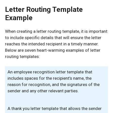
Letter Routing Template
Example
When creating a letter routing template, it is important
to include specific details that will ensure the letter
reaches the intended recipient in a timely manner.
Below are seven heart-warming examples of letter
routing templates:
An employee recognition letter template that
includes spaces for the recipient’s name, the
reason for recognition, and the signatures of the
sender and any other relevant parties.
A thank you letter template that allows the sender