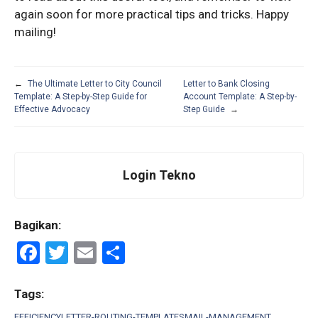
again soon for more practical tips and tricks. Happy
mailing!
←
The Ultimate Letter to City Council
Letter to Bank Closing
Template: A Step-by-Step Guide for
Account Template: A Step-by-
Effective Advocacy
Step Guide
→
Login Tekno
Bagikan:
F
T
E
S
a
wi
m
h
ce
tt
ail
ar
Tags:
EFFICIENCY
LETTER-ROUTING-TEMPLATES
MAIL-MANAGEMENT