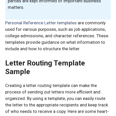
parties are kept informed of important business
matters.
Personal Reference Letter templates
are commonly
used for various purposes, such as job applications,
college admissions, and character references. These
templates provide guidance on what information to
include and how to structure the letter.
Letter Routing Template
Sample
Creating a letter routing template can make the
process of sending out letters more efficient and
organized. By using a template, you can easily route
the letter to the appropriate recipients and keep track
of who needs to receive a copy. Here are some heart-