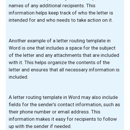
names of any additional recipients. This
information helps keep track of who the letter is
intended for and who needs to take action on it.
Another example of a letter routing template in
Word is one that includes a space for the subject
of the letter and any attachments that are included
with it. This helps organize the contents of the
letter and ensures that all necessary information is
included.
A letter routing template in Word may also include
fields for the sender’s contact information, such as
their phone number or email address. This
information makes it easy for recipients to follow
up with the sender if needed.