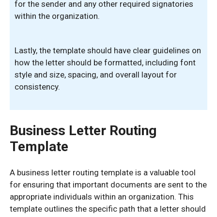
for the sender and any other required signatories
within the organization.
Lastly, the template should have clear guidelines on
how the letter should be formatted, including font
style and size, spacing, and overall layout for
consistency.
Business Letter Routing
Template
A business letter routing template is a valuable tool
for ensuring that important documents are sent to the
appropriate individuals within an organization. This
template outlines the specific path that a letter should