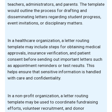
teachers, administrators, and parents. The template
would outline the process for drafting and
disseminating letters regarding student progress,
event invitations, or disciplinary matters.
In a healthcare organization, a letter routing
template may include steps for obtaining medical
approvals, insurance verification, and patient
consent before sending out important letters such
as appointment reminders or test results. This
helps ensure that sensitive information is handled
with care and confidentiality.
In a non-profit organization, a letter routing
template may be used to coordinate fundraising
efforts, volunteer recruitment, and donor