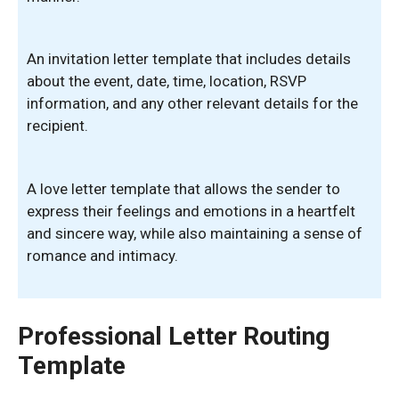
An invitation letter template that includes details
about the event, date, time, location, RSVP
information, and any other relevant details for the
recipient.
A love letter template that allows the sender to
express their feelings and emotions in a heartfelt
and sincere way, while also maintaining a sense of
romance and intimacy.
Professional Letter Routing
Template