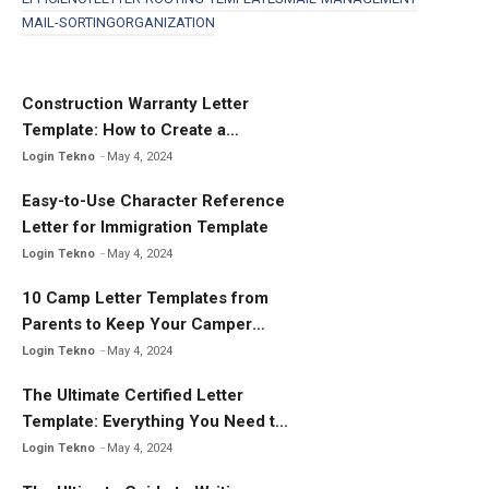
b
er
e
MAIL-SORTING
ORGANIZATION
o
o
k
Construction Warranty Letter
Template: How to Create a
Comprehensive Warranty Letter
Login Tekno
May 4, 2024
Easy-to-Use Character Reference
Letter for Immigration Template
Login Tekno
May 4, 2024
10 Camp Letter Templates from
Parents to Keep Your Camper
Connected
Login Tekno
May 4, 2024
The Ultimate Certified Letter
Template: Everything You Need to
Know
Login Tekno
May 4, 2024