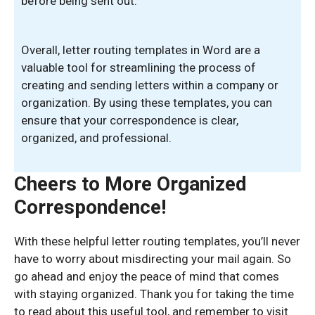
before being sent out.
Overall, letter routing templates in Word are a
valuable tool for streamlining the process of
creating and sending letters within a company or
organization. By using these templates, you can
ensure that your correspondence is clear,
organized, and professional.
Cheers to More Organized
Correspondence!
With these helpful letter routing templates, you’ll never
have to worry about misdirecting your mail again. So
go ahead and enjoy the peace of mind that comes
with staying organized. Thank you for taking the time
to read about this useful tool, and remember to visit