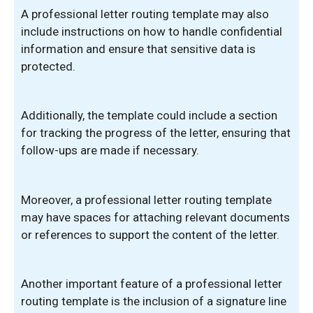
A professional letter routing template may also
include instructions on how to handle confidential
information and ensure that sensitive data is
protected.
Additionally, the template could include a section
for tracking the progress of the letter, ensuring that
follow-ups are made if necessary.
Moreover, a professional letter routing template
may have spaces for attaching relevant documents
or references to support the content of the letter.
Another important feature of a professional letter
routing template is the inclusion of a signature line