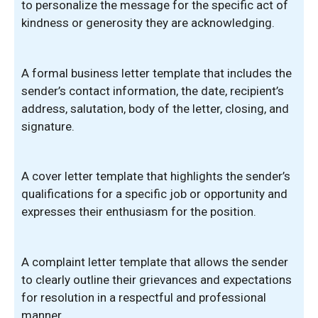
to personalize the message for the specific act of
kindness or generosity they are acknowledging.
A formal business letter template that includes the
sender’s contact information, the date, recipient’s
address, salutation, body of the letter, closing, and
signature.
A cover letter template that highlights the sender’s
qualifications for a specific job or opportunity and
expresses their enthusiasm for the position.
A complaint letter template that allows the sender
to clearly outline their grievances and expectations
for resolution in a respectful and professional
manner.