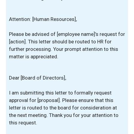
Attention: [Human Resources],
Please be advised of [employee name]’s request for
[action]. This letter should be routed to HR for
further processing. Your prompt attention to this
matter is appreciated.
Dear [Board of Directors],
I am submitting this letter to formally request
approval for [proposal]. Please ensure that this
letter is routed to the board for consideration at
the next meeting. Thank you for your attention to
this request.