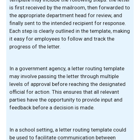
is first received by the mailroom, then forwarded to
the appropriate department head for review, and
finally sent to the intended recipient for response.
Each step is clearly outlined in the template, making
it easy for employees to follow and track the
progress of the letter.
In a government agency, a letter routing template
may involve passing the letter through multiple
levels of approval before reaching the designated
official for action. This ensures that all relevant
parties have the opportunity to provide input and
feedback before a decision is made.
In a school setting, a letter routing template could
be used to facilitate communication between