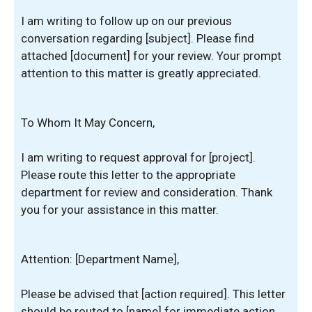
I am writing to follow up on our previous
conversation regarding [subject]. Please find
attached [document] for your review. Your prompt
attention to this matter is greatly appreciated.
To Whom It May Concern,
I am writing to request approval for [project].
Please route this letter to the appropriate
department for review and consideration. Thank
you for your assistance in this matter.
Attention: [Department Name],
Please be advised that [action required]. This letter
should be routed to [name] for immediate action.