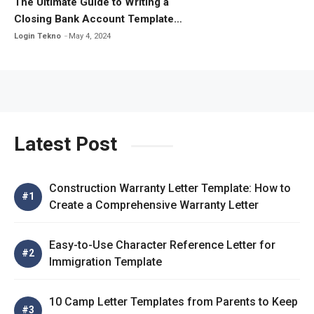
The Ultimate Guide to Writing a
Closing Bank Account Template
Letter
Login Tekno
May 4, 2024
Latest Post
Construction Warranty Letter Template: How to
Create a Comprehensive Warranty Letter
Easy-to-Use Character Reference Letter for
Immigration Template
10 Camp Letter Templates from Parents to Keep