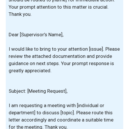
Your prompt attention to this matter is crucial.
Thank you.
Dear [Supervisor’s Name],
I would like to bring to your attention [issue]. Please
review the attached documentation and provide
guidance on next steps. Your prompt response is
greatly appreciated.
Subject: [Meeting Request],
I am requesting a meeting with [individual or
department] to discuss [topic]. Please route this
letter accordingly and coordinate a suitable time
for the meeting. Thank you.