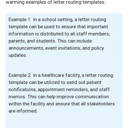
warming examples of letter routing templates:
Example 1: In a school setting, a letter routing
template can be used to ensure that important
information is distributed to all staff members,
parents, and students. This can include
announcements, event invitations, and policy
updates.
Example 2: In a healthcare facility, a letter routing
template can be utilized to send out patient
notifications, appointment reminders, and staff
memos. This can help improve communication
within the facility and ensure that all stakeholders
are informed.