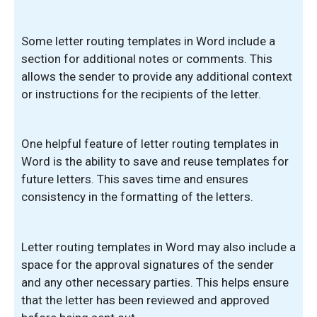
Some letter routing templates in Word include a
section for additional notes or comments. This
allows the sender to provide any additional context
or instructions for the recipients of the letter.
One helpful feature of letter routing templates in
Word is the ability to save and reuse templates for
future letters. This saves time and ensures
consistency in the formatting of the letters.
Letter routing templates in Word may also include a
space for the approval signatures of the sender
and any other necessary parties. This helps ensure
that the letter has been reviewed and approved