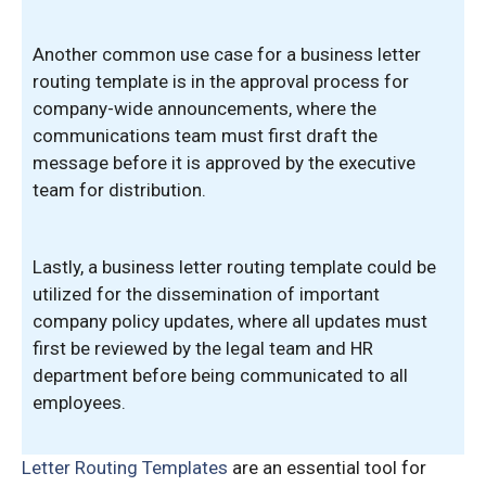
Another common use case for a business letter
routing template is in the approval process for
company-wide announcements, where the
communications team must first draft the
message before it is approved by the executive
team for distribution.
Lastly, a business letter routing template could be
utilized for the dissemination of important
company policy updates, where all updates must
first be reviewed by the legal team and HR
department before being communicated to all
employees.
Letter Routing Templates
are an essential tool for