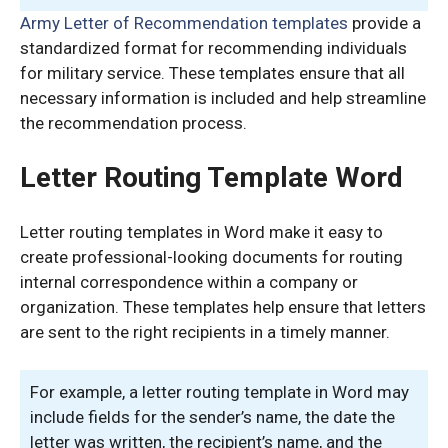
Army Letter of Recommendation templates
provide a
standardized format for recommending individuals
for military service. These templates ensure that all
necessary information is included and help streamline
the recommendation process.
Letter Routing Template Word
Letter routing templates in Word make it easy to
create professional-looking documents for routing
internal correspondence within a company or
organization. These templates help ensure that letters
are sent to the right recipients in a timely manner.
For example, a letter routing template in Word may
include fields for the sender’s name, the date the
letter was written, the recipient’s name, and the