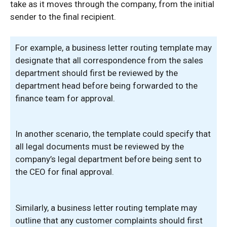
take as it moves through the company, from the initial
sender to the final recipient.
For example, a business letter routing template may
designate that all correspondence from the sales
department should first be reviewed by the
department head before being forwarded to the
finance team for approval.
In another scenario, the template could specify that
all legal documents must be reviewed by the
company’s legal department before being sent to
the CEO for final approval.
Similarly, a business letter routing template may
outline that any customer complaints should first