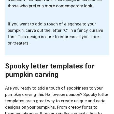
those who prefer a more contemporary look.
If you want to add a touch of elegance to your
pumpkin, carve out the letter “C” in a fancy, cursive
font. This design is sure to impress all your trick-
or-treaters.
Spooky letter templates for
pumpkin carving
Are you ready to add a touch of spookiness to your
pumpkin carving this Halloween season? Spooky letter
templates are a great way to create unique and eerie
designs on your pumpkins. From creepy fonts to
haunting phrases, there are endless possibilities to