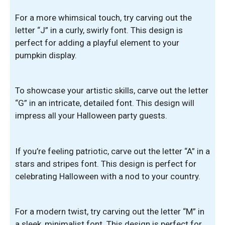
For a more whimsical touch, try carving out the
letter “J” in a curly, swirly font. This design is
perfect for adding a playful element to your
pumpkin display.
To showcase your artistic skills, carve out the letter
“G” in an intricate, detailed font. This design will
impress all your Halloween party guests.
If you’re feeling patriotic, carve out the letter “A” in a
stars and stripes font. This design is perfect for
celebrating Halloween with a nod to your country.
For a modern twist, try carving out the letter “M” in
a sleek, minimalist font. This design is perfect for