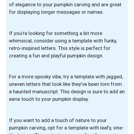
of elegance to your pumpkin carving and are great
for displaying longer messages or names.
If you’re looking for something a bit more
whimsical, consider using a template with funky,
retro-inspired letters. This style is perfect for
creating a fun and playful pumpkin design.
For a more spooky vibe, try a template with jagged,
uneven letters that look like they’ve been torn from
a haunted manuscript. This design is sure to add an
eerie touch to your pumpkin display.
If you want to add a touch of nature to your
pumpkin carving, opt for a template with leafy, vine-