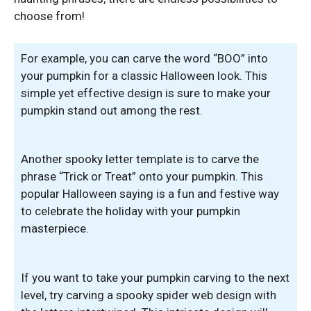
choose from!
For example, you can carve the word “BOO” into
your pumpkin for a classic Halloween look. This
simple yet effective design is sure to make your
pumpkin stand out among the rest.
Another spooky letter template is to carve the
phrase “Trick or Treat” onto your pumpkin. This
popular Halloween saying is a fun and festive way
to celebrate the holiday with your pumpkin
masterpiece.
If you want to take your pumpkin carving to the next
level, try carving a spooky spider web design with