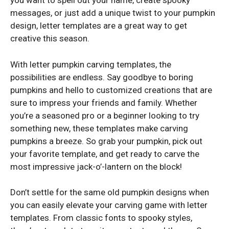
you want to spell out your name, create spooky
messages, or just add a unique twist to your pumpkin
design, letter templates are a great way to get
creative this season.
With letter pumpkin carving templates, the
possibilities are endless. Say goodbye to boring
pumpkins and hello to customized creations that are
sure to impress your friends and family. Whether
you’re a seasoned pro or a beginner looking to try
something new, these templates make carving
pumpkins a breeze. So grab your pumpkin, pick out
your favorite template, and get ready to carve the
most impressive jack-o’-lantern on the block!
Don’t settle for the same old pumpkin designs when
you can easily elevate your carving game with letter
templates. From classic fonts to spooky styles,