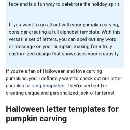
face and is a fun way to celebrate the holiday spirit.
If you want to go all out with your pumpkin carving,
consider creating a full alphabet template. With this
versatile set of letters, you can spell out any word
or message on your pumpkin, making for a truly
customized design that showcases your creativity.
If you’re a fan of Halloween and love carving
pumpkins, you’ll definitely want to check out our
letter
pumpkin carving templates
. They’re perfect for
creating unique and personalized jack-o’-lanterns!
Halloween letter templates for
pumpkin carving