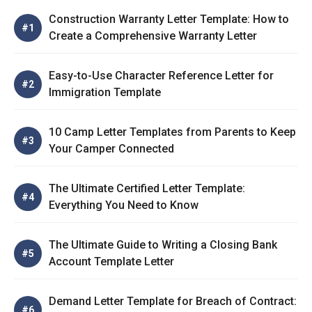
Construction Warranty Letter Template: How to
Create a Comprehensive Warranty Letter
Easy-to-Use Character Reference Letter for
Immigration Template
10 Camp Letter Templates from Parents to Keep
Your Camper Connected
The Ultimate Certified Letter Template:
Everything You Need to Know
The Ultimate Guide to Writing a Closing Bank
Account Template Letter
Demand Letter Template for Breach of Contract: