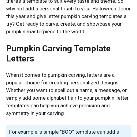
there’s a template to suit every taste and theme. So
why not add a personal touch to your Halloween decor
this year and give letter pumpkin carving templates a
try? Get ready to carve, create, and showcase your
pumpkin masterpiece to the world!
Pumpkin Carving Template
Letters
When it comes to pumpkin carving, letters are a
popular choice for creating personalized designs.
Whether you want to spell out a name, a message, or
simply add some alphabet flair to your pumpkin, letter
templates can help you achieve precision and
symmetry in your carving.
For example, a simple “BOO” template can add a