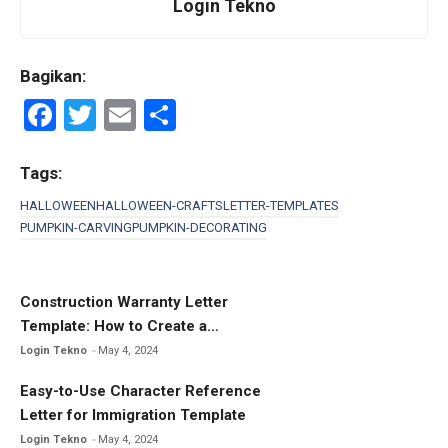
Login Tekno
Bagikan:
F
T
E
S
a
wi
m
h
ce
tt
ail
ar
Tags:
b
er
e
HALLOWEEN
HALLOWEEN-CRAFTS
LETTER-TEMPLATES
PUMPKIN-CARVING
PUMPKIN-DECORATING
o
o
k
Construction Warranty Letter
Template: How to Create a
Comprehensive Warranty Letter
Login Tekno
May 4, 2024
Easy-to-Use Character Reference
Letter for Immigration Template
Login Tekno
May 4, 2024