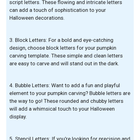
script letters. These flowing and intricate letters
can add a touch of sophistication to your
Halloween decorations.
3. Block Letters: For a bold and eye-catching
design, choose block letters for your pumpkin
carving template. These simple and clean letters
are easy to carve and will stand out in the dark.
4. Bubble Letters: Want to add a fun and playful
element to your pumpkin carving? Bubble letters are
the way to go! These rounded and chubby letters
will add a whimsical touch to your Halloween
display.
5. Stencil Letters: If you’re looking for precision and