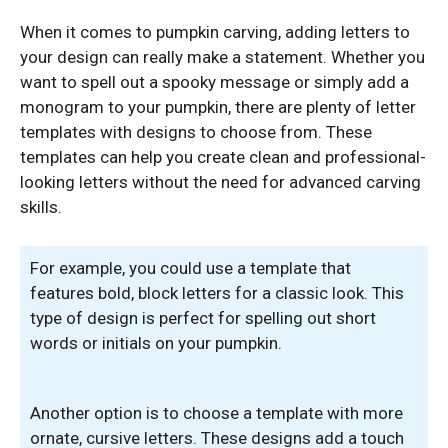
When it comes to pumpkin carving, adding letters to
your design can really make a statement. Whether you
want to spell out a spooky message or simply add a
monogram to your pumpkin, there are plenty of letter
templates with designs to choose from. These
templates can help you create clean and professional-
looking letters without the need for advanced carving
skills.
For example, you could use a template that
features bold, block letters for a classic look. This
type of design is perfect for spelling out short
words or initials on your pumpkin.
Another option is to choose a template with more
ornate, cursive letters. These designs add a touch