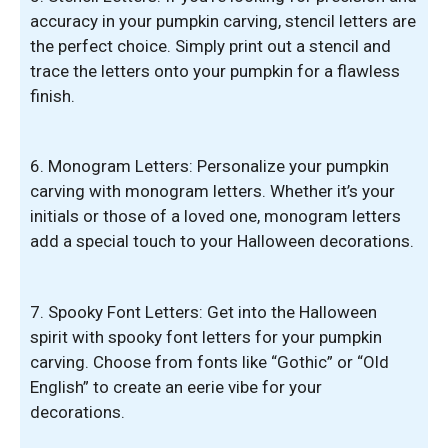
accuracy in your pumpkin carving, stencil letters are
the perfect choice. Simply print out a stencil and
trace the letters onto your pumpkin for a flawless
finish.
6. Monogram Letters: Personalize your pumpkin
carving with monogram letters. Whether it’s your
initials or those of a loved one, monogram letters
add a special touch to your Halloween decorations.
7. Spooky Font Letters: Get into the Halloween
spirit with spooky font letters for your pumpkin
carving. Choose from fonts like “Gothic” or “Old
English” to create an eerie vibe for your
decorations.