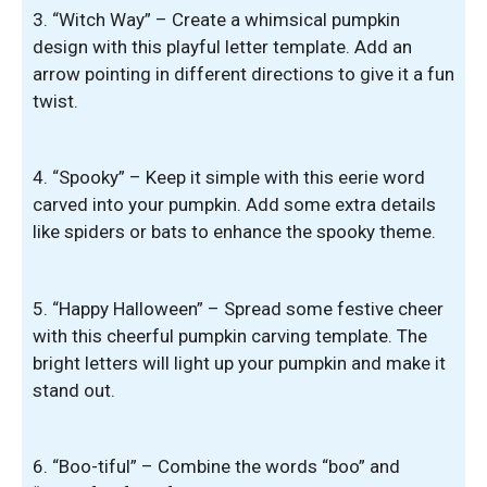
3. “Witch Way” – Create a whimsical pumpkin
design with this playful letter template. Add an
arrow pointing in different directions to give it a fun
twist.
4. “Spooky” – Keep it simple with this eerie word
carved into your pumpkin. Add some extra details
like spiders or bats to enhance the spooky theme.
5. “Happy Halloween” – Spread some festive cheer
with this cheerful pumpkin carving template. The
bright letters will light up your pumpkin and make it
stand out.
6. “Boo-tiful” – Combine the words “boo” and