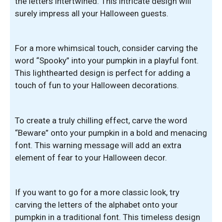
the letters intertwined. This intricate design will
surely impress all your Halloween guests.
For a more whimsical touch, consider carving the
word “Spooky” into your pumpkin in a playful font.
This lighthearted design is perfect for adding a
touch of fun to your Halloween decorations.
To create a truly chilling effect, carve the word
“Beware” onto your pumpkin in a bold and menacing
font. This warning message will add an extra
element of fear to your Halloween decor.
If you want to go for a more classic look, try
carving the letters of the alphabet onto your
pumpkin in a traditional font. This timeless design