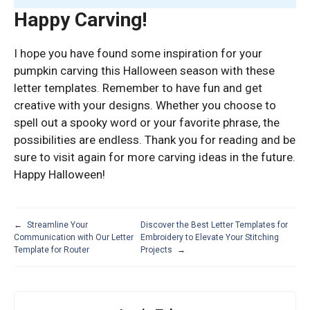
Happy Carving!
I hope you have found some inspiration for your
pumpkin carving this Halloween season with these
letter templates. Remember to have fun and get
creative with your designs. Whether you choose to
spell out a spooky word or your favorite phrase, the
possibilities are endless. Thank you for reading and be
sure to visit again for more carving ideas in the future.
Happy Halloween!
←
Streamline Your
Discover the Best Letter Templates for
Communication with Our Letter
Embroidery to Elevate Your Stitching
Template for Router
Projects
→