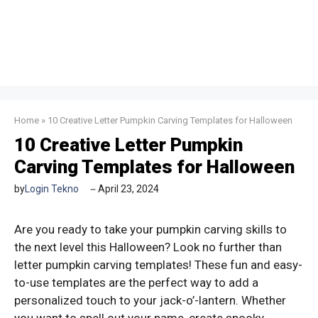
Home
»
10 Creative Letter Pumpkin Carving Templates for Halloween
10 Creative Letter Pumpkin
Carving Templates for Halloween
by
Login Tekno
April 23, 2024
Are you ready to take your pumpkin carving skills to
the next level this Halloween? Look no further than
letter pumpkin carving templates! These fun and easy-
to-use templates are the perfect way to add a
personalized touch to your jack-o’-lantern. Whether