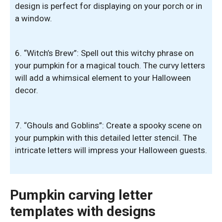
design is perfect for displaying on your porch or in
a window.
6. “Witch’s Brew”: Spell out this witchy phrase on
your pumpkin for a magical touch. The curvy letters
will add a whimsical element to your Halloween
decor.
7. “Ghouls and Goblins”: Create a spooky scene on
your pumpkin with this detailed letter stencil. The
intricate letters will impress your Halloween guests.
Pumpkin carving letter
templates with designs