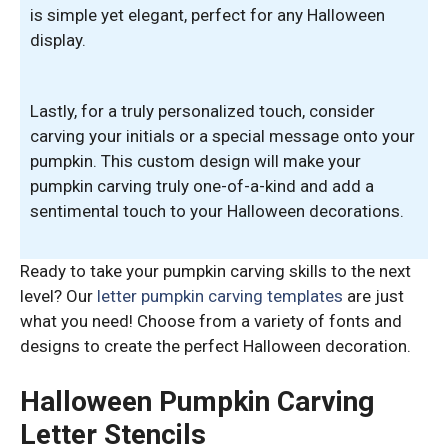
is simple yet elegant, perfect for any Halloween
display.
Lastly, for a truly personalized touch, consider
carving your initials or a special message onto your
pumpkin. This custom design will make your
pumpkin carving truly one-of-a-kind and add a
sentimental touch to your Halloween decorations.
Ready to take your pumpkin carving skills to the next
level? Our
letter pumpkin carving templates
are just
what you need! Choose from a variety of fonts and
designs to create the perfect Halloween decoration.
Halloween Pumpkin Carving
Letter Stencils