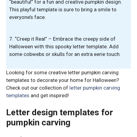
“beautiful” for a fun and creative pumpkin design.
This playful template is sure to bring a smile to
everyone’s face.
7. “Creep it Real” – Embrace the creepy side of
Halloween with this spooky letter template. Add
some cobwebs or skulls for an extra eerie touch.
Looking for some creative letter pumpkin carving
templates to decorate your home for Halloween?
Check out our collection of
letter pumpkin carving
templates
and get inspired!
Letter design templates for
pumpkin carving