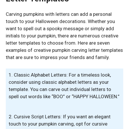
Carving pumpkins with letters can add a personal
touch to your Halloween decorations. Whether you
want to spell out a spooky message or simply add
initials to your pumpkin, there are numerous creative
letter templates to choose from. Here are seven
examples of creative pumpkin carving letter templates
that are sure to impress your friends and family.
1. Classic Alphabet Letters: For a timeless look,
consider using classic alphabet letters as your
template. You can carve out individual letters to
spell out words like “BOO” or “HAPPY HALLOWEEN.”
2. Cursive Script Letters: If you want an elegant
touch to your pumpkin carving, opt for cursive