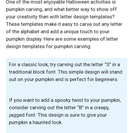
One of the most enjoyable Halloween activities is
pumpkin carving, and what better way to show off
your creativity than with letter design templates?
These templates make it easy to carve out any letter
of the alphabet and add a unique touch to your
pumpkin display. Here are some examples of letter
design templates for pumpkin carving:
For a classic look, try carving out the letter “S” in a
traditional block font. This simple design will stand
out on your pumpkin and is perfect for beginners.
If you want to add a spooky twist to your pumpkin,
consider carving out the letter “B” in a creepy,
jagged font. This design is sure to give your
pumpkin a haunted look.