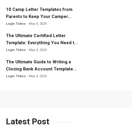
10 Camp Letter Templates from
Parents to Keep Your Camper
Connected
Login Tekno
May 4, 2024
The Ultimate Certified Letter
Template: Everything You Need to
Know
Login Tekno
May 4, 2024
The Ultimate Guide to Writing a
Closing Bank Account Template
Letter
Login Tekno
May 4, 2024
Latest Post