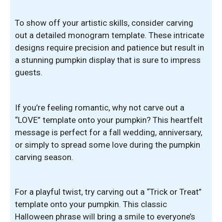
To show off your artistic skills, consider carving
out a detailed monogram template. These intricate
designs require precision and patience but result in
a stunning pumpkin display that is sure to impress
guests.
If you’re feeling romantic, why not carve out a
“LOVE” template onto your pumpkin? This heartfelt
message is perfect for a fall wedding, anniversary,
or simply to spread some love during the pumpkin
carving season.
For a playful twist, try carving out a “Trick or Treat”
template onto your pumpkin. This classic
Halloween phrase will bring a smile to everyone’s