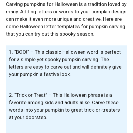
Carving pumpkins for Halloween is a tradition loved by
many. Adding letters or words to your pumpkin design
can make it even more unique and creative. Here are
some Halloween letter templates for pumpkin carving
that you can try out this spooky season.
1. “BOO!” – This classic Halloween word is perfect
for a simple yet spooky pumpkin carving. The
letters are easy to carve out and will definitely give
your pumpkin a festive look.
2. “Trick or Treat” – This Halloween phrase is a
favorite among kids and adults alike. Carve these
words into your pumpkin to greet trick-or-treaters
at your doorstep.