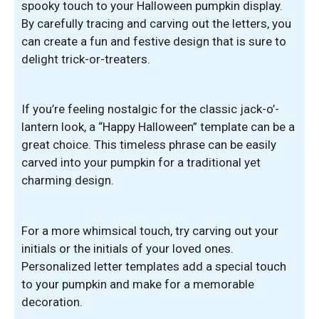
spooky touch to your Halloween pumpkin display.
By carefully tracing and carving out the letters, you
can create a fun and festive design that is sure to
delight trick-or-treaters.
If you’re feeling nostalgic for the classic jack-o’-
lantern look, a “Happy Halloween” template can be a
great choice. This timeless phrase can be easily
carved into your pumpkin for a traditional yet
charming design.
For a more whimsical touch, try carving out your
initials or the initials of your loved ones.
Personalized letter templates add a special touch
to your pumpkin and make for a memorable
decoration.