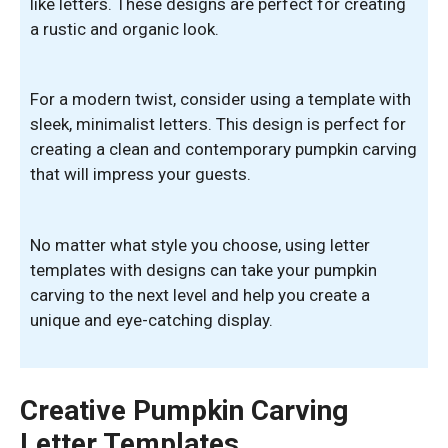
like letters. These designs are perfect for creating
a rustic and organic look.
For a modern twist, consider using a template with
sleek, minimalist letters. This design is perfect for
creating a clean and contemporary pumpkin carving
that will impress your guests.
No matter what style you choose, using letter
templates with designs can take your pumpkin
carving to the next level and help you create a
unique and eye-catching display.
Creative Pumpkin Carving
Letter Templates