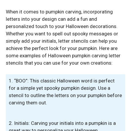
When it comes to pumpkin carving, incorporating
letters into your design can add a fun and
personalized touch to your Halloween decorations.
Whether you want to spell out spooky messages or
simply add your initials, letter stencils can help you
achieve the perfect look for your pumpkin. Here are
some examples of Halloween pumpkin carving letter
stencils that you can use for your own creations:
1. “BOO”: This classic Halloween word is perfect
for a simple yet spooky pumpkin design. Use a
stencil to outline the letters on your pumpkin before
carving them out.
2. Initials: Carving your initials into a pumpkin is a
great way to personalize your Halloween