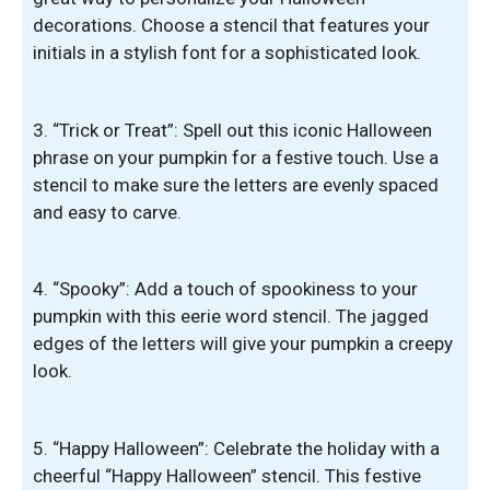
decorations. Choose a stencil that features your
initials in a stylish font for a sophisticated look.
3. “Trick or Treat”: Spell out this iconic Halloween
phrase on your pumpkin for a festive touch. Use a
stencil to make sure the letters are evenly spaced
and easy to carve.
4. “Spooky”: Add a touch of spookiness to your
pumpkin with this eerie word stencil. The jagged
edges of the letters will give your pumpkin a creepy
look.
5. “Happy Halloween”: Celebrate the holiday with a
cheerful “Happy Halloween” stencil. This festive