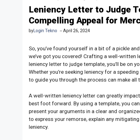
Leniency Letter to Judge T
Compelling Appeal for Mer
by
Login Tekno
April 26, 2024
So, you’ve found yourself in a bit of a pickle and
we’ve got you covered! Crafting a well-written le
leniency letter to judge template, you’ll be on y
Whether you’re seeking leniency for a speeding 
to guide you through the process can make all t
A well-written leniency letter can greatly impac
best foot forward. By using a template, you can
present your arguments in a clear and organized 
to express your remorse, explain any mitigatin
leniency.