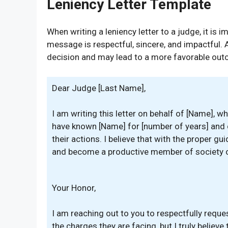
Leniency Letter Template
When writing a leniency letter to a judge, it is 
message is respectful, sincere, and impactful. A 
decision and may lead to a more favorable outco
Dear Judge [Last Name],
I am writing this letter on behalf of [Name], w
have known [Name] for [number of years] and 
their actions. I believe that with the proper g
and become a productive member of society 
Your Honor,
I am reaching out to you to respectfully reque
the charges they are facing, but I truly belie