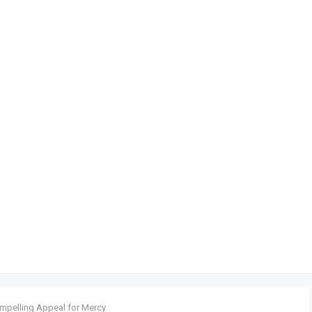
ompelling Appeal for Mercy