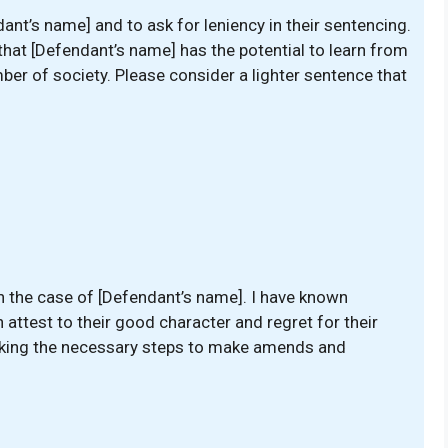
ant’s name] and to ask for leniency in their sentencing.
 that [Defendant’s name] has the potential to learn from
r of society. Please consider a lighter sentence that
in the case of [Defendant’s name]. I have known
attest to their good character and regret for their
 taking the necessary steps to make amends and