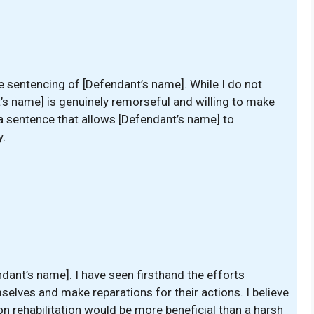
the sentencing of [Defendant’s name]. While I do not
nt’s name] is genuinely remorseful and willing to make
r a sentence that allows [Defendant’s name] to
y.
ndant’s name]. I have seen firsthand the efforts
elves and make reparations for their actions. I believe
 rehabilitation would be more beneficial than a harsh