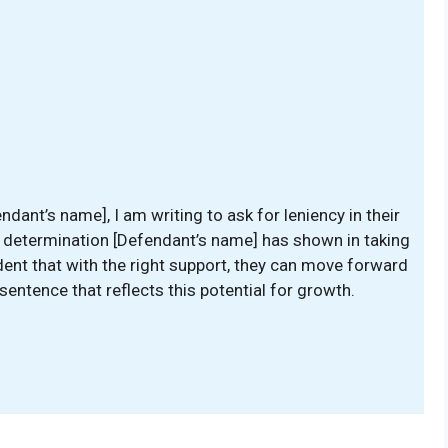
ant’s name], I am writing to ask for leniency in their
 determination [Defendant’s name] has shown in taking
dent that with the right support, they can move forward
a sentence that reflects this potential for growth.