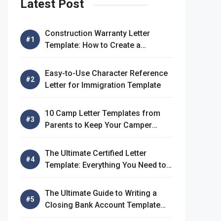
Latest Post
Construction Warranty Letter
Template: How to Create a
Comprehensive Warranty Letter
Easy-to-Use Character Reference
Letter for Immigration Template
10 Camp Letter Templates from
Parents to Keep Your Camper
Connected
The Ultimate Certified Letter
Template: Everything You Need to
Know
The Ultimate Guide to Writing a
Closing Bank Account Template
Letter