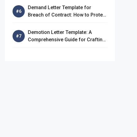
Demand Letter Template for
Breach of Contract: How to Protect
Your Rights
Demotion Letter Template: A
Comprehensive Guide for Crafting
an Effective Demotion Letter