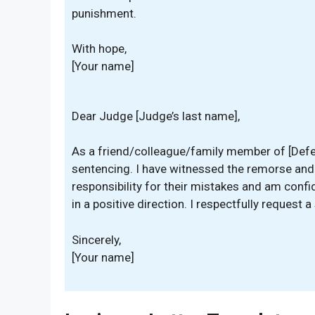
punishment.
With hope,
[Your name]
Dear Judge [Judge’s last name],
As a friend/colleague/family member of [Defend
sentencing. I have witnessed the remorse and
responsibility for their mistakes and am confi
in a positive direction. I respectfully request 
Sincerely,
[Your name]