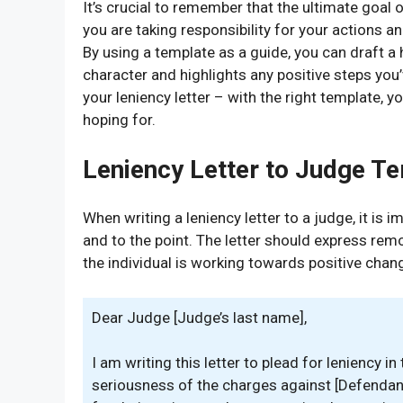
It’s crucial to remember that the ultimate goal 
you are taking responsibility for your actions a
By using a template as a guide, you can draft a
character and highlights any positive steps you’
your leniency letter – with the right template, y
hoping for.
Leniency Letter to Judge T
When writing a leniency letter to a judge, it is i
and to the point. The letter should express remo
the individual is working towards positive chan
Dear Judge [Judge’s last name],
I am writing this letter to plead for leniency 
seriousness of the charges against [Defendant’