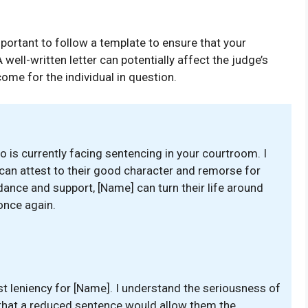
important to follow a template to ensure that your
well-written letter can potentially affect the judge’s
me for the individual in question.
ho is currently facing sentencing in your courtroom. I
can attest to their good character and remorse for
uidance and support, [Name] can turn their life around
once again.
st leniency for [Name]. I understand the seriousness of
ve that a reduced sentence would allow them the