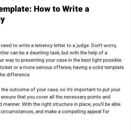
emplate: How to Write a
cy
 need to write a leniency letter to a judge. Don’t worry,
tter can be a daunting task, but with the help of a
our way to presenting your case in the best light possible.
ticket or a more serious offense, having a solid template
he difference.
t the outcome of your case, so it’s important to put your
 ensure that you cover all the necessary points and
manner. With the right structure in place, you’ll be able
g circumstances, and make a compelling appeal for