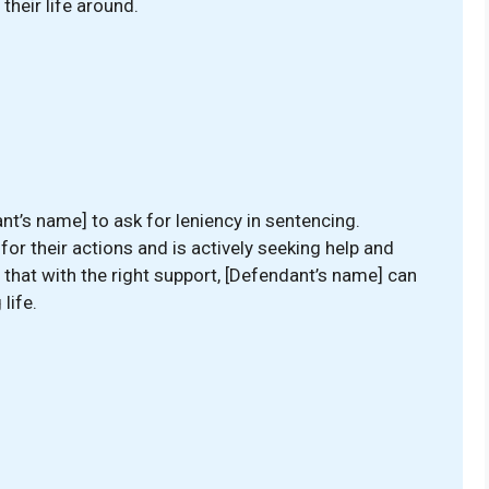
their life around.
nt’s name] to ask for leniency in sentencing.
r their actions and is actively seeking help and
that with the right support, [Defendant’s name] can
life.