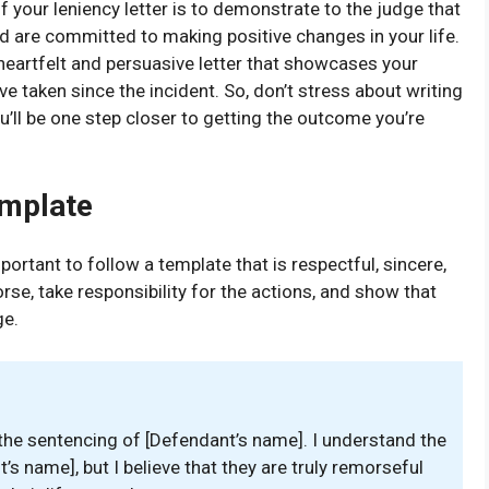
of your leniency letter is to demonstrate to the judge that
nd are committed to making positive changes in your life.
 heartfelt and persuasive letter that showcases your
ve taken since the incident. So, don’t stress about writing
ou’ll be one step closer to getting the outcome you’re
emplate
mportant to follow a template that is respectful, sincere,
rse, take responsibility for the actions, and show that
ge.
in the sentencing of [Defendant’s name]. I understand the
s name], but I believe that they are truly remorseful