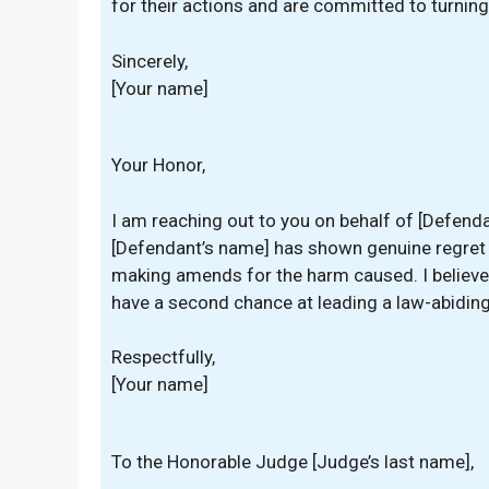
for their actions and are committed to turning 
Sincerely,
[Your name]
Your Honor,
I am reaching out to you on behalf of [Defenda
[Defendant’s name] has shown genuine regret fo
making amends for the harm caused. I believe 
have a second chance at leading a law-abiding 
Respectfully,
[Your name]
To the Honorable Judge [Judge’s last name],