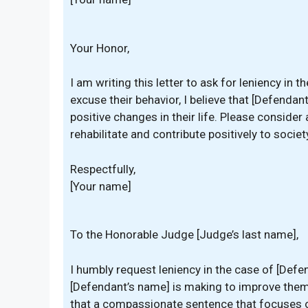
Your Honor,
I am writing this letter to ask for leniency in 
excuse their behavior, I believe that [Defenda
positive changes in their life. Please conside
rehabilitate and contribute positively to societ
Respectfully,
[Your name]
To the Honorable Judge [Judge’s last name],
I humbly request leniency in the case of [Defe
[Defendant’s name] is making to improve thems
that a compassionate sentence that focuses on