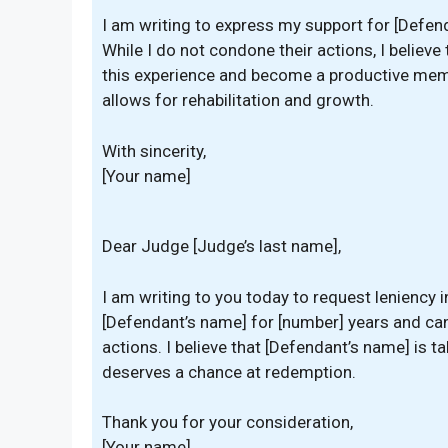
I am writing to express my support for [Defend
While I do not condone their actions, I believe
this experience and become a productive membe
allows for rehabilitation and growth.
With sincerity,
[Your name]
Dear Judge [Judge’s last name],
I am writing to you today to request leniency 
[Defendant’s name] for [number] years and can 
actions. I believe that [Defendant’s name] is
deserves a chance at redemption.
Thank you for your consideration,
[Your name]