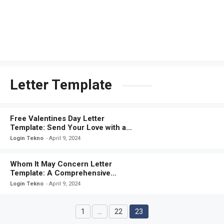
Letter Template
Free Valentines Day Letter
Template: Send Your Love with a
Personalized Message
Login Tekno
April 9, 2024
Whom It May Concern Letter
Template: A Comprehensive
Guide for Crafting Effective
Login Tekno
April 9, 2024
Correspondence
1
…
22
23
Page
Page
Page