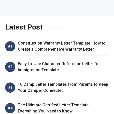
Latest Post
Construction Warranty Letter Template: How to
Create a Comprehensive Warranty Letter
Easy-to-Use Character Reference Letter for
Immigration Template
10 Camp Letter Templates from Parents to Keep
Your Camper Connected
The Ultimate Certified Letter Template:
Everything You Need to Know