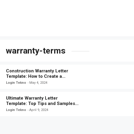
warranty-terms
Construction Warranty Letter
Template: How to Create a
Comprehensive Warranty Letter
Login Tekno
May 4, 2024
Ultimate Warranty Letter
Template: Top Tips and Samples
for Airtight Coverage
Login Tekno
April 9, 2024