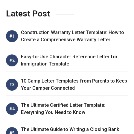
Latest Post
Construction Warranty Letter Template: How to
Create a Comprehensive Warranty Letter
Easy-to-Use Character Reference Letter for
Immigration Template
10 Camp Letter Templates from Parents to Keep
Your Camper Connected
The Ultimate Certified Letter Template:
Everything You Need to Know
The Ultimate Guide to Writing a Closing Bank