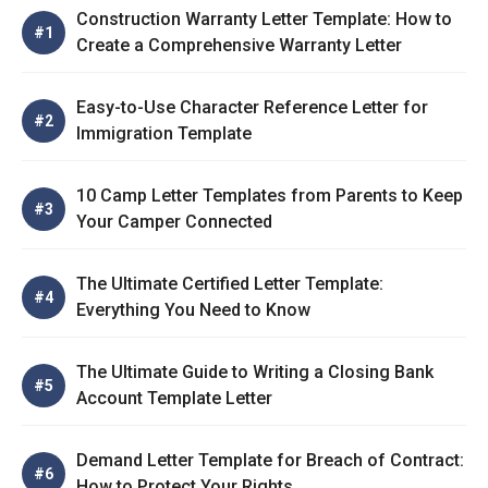
Construction Warranty Letter Template: How to
Create a Comprehensive Warranty Letter
Easy-to-Use Character Reference Letter for
Immigration Template
10 Camp Letter Templates from Parents to Keep
Your Camper Connected
The Ultimate Certified Letter Template:
Everything You Need to Know
The Ultimate Guide to Writing a Closing Bank
Account Template Letter
Demand Letter Template for Breach of Contract:
How to Protect Your Rights