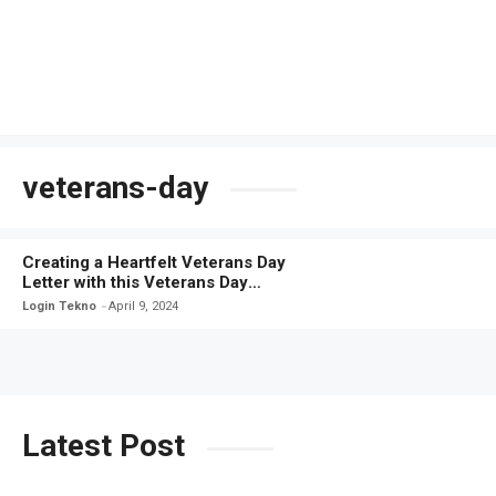
veterans-day
Creating a Heartfelt Veterans Day
Letter with this Veterans Day
Letter Template
Login Tekno
April 9, 2024
Latest Post