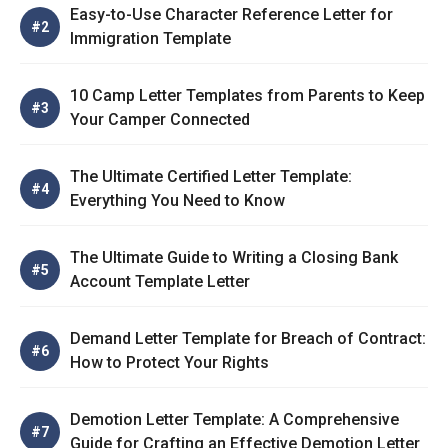
Easy-to-Use Character Reference Letter for
Immigration Template
10 Camp Letter Templates from Parents to Keep
Your Camper Connected
The Ultimate Certified Letter Template:
Everything You Need to Know
The Ultimate Guide to Writing a Closing Bank
Account Template Letter
Demand Letter Template for Breach of Contract:
How to Protect Your Rights
Demotion Letter Template: A Comprehensive
Guide for Crafting an Effective Demotion Letter