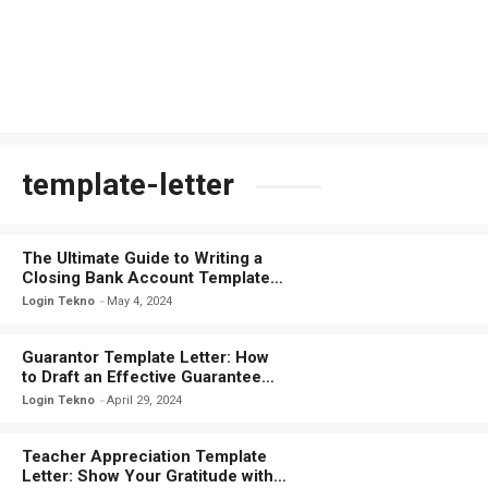
template-letter
The Ultimate Guide to Writing a
Closing Bank Account Template
Letter
Login Tekno
May 4, 2024
Guarantor Template Letter: How
to Draft an Effective Guarantee
Document
Login Tekno
April 29, 2024
Teacher Appreciation Template
Letter: Show Your Gratitude with