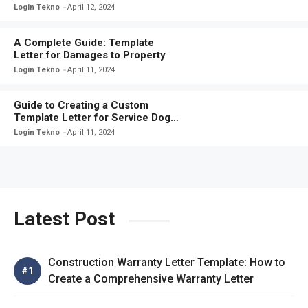
These Ready-to-Use Letters
Login Tekno
April 12, 2024
A Complete Guide: Template
Letter for Damages to Property
Login Tekno
April 11, 2024
Guide to Creating a Custom
Template Letter for Service Dog
Certification
Login Tekno
April 11, 2024
Latest Post
Construction Warranty Letter Template: How to
Create a Comprehensive Warranty Letter