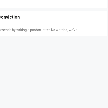
Conviction
nds by writing a pardon letter. No worries, we’ve ...