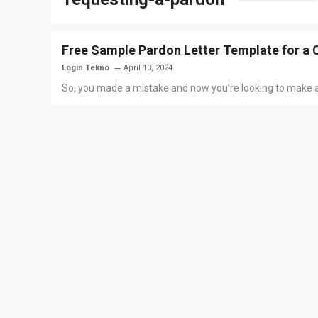
Free Sample Pardon Letter Template for a 
Login Tekno
April 13, 2024
So, you made a mistake and now you’re looking to make ame