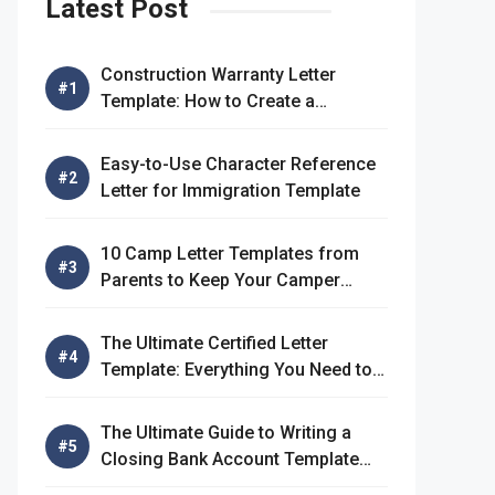
Latest Post
Construction Warranty Letter
Template: How to Create a
Comprehensive Warranty Letter
Easy-to-Use Character Reference
Letter for Immigration Template
10 Camp Letter Templates from
Parents to Keep Your Camper
Connected
The Ultimate Certified Letter
Template: Everything You Need to
Know
The Ultimate Guide to Writing a
Closing Bank Account Template
Letter