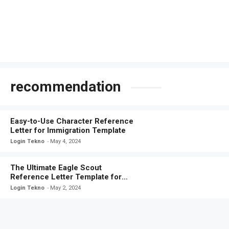
recommendation
Easy-to-Use Character Reference
Letter for Immigration Template
Login Tekno
May 4, 2024
The Ultimate Eagle Scout
Reference Letter Template for
Your Eagle Scout Journey
Login Tekno
May 2, 2024