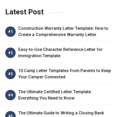
Latest Post
Construction Warranty Letter Template: How to
Create a Comprehensive Warranty Letter
Easy-to-Use Character Reference Letter for
Immigration Template
10 Camp Letter Templates from Parents to Keep
Your Camper Connected
The Ultimate Certified Letter Template:
Everything You Need to Know
The Ultimate Guide to Writing a Closing Bank