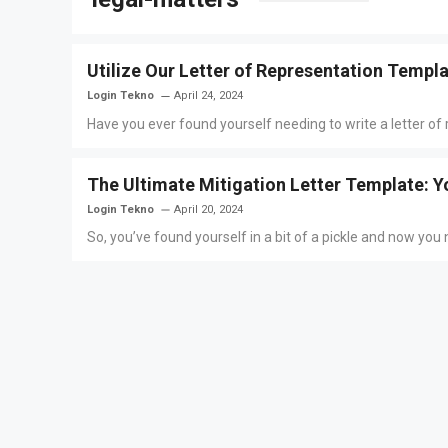
Utilize Our Letter of Representation Templ
Login Tekno
April 24, 2024
Have you ever found yourself needing to write a letter of r
The Ultimate Mitigation Letter Template: Y
Login Tekno
April 20, 2024
So, you’ve found yourself in a bit of a pickle and now you ne