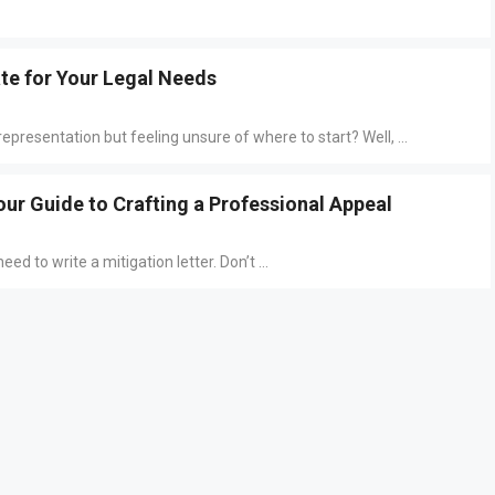
ate for Your Legal Needs
epresentation but feeling unsure of where to start? Well, ...
our Guide to Crafting a Professional Appeal
ed to write a mitigation letter. Don’t ...