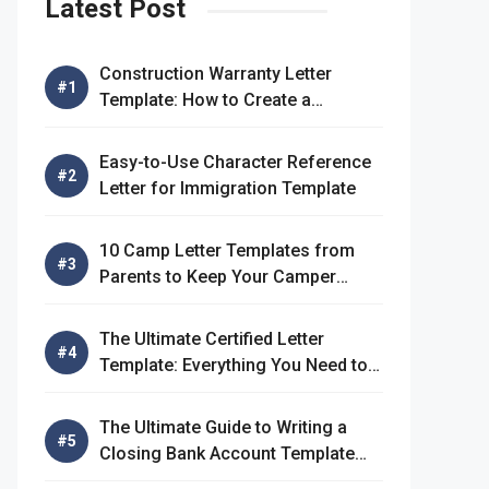
Latest Post
Construction Warranty Letter
Template: How to Create a
Comprehensive Warranty Letter
Easy-to-Use Character Reference
Letter for Immigration Template
10 Camp Letter Templates from
Parents to Keep Your Camper
Connected
The Ultimate Certified Letter
Template: Everything You Need to
Know
The Ultimate Guide to Writing a
Closing Bank Account Template
Letter