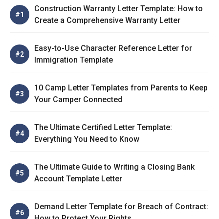
Construction Warranty Letter Template: How to
Create a Comprehensive Warranty Letter
Easy-to-Use Character Reference Letter for
Immigration Template
10 Camp Letter Templates from Parents to Keep
Your Camper Connected
The Ultimate Certified Letter Template:
Everything You Need to Know
The Ultimate Guide to Writing a Closing Bank
Account Template Letter
Demand Letter Template for Breach of Contract:
How to Protect Your Rights