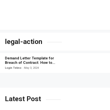
legal-action
Demand Letter Template for
Breach of Contract: How to
Protect Your Rights
Login Tekno
May 3, 2024
Latest Post