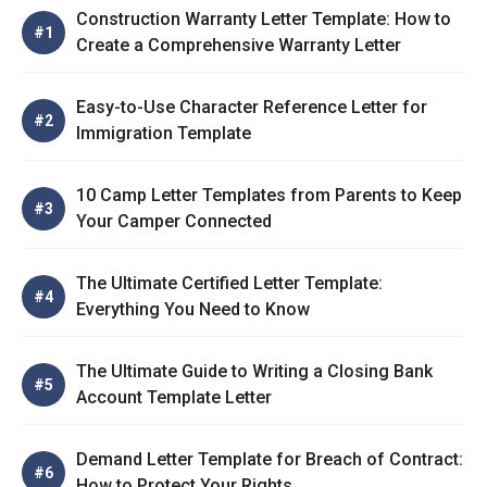
Construction Warranty Letter Template: How to
Create a Comprehensive Warranty Letter
Easy-to-Use Character Reference Letter for
Immigration Template
10 Camp Letter Templates from Parents to Keep
Your Camper Connected
The Ultimate Certified Letter Template:
Everything You Need to Know
The Ultimate Guide to Writing a Closing Bank
Account Template Letter
Demand Letter Template for Breach of Contract:
How to Protect Your Rights