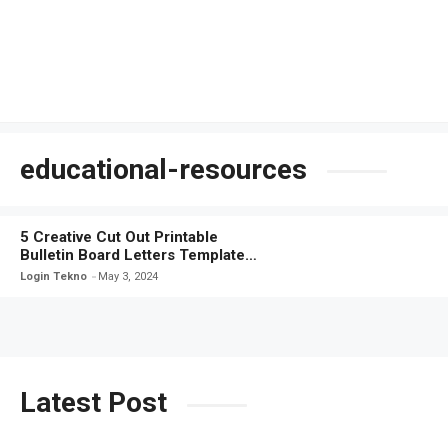
educational-resources
5 Creative Cut Out Printable
Bulletin Board Letters Templates
for Easy Classroom Decor
Login Tekno
May 3, 2024
Latest Post