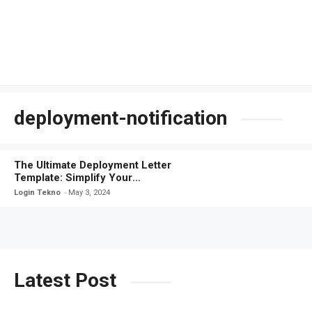
deployment-notification
The Ultimate Deployment Letter
Template: Simplify Your
Communication
Login Tekno
May 3, 2024
Latest Post