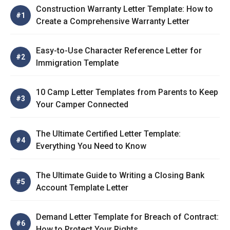
Construction Warranty Letter Template: How to
Create a Comprehensive Warranty Letter
Easy-to-Use Character Reference Letter for
Immigration Template
10 Camp Letter Templates from Parents to Keep
Your Camper Connected
The Ultimate Certified Letter Template:
Everything You Need to Know
The Ultimate Guide to Writing a Closing Bank
Account Template Letter
Demand Letter Template for Breach of Contract:
How to Protect Your Rights