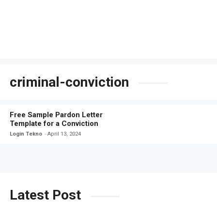
criminal-conviction
Free Sample Pardon Letter
Template for a Conviction
Login Tekno
April 13, 2024
Latest Post