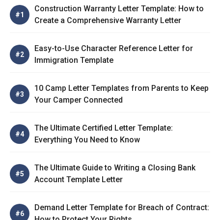
Construction Warranty Letter Template: How to
Create a Comprehensive Warranty Letter
Easy-to-Use Character Reference Letter for
Immigration Template
10 Camp Letter Templates from Parents to Keep
Your Camper Connected
The Ultimate Certified Letter Template:
Everything You Need to Know
The Ultimate Guide to Writing a Closing Bank
Account Template Letter
Demand Letter Template for Breach of Contract:
How to Protect Your Rights