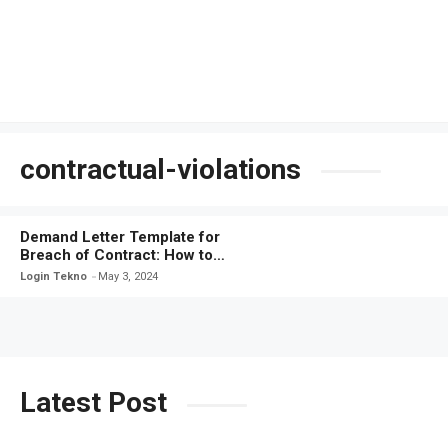
contractual-violations
Demand Letter Template for
Breach of Contract: How to
Protect Your Rights
Login Tekno
May 3, 2024
Latest Post