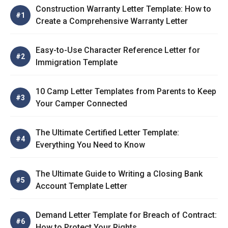
Construction Warranty Letter Template: How to
Create a Comprehensive Warranty Letter
Easy-to-Use Character Reference Letter for
Immigration Template
10 Camp Letter Templates from Parents to Keep
Your Camper Connected
The Ultimate Certified Letter Template:
Everything You Need to Know
The Ultimate Guide to Writing a Closing Bank
Account Template Letter
Demand Letter Template for Breach of Contract:
How to Protect Your Rights