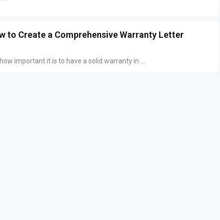
w to Create a Comprehensive Warranty Letter
ow important it is to have a solid warranty in ...