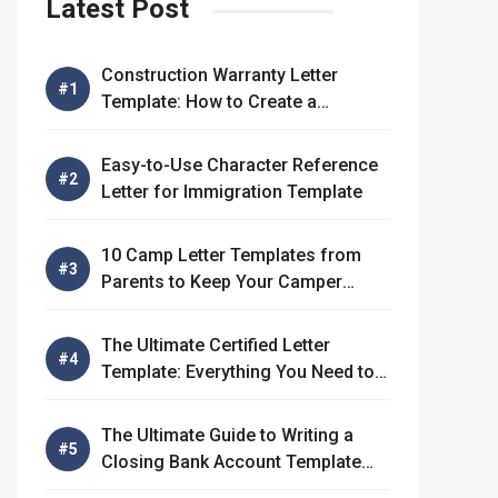
Latest Post
Construction Warranty Letter
Template: How to Create a
Comprehensive Warranty Letter
Easy-to-Use Character Reference
Letter for Immigration Template
10 Camp Letter Templates from
Parents to Keep Your Camper
Connected
The Ultimate Certified Letter
Template: Everything You Need to
Know
The Ultimate Guide to Writing a
Closing Bank Account Template
Letter