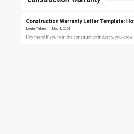
Construction Warranty Letter Template: Ho
Login Tekno
May 4, 2024
Hey there! If you’re in the construction industry, you know h