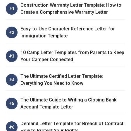
Construction Warranty Letter Template: How to
Create a Comprehensive Warranty Letter
Easy-to-Use Character Reference Letter for
Immigration Template
10 Camp Letter Templates from Parents to Keep
Your Camper Connected
The Ultimate Certified Letter Template:
Everything You Need to Know
The Ultimate Guide to Writing a Closing Bank
Account Template Letter
Demand Letter Template for Breach of Contract:
How to Protect Your Rights