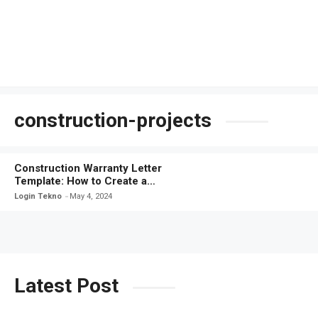
construction-projects
Construction Warranty Letter
Template: How to Create a
Comprehensive Warranty Letter
Login Tekno
May 4, 2024
Latest Post