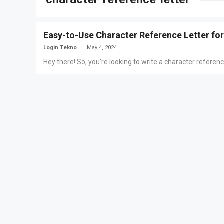
Easy-to-Use Character Reference Letter fo
Login Tekno
May 4, 2024
Hey there! So, you’re looking to write a character referen