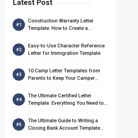
Latest Post
Construction Warranty Letter
Template: How to Create a
Comprehensive Warranty Letter
Easy-to-Use Character Reference
Letter for Immigration Template
10 Camp Letter Templates from
Parents to Keep Your Camper
Connected
The Ultimate Certified Letter
Template: Everything You Need to
Know
The Ultimate Guide to Writing a
Closing Bank Account Template
Letter