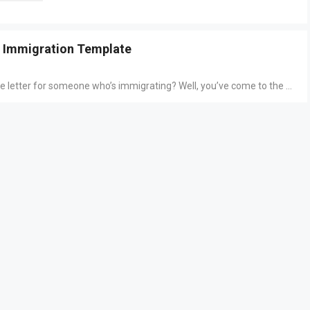
r Immigration Template
ce letter for someone who’s immigrating? Well, you’ve come to the ...