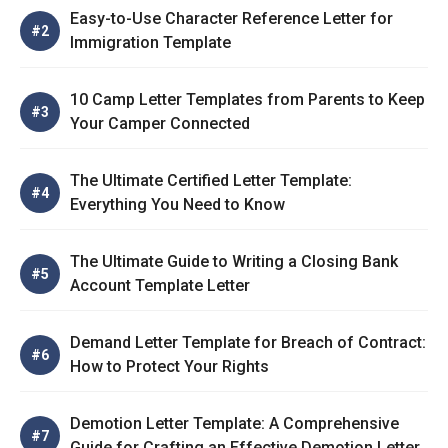
Easy-to-Use Character Reference Letter for
Immigration Template
10 Camp Letter Templates from Parents to Keep
Your Camper Connected
The Ultimate Certified Letter Template:
Everything You Need to Know
The Ultimate Guide to Writing a Closing Bank
Account Template Letter
Demand Letter Template for Breach of Contract:
How to Protect Your Rights
Demotion Letter Template: A Comprehensive
Guide for Crafting an Effective Demotion Letter