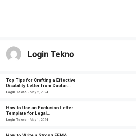
Login Tekno
Top Tips for Crafting a Effective
Disability Letter from Doctor
Template
Login Tekno
May 2, 2024
How to Use an Exclusion Letter
Template for Legal
Documentation
Login Tekno
May 1, 2024
How to Write a Strong FEMA