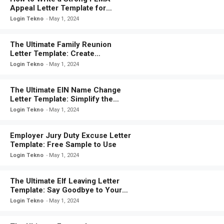
Appeal Letter Template for
Disaster Relief
Login Tekno
May 1, 2024
The Ultimate Family Reunion
Letter Template: Create
Memorable Moments With Your
Login Tekno
May 1, 2024
Loved Ones
The Ultimate EIN Name Change
Letter Template: Simplify the
Process with This Easy-to-Use
Login Tekno
May 1, 2024
Template
Employer Jury Duty Excuse Letter
Template: Free Sample to Use
Login Tekno
May 1, 2024
The Ultimate Elf Leaving Letter
Template: Say Goodbye to Your
Elf in Style!
Login Tekno
May 1, 2024