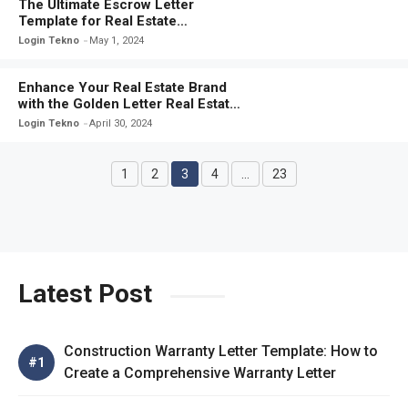
The Ultimate Escrow Letter
Template for Real Estate
Transactions: A Comprehensive
Login Tekno
May 1, 2024
Guide
Enhance Your Real Estate Brand
with the Golden Letter Real Estate
Template
Login Tekno
April 30, 2024
1
2
3
4
…
23
Page
Page
Page
Page
Page
Latest Post
Construction Warranty Letter Template: How to
Create a Comprehensive Warranty Letter